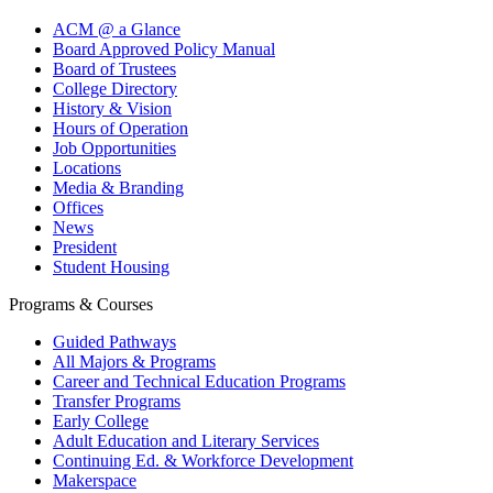
ACM @ a Glance
Board Approved Policy Manual
Board of Trustees
College Directory
History & Vision
Hours of Operation
Job Opportunities
Locations
Media & Branding
Offices
News
President
Student Housing
Programs & Courses
Guided Pathways
All Majors & Programs
Career and Technical Education Programs
Transfer Programs
Early College
Adult Education and Literary Services
Continuing Ed. & Workforce Development
Makerspace