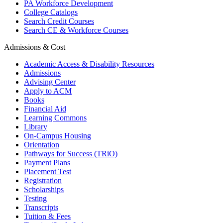
PA Workforce Development
College Catalogs
Search Credit Courses
Search CE & Workforce Courses
Admissions & Cost
Academic Access & Disability Resources
Admissions
Advising Center
Apply to ACM
Books
Financial Aid
Learning Commons
Library
On-Campus Housing
Orientation
Pathways for Success (TRiO)
Payment Plans
Placement Test
Registration
Scholarships
Testing
Transcripts
Tuition & Fees