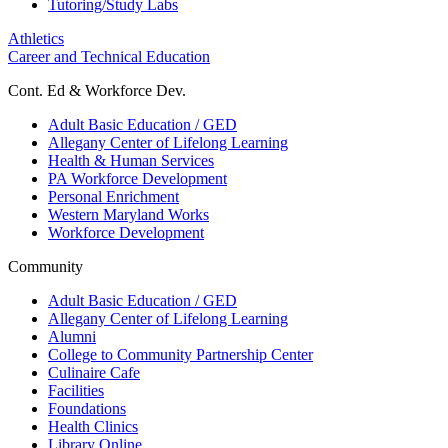
Tutoring/Study Labs
Athletics
Career and Technical Education
Cont. Ed & Workforce Dev.
Adult Basic Education / GED
Allegany Center of Lifelong Learning
Health & Human Services
PA Workforce Development
Personal Enrichment
Western Maryland Works
Workforce Development
Community
Adult Basic Education / GED
Allegany Center of Lifelong Learning
Alumni
College to Community Partnership Center
Culinaire Cafe
Facilities
Foundations
Health Clinics
Library Online