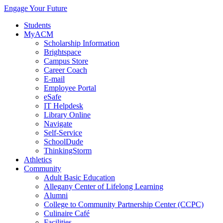
Engage Your Future
Students
MyACM
Scholarship Information
Brightspace
Campus Store
Career Coach
E-mail
Employee Portal
eSafe
IT Helpdesk
Library Online
Navigate
Self-Service
SchoolDude
ThinkingStorm
Athletics
Community
Adult Basic Education
Allegany Center of Lifelong Learning
Alumni
College to Community Partnership Center (CCPC)
Culinaire Café
Facilities