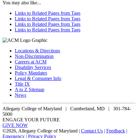
You may also like...
Links to Related Pages from Tags
Links to Related Pages from Tags
Links to Related Pages from Tags
Links to Related Pages from Tags
Locations & Directions
Non-Discrimination
Careers at ACM
Disability Services
Policy Mandates
Legal & Consumer Info
Title IX
A to Z Sitemap
News
Allegany College of Maryland |
Cumberland, MD | 301-784-
5000
ENGAGE YOUR FUTURE
GIVE NOW
©
2026, Allegany College of Maryland |
Contact Us
|
Feedback
|
Emergency
|
Privacy Policy