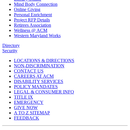
Mind Body Connection
Online Giving
Personal Enrichment
Project RFP Details
Retirees Association
Wellness @ ACM
Western Maryland Works
Directory
Security
LOCATIONS & DIRECTIONS
NON-DISCRIMINATION
CONTACT US
CAREERS AT ACM
DISABILITY SERVICES
POLICY MANDATES
LEGAL & CONSUMER INFO
TITLE IX
EMERGENCY
GIVE NOW
A TO Z SITEMAP
FEEDBACK