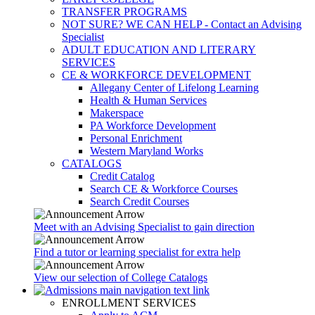
TRANSFER PROGRAMS
NOT SURE? WE CAN HELP - Contact an Advising
Specialist
ADULT EDUCATION AND LITERARY
SERVICES
CE & WORKFORCE DEVELOPMENT
Allegany Center of Lifelong Learning
Health & Human Services
Makerspace
PA Workforce Development
Personal Enrichment
Western Maryland Works
CATALOGS
Credit Catalog
Search CE & Workforce Courses
Search Credit Courses
Meet with an Advising Specialist to gain direction
Find a tutor or learning specialist for extra help
View our selection of College Catalogs
ENROLLMENT SERVICES