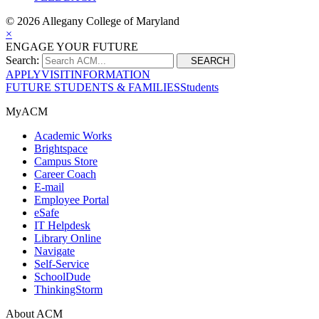
©
2026 Allegany College of Maryland
×
ENGAGE YOUR FUTURE
Search:
SEARCH
APPLY
VISIT
INFORMATION
FUTURE STUDENTS & FAMILIES
Students
MyACM
Academic Works
Brightspace
Campus Store
Career Coach
E-mail
Employee Portal
eSafe
IT Helpdesk
Library Online
Navigate
Self-Service
SchoolDude
ThinkingStorm
About ACM