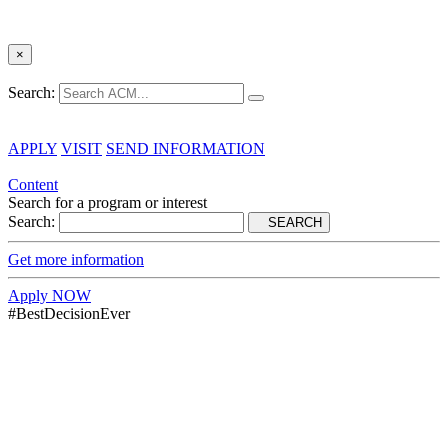
×
Search:
APPLY
VISIT
SEND INFORMATION
Content
Search for a program or interest
Search:
SEARCH
Get more information
Apply NOW
#BestDecisionEver