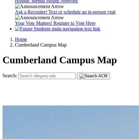
Holistic Mental Health Network
Ask a Recruiter! Text or schedule an in-person visit
Your Vote Matters! Register to Vote Here
Home
Cumberland Campus Map
Cumberland Campus Map
Search: