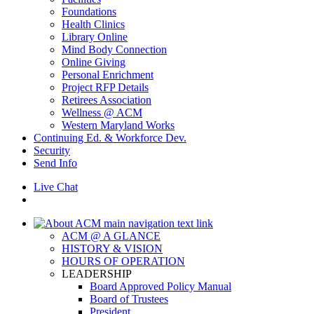
Foundations
Health Clinics
Library Online
Mind Body Connection
Online Giving
Personal Enrichment
Project RFP Details
Retirees Association
Wellness @ ACM
Western Maryland Works
Continuing Ed. & Workforce Dev.
Security
Send Info
Live Chat
ACM @ A GLANCE
HISTORY & VISION
HOURS OF OPERATION
LEADERSHIP
Board Approved Policy Manual
Board of Trustees
President