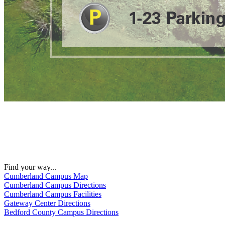
Find your way...
Cumberland Campus Map
Cumberland Campus Directions
Cumberland Campus Facilities
Gateway Center Directions
Bedford County Campus Directions