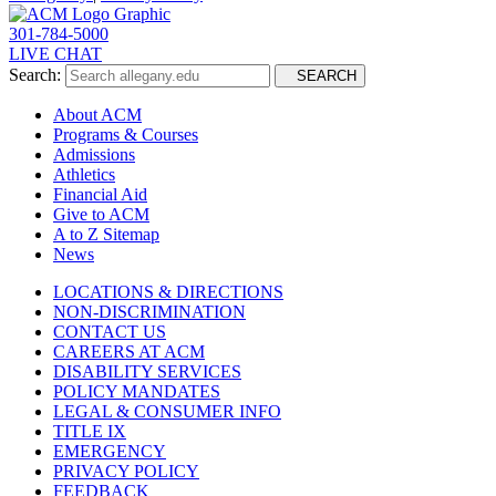
301-784-5000
LIVE CHAT
Search:
SEARCH
About ACM
Programs & Courses
Admissions
Athletics
Financial Aid
Give to ACM
A to Z Sitemap
News
LOCATIONS & DIRECTIONS
NON-DISCRIMINATION
CONTACT US
CAREERS AT ACM
DISABILITY SERVICES
POLICY MANDATES
LEGAL & CONSUMER INFO
TITLE IX
EMERGENCY
PRIVACY POLICY
FEEDBACK