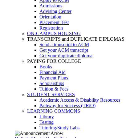
Apply to ACM
Admissions
Advising Center
Orientation
Placement Test
Registration
ON-CAMPUS HOUSING
TRANSCRIPTS and DUPLICATE DIPLOMAS
Send a transcript to ACM
Get your ACM transcript
Get your duplicate diploma
PAYING FOR COLLEGE
Books
Financial Aid
Payment Plans
Scholarships
Tuition & Fees
STUDENT SERVICES
Academic Access & Disability Resources
Pathway for Success (TRiO)
LEARNING COMMONS
Library
Testing
Tutoring/Study Labs