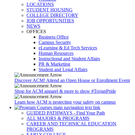
LOCATIONS
STUDENT HOUSING
COLLEGE DIRECTORY
JOB OPPORTUNITIES
NEWS
OFFICES
Business Office
Campus Security
eLearning & Ed Tech Services
Human Resources
Instructional and Student Affairs
PR & Marketing
Student and Legal Affairs
Discover ACM! Attend an Open House or Enrollment Event
Shop for ACM apparel & more to show #TrojanPride
Learn how ACM is protecting your safety on campus
GUIDED PATHWAYS - Find Your Path
ALL MAJORS & PROGRAMS
CAREER AND TECHNICAL EDUCATION
PROGRAMS
EARLY COLLEGE