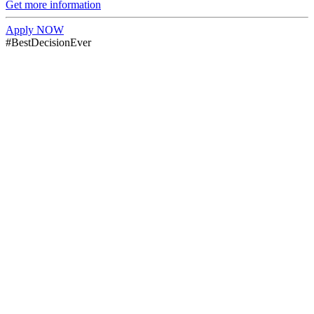
Get more information
Apply NOW
#BestDecisionEver