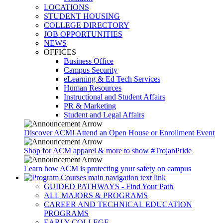
LOCATIONS
STUDENT HOUSING
COLLEGE DIRECTORY
JOB OPPORTUNITIES
NEWS
OFFICES
Business Office
Campus Security
eLearning & Ed Tech Services
Human Resources
Instructional and Student Affairs
PR & Marketing
Student and Legal Affairs
Discover ACM! Attend an Open House or Enrollment Event
Shop for ACM apparel & more to show #TrojanPride
Learn how ACM is protecting your safety on campus
GUIDED PATHWAYS - Find Your Path
ALL MAJORS & PROGRAMS
CAREER AND TECHNICAL EDUCATION
PROGRAMS
EARLY COLLEGE