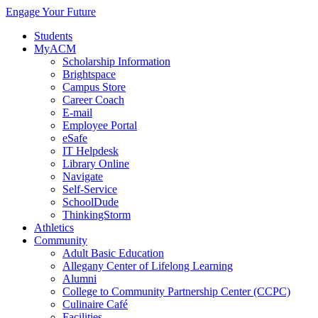
Engage Your Future
Students
MyACM
Scholarship Information
Brightspace
Campus Store
Career Coach
E-mail
Employee Portal
eSafe
IT Helpdesk
Library Online
Navigate
Self-Service
SchoolDude
ThinkingStorm
Athletics
Community
Adult Basic Education
Allegany Center of Lifelong Learning
Alumni
College to Community Partnership Center (CCPC)
Culinaire Café
Facilities