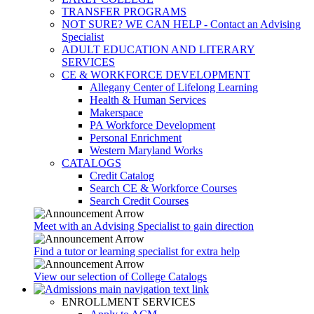
TRANSFER PROGRAMS
NOT SURE? WE CAN HELP - Contact an Advising
Specialist
ADULT EDUCATION AND LITERARY
SERVICES
CE & WORKFORCE DEVELOPMENT
Allegany Center of Lifelong Learning
Health & Human Services
Makerspace
PA Workforce Development
Personal Enrichment
Western Maryland Works
CATALOGS
Credit Catalog
Search CE & Workforce Courses
Search Credit Courses
Meet with an Advising Specialist to gain direction
Find a tutor or learning specialist for extra help
View our selection of College Catalogs
ENROLLMENT SERVICES