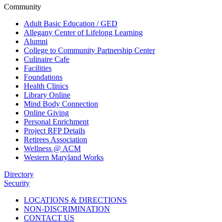
Community
Adult Basic Education / GED
Allegany Center of Lifelong Learning
Alumni
College to Community Partnership Center
Culinaire Cafe
Facilities
Foundations
Health Clinics
Library Online
Mind Body Connection
Online Giving
Personal Enrichment
Project RFP Details
Retirees Association
Wellness @ ACM
Western Maryland Works
Directory
Security
LOCATIONS & DIRECTIONS
NON-DISCRIMINATION
CONTACT US