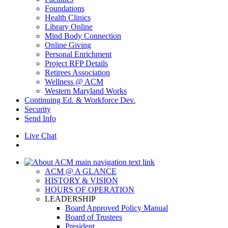
Foundations
Health Clinics
Library Online
Mind Body Connection
Online Giving
Personal Enrichment
Project RFP Details
Retirees Association
Wellness @ ACM
Western Maryland Works
Continuing Ed. & Workforce Dev.
Security
Send Info
Live Chat
ACM @ A GLANCE
HISTORY & VISION
HOURS OF OPERATION
LEADERSHIP
Board Approved Policy Manual
Board of Trustees
President