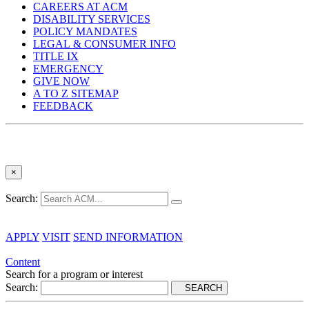
CAREERS AT ACM
DISABILITY SERVICES
POLICY MANDATES
LEGAL & CONSUMER INFO
TITLE IX
EMERGENCY
GIVE NOW
A TO Z SITEMAP
FEEDBACK
×
Search:
APPLY
VISIT
SEND INFORMATION
Content
Search for a program or interest
Search:
SEARCH