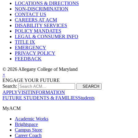
LOCATIONS & DIRECTIONS
NON-DISCRIMINATION
CONTACT US
CAREERS AT ACM
DISABILITY SERVICES
POLICY MANDATES
LEGAL & CONSUMER INFO
TITLE IX
EMERGENCY
PRIVACY POLICY
FEEDBACK
©
2026 Allegany College of Maryland
×
ENGAGE YOUR FUTURE
Search:
SEARCH
APPLY
VISIT
INFORMATION
FUTURE STUDENTS & FAMILIES
Students
MyACM
Academic Works
Brightspace
Campus Store
Career Coach