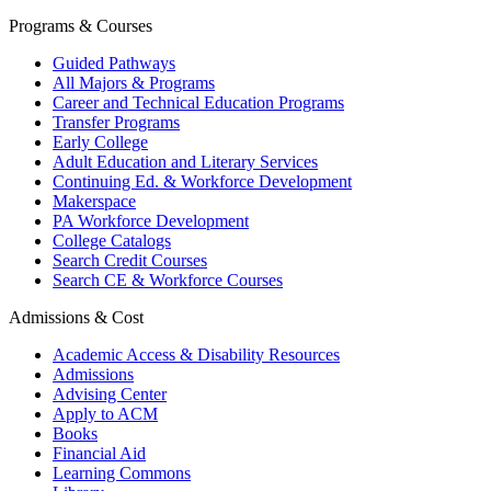
Programs & Courses
Guided Pathways
All Majors & Programs
Career and Technical Education Programs
Transfer Programs
Early College
Adult Education and Literary Services
Continuing Ed. & Workforce Development
Makerspace
PA Workforce Development
College Catalogs
Search Credit Courses
Search CE & Workforce Courses
Admissions & Cost
Academic Access & Disability Resources
Admissions
Advising Center
Apply to ACM
Books
Financial Aid
Learning Commons