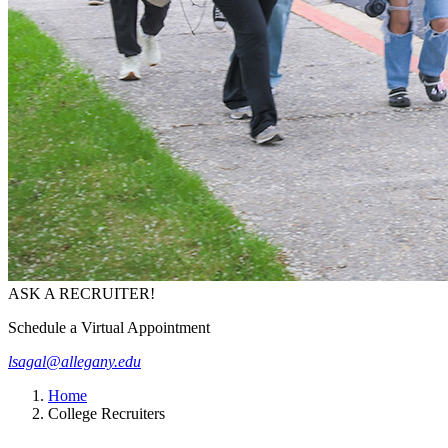
ASK A RECRUITER!
Schedule a Virtual Appointment
lsagal@allegany.edu
Home
College Recruiters