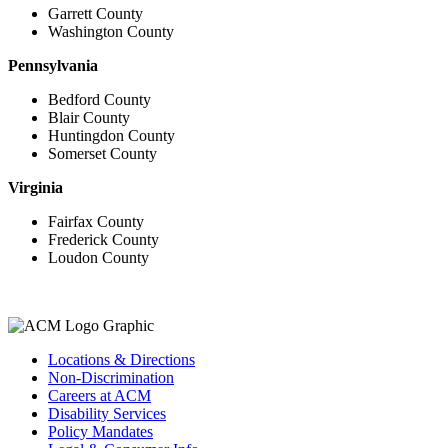
Garrett County
Washington County
Pennsylvania
Bedford County
Blair County
Huntingdon County
Somerset County
Virginia
Fairfax County
Frederick County
Loudon County
Locations & Directions
Non-Discrimination
Careers at ACM
Disability Services
Policy Mandates