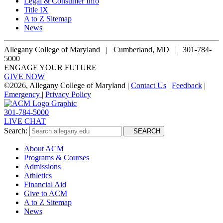
Legal & Consumer Info
Title IX
A to Z Sitemap
News
Allegany College of Maryland |
Cumberland, MD | 301-784-
5000
ENGAGE YOUR FUTURE
GIVE NOW
©
2026, Allegany College of Maryland |
Contact Us
|
Feedback
|
Emergency
|
Privacy Policy
301-784-5000
LIVE CHAT
Search:
SEARCH
About ACM
Programs & Courses
Admissions
Athletics
Financial Aid
Give to ACM
A to Z Sitemap
News