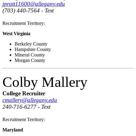
jpratt11600@allegany.edu
(703) 440-7564 - Text
Recruitment Territory:
West Virginia
Berkeley County
Hampshire County
Mineral County
Morgan County
Colby Mallery
College Recruiter
cmallery@allegany.edu
240-716-6277 - Text
Recruitment Territory:
Maryland