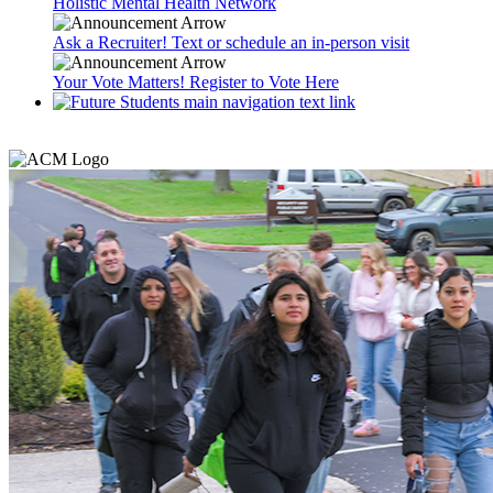
Holistic Mental Health Network
Ask a Recruiter! Text or schedule an in-person visit
Your Vote Matters! Register to Vote Here