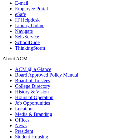
E-mail
Employee Portal
eSafe
IT Helpdesk
Library Online
Navigate
Self-Service
SchoolDude
ThinkingStorm
About ACM
ACM @ a Glance
Board Approved Policy Manual
Board of Trustees
College Directory
History & Vision
Hours of Operation
Job Opportunities
Locations
Media & Branding
Offices
News
President
Student Housing