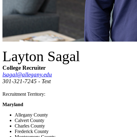
Layton Sagal
College Recruiter
lsagal@allegany.edu
301-321-7245 - Text
Recruitment Territory:
Maryland
Allegany County
Calvert County
Charles County
Frederick County
Montgomery County