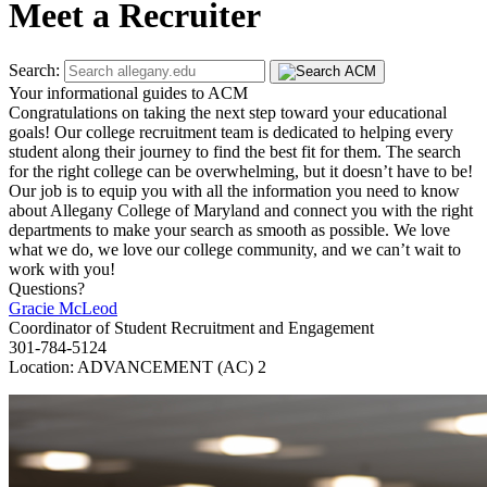
Meet a Recruiter
Search:
Your informational guides to ACM
Congratulations on taking the next step toward your educational
goals! Our college recruitment team is dedicated to helping every
student along their journey to find the best fit for them. The search
for the right college can be overwhelming, but it doesn’t have to be!
Our job is to equip you with all the information you need to know
about Allegany College of Maryland and connect you with the right
departments to make your search as smooth as possible. We love
what we do, we love our college community, and we can’t wait to
work with you!
Questions?
Gracie McLeod
Coordinator of Student Recruitment and Engagement
301-784-5124
Location: ADVANCEMENT (AC) 2