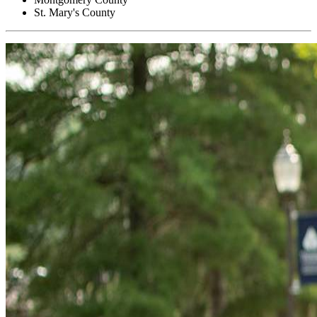
St. Mary's County