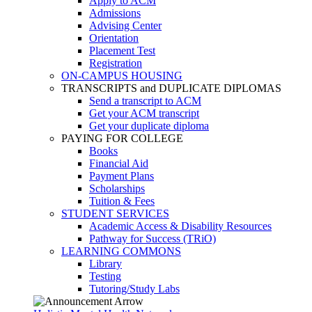
Apply to ACM
Admissions
Advising Center
Orientation
Placement Test
Registration
ON-CAMPUS HOUSING
TRANSCRIPTS and DUPLICATE DIPLOMAS
Send a transcript to ACM
Get your ACM transcript
Get your duplicate diploma
PAYING FOR COLLEGE
Books
Financial Aid
Payment Plans
Scholarships
Tuition & Fees
STUDENT SERVICES
Academic Access & Disability Resources
Pathway for Success (TRiO)
LEARNING COMMONS
Library
Testing
Tutoring/Study Labs