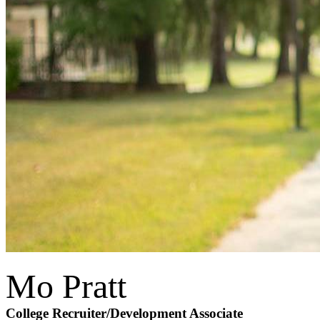
Mo Pratt
College Recruiter
/Development Associate