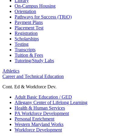
Library
On-Campus Housing
Orientation
Pathways for Success (TRiO)
Payment Plans
Placement Test
Registration
Scholarships
Testing
Transcripts
Tuition & Fees
Tutoring/Study Labs
Athletics
Career and Technical Education
Cont. Ed & Workforce Dev.
Adult Basic Education / GED
Allegany Center of Lifelong Learning
Health & Human Services
PA Workforce Development
Personal Enrichment
Western Maryland Works
Workforce Development