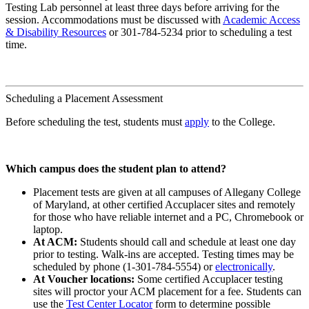
Testing Lab personnel at least three days before arriving for the
session. Accommodations must be discussed with
Academic Access
& Disability Resources
or 301-784-5234 prior to scheduling a test
time.
Scheduling a Placement Assessment
Before scheduling the test, students must
apply
to the College.
Which campus does the student plan to attend?
Placement tests are given at all campuses of Allegany College
of Maryland, at other certified Accuplacer sites and remotely
for those who have reliable internet and a PC, Chromebook or
laptop.
At ACM:
Students should call and schedule at least one day
prior to testing. Walk-ins are accepted. Testing times may be
scheduled by phone (1-301-784-5554) or
electronically
.
At Voucher locations:
Some certified Accuplacer testing
sites will proctor your ACM placement for a fee. Students can
use the
Test Center Locator
form to determine possible