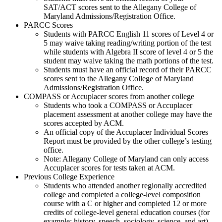
SAT/ACT scores sent to the Allegany College of
Maryland Admissions/Registration Office.
PARCC Scores
Students with PARCC English 11 scores of Level 4 or
5 may waive taking reading/writing portion of the test
while students with Algebra II score of level 4 or 5 the
student may waive taking the math portions of the test.
Students must have an official record of their PARCC
scores sent to the Allegany College of Maryland
Admissions/Registration Office.
COMPASS or Accuplacer scores from another college
Students who took a COMPASS or Accuplacer
placement assessment at another college may have the
scores accepted by ACM.
An official copy of the Accuplacer Individual Scores
Report must be provided by the other college’s testing
office.
Note: Allegany College of Maryland can only access
Accuplacer scores for tests taken at ACM.
Previous College Experience
Students who attended another regionally accredited
college and completed a college-level composition
course with a C or higher and completed 12 or more
credits of college-level general education courses (for
example: history, speech, sociology, science, and art)