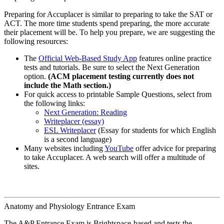
Preparing for Accuplacer is similar to preparing to take the SAT or
ACT. The more time students spend preparing, the more accurate
their placement will be. To help you prepare, we are suggesting the
following resources:
The
Official Web-Based Study App
features online practice
tests and tutorials. Be sure to select the Next Generation
option.
(ACM placement testing currently does not
include the Math section.)
For quick access to printable Sample Questions, select from
the following links:
Next Generation: Reading
Writeplacer (essay)
ESL Writeplacer
(Essay for students for which English
is a second language)
Many websites including
YouTube
offer advice for preparing
to take Accuplacer. A web search will offer a multitude of
sites.
Anatomy and Physiology Entrance Exam
The A&P Entrance Exam is Brightspace-based and tests the