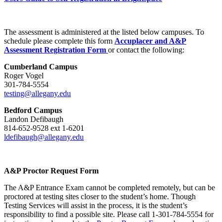
The assessment is administered at the listed below campuses. To
schedule please complete this form
Accuplacer and A&P
Assessment Registration Form
or contact the following:
Cumberland Campus
Roger Vogel
301-784-5554
testing@allegany.edu
Bedford Campus
Landon Defibaugh
814-652-9528 ext 1-6201
ldefibaugh@allegany.edu
A&P Proctor Request Form
The A&P Entrance Exam cannot be completed remotely, but can be
proctored at testing sites closer to the student’s home. Though
Testing Services will assist in the process, it is the student’s
responsibility to find a possible site. Please call 1-301-784-5554 for