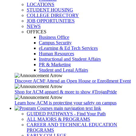
LOCATIONS
STUDENT HOUSING
COLLEGE DIRECTORY
JOB OPPORTUNITIES
NEWS
OFFICES
Business Office
Campus Security
eLearning & Ed Tech Services
Human Resources
Instructional and Student Affairs
PR & Marketing
Student and Legal Affairs
Discover ACM! Attend an Open House or Enrollment Event
Shop for ACM apparel & more to show #TrojanPride
Learn how ACM is protecting your safety on campus
GUIDED PATHWAYS - Find Your Path
ALL MAJORS & PROGRAMS
CAREER AND TECHNICAL EDUCATION
PROGRAMS
EARLY COLLEGE