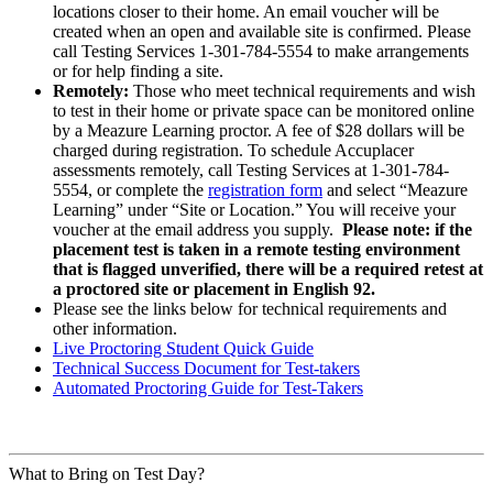
locations closer to their home. An email voucher will be
created when an open and available site is confirmed. Please
call Testing Services 1-301-784-5554 to make arrangements
or for help finding a site.
Remotely:
Those who meet technical requirements and wish
to test in their home or private space can be monitored online
by a Meazure Learning proctor. A fee of $28 dollars will be
charged during registration. To schedule Accuplacer
assessments remotely, call Testing Services at 1-301-784-
5554, or complete the
registration form
and select “Meazure
Learning” under “Site or Location.” You will receive your
voucher at the email address you supply.
Please note: if the
placement test is taken in a remote testing environment
that is flagged unverified, there will be a required retest at
a proctored site or placement in English 92.
Please see the links below for technical requirements and
other information.
Live Proctoring Student Quick Guide
Technical Success Document for Test-takers
Automated Proctoring Guide for Test-Takers
What to Bring on Test Day?