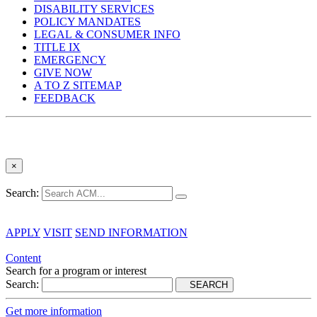
DISABILITY SERVICES
POLICY MANDATES
LEGAL & CONSUMER INFO
TITLE IX
EMERGENCY
GIVE NOW
A TO Z SITEMAP
FEEDBACK
×
Search:
APPLY
VISIT
SEND INFORMATION
Content
Search for a program or interest
Search:
SEARCH
Get more information