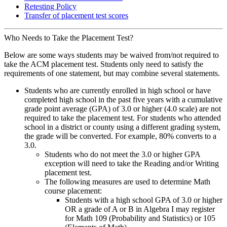
Retesting Policy
Transfer of placement test scores
Who Needs to Take the Placement Test?
Below are some ways students may be waived from/not required to
take the ACM placement test. Students only need to satisfy the
requirements of one statement, but may combine several statements.
Students who are currently enrolled in high school or have
completed high school in the past five years with a cumulative
grade point average (GPA) of 3.0 or higher (4.0 scale) are not
required to take the placement test. For students who attended
school in a district or county using a different grading system,
the grade will be converted. For example, 80% converts to a
3.0.
Students who do not meet the 3.0 or higher GPA
exception will need to take the Reading and/or Writing
placement test.
The following measures are used to determine Math
course placement:
Students with a high school GPA of 3.0 or higher
OR a grade of A or B in Algebra I may register
for Math 109 (Probability and Statistics) or 105