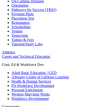
On-Campus Housing
Orientation
Pathways for Success (TRiO)
Payment Plans
Placement Test
Registration
Scholarships
Testing
Transcripts
Tuition & Fees
Tutoring/Study Labs
Athletics
Career and Technical Education
Cont. Ed & Workforce Dev.
Adult Basic Education / GED
Allegany Center of Lifelong Learning
Health & Human Services
PA Workforce Development
Personal Enrichment
Western Maryland Works
Workforce Development
Community