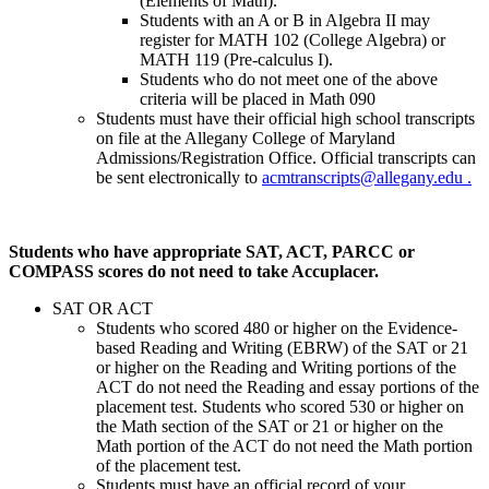
(Elements of Math).
Students with an A or B in Algebra II may
register for MATH 102 (College Algebra) or
MATH 119 (Pre-calculus I).
Students who do not meet one of the above
criteria will be placed in Math 090
Students must have their official high school transcripts
on file at the Allegany College of Maryland
Admissions/Registration Office. Official transcripts can
be sent electronically to
acmtranscripts@allegany.edu .
Students who have appropriate SAT, ACT, PARCC or
COMPASS scores do not need to take Accuplacer.
SAT OR ACT
Students who scored 480 or higher on the Evidence-
based Reading and Writing (EBRW) of the SAT or 21
or higher on the Reading and Writing portions of the
ACT do not need the Reading and essay portions of the
placement test. Students who scored 530 or higher on
the Math section of the SAT or 21 or higher on the
Math portion of the ACT do not need the Math portion
of the placement test.
Students must have an official record of your