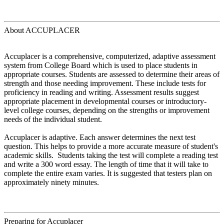
About ACCUPLACER
Accuplacer is a comprehensive, computerized, adaptive assessment
system from College Board which is used to place students in
appropriate courses. Students are assessed to determine their areas of
strength and those needing improvement. These include tests for
proficiency in reading and writing. Assessment results suggest
appropriate placement in developmental courses or introductory-
level college courses, depending on the strengths or improvement
needs of the individual student.
Accuplacer is adaptive. Each answer determines the next test
question. This helps to provide a more accurate measure of student's
academic skills. Students taking the test will complete a reading test
and write a 300 word essay. The length of time that it will take to
complete the entire exam varies. It is suggested that testers plan on
approximately ninety minutes.
Preparing for Accuplacer