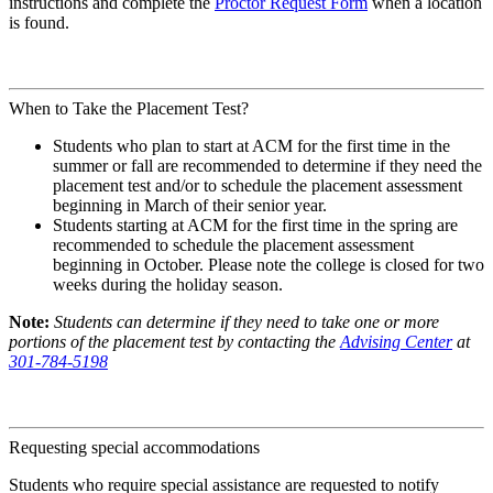
instructions and complete the
Proctor Request Form
when a location
is found.
When to Take the Placement Test?
Students who plan to start at ACM for the first time in the
summer or fall are recommended to determine if they need the
placement test and/or to schedule the placement assessment
beginning in March of their senior year.
Students starting at ACM for the first time in the spring are
recommended to schedule the placement assessment
beginning in October. Please note the college is closed for two
weeks during the holiday season.
Note:
Students can determine if they need to take one or more
portions of the placement test by contacting the
Advising Center
at
301-784-5198
Requesting special accommodations
Students who require special assistance are requested to notify