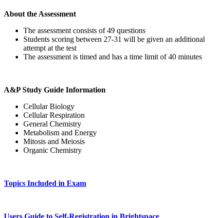
About the Assessment
The assessment consists of 49 questions
Students scoring between 27-31 will be given an additional
attempt at the test
The assessment is timed and has a time limit of 40 minutes
A&P Study Guide Information
Cellular Biology
Cellular Respiration
General Chemistry
Metabolism and Energy
Mitosis and Meiosis
Organic Chemistry
Topics Included in Exam
Users Guide to Self-Registration in Brightspace