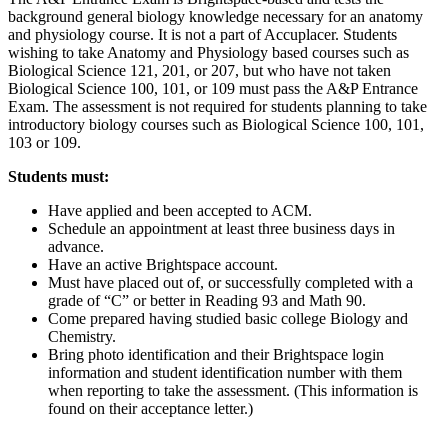
background general biology knowledge necessary for an anatomy
and physiology course. It is not a part of Accuplacer. Students
wishing to take Anatomy and Physiology based courses such as
Biological Science 121, 201, or 207, but who have not taken
Biological Science 100, 101, or 109 must pass the A&P Entrance
Exam. The assessment is not required for students planning to take
introductory biology courses such as Biological Science 100, 101,
103 or 109.
Students must:
Have applied and been accepted to ACM.
Schedule an appointment at least three business days in
advance.
Have an active Brightspace account.
Must have placed out of, or successfully completed with a
grade of “C” or better in Reading 93 and Math 90.
Come prepared having studied basic college Biology and
Chemistry.
Bring photo identification and their Brightspace login
information and student identification number with them
when reporting to take the assessment. (This information is
found on their acceptance letter.)