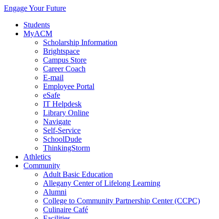
Engage Your Future
Students
MyACM
Scholarship Information
Brightspace
Campus Store
Career Coach
E-mail
Employee Portal
eSafe
IT Helpdesk
Library Online
Navigate
Self-Service
SchoolDude
ThinkingStorm
Athletics
Community
Adult Basic Education
Allegany Center of Lifelong Learning
Alumni
College to Community Partnership Center (CCPC)
Culinaire Café
Facilities