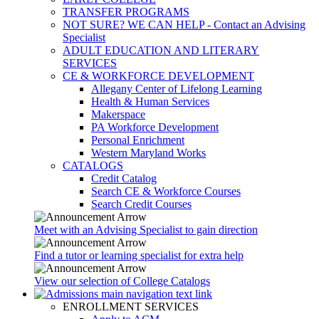
TRANSFER PROGRAMS
NOT SURE? WE CAN HELP - Contact an Advising
Specialist
ADULT EDUCATION AND LITERARY
SERVICES
CE & WORKFORCE DEVELOPMENT
Allegany Center of Lifelong Learning
Health & Human Services
Makerspace
PA Workforce Development
Personal Enrichment
Western Maryland Works
CATALOGS
Credit Catalog
Search CE & Workforce Courses
Search Credit Courses
Meet with an Advising Specialist to gain direction
Find a tutor or learning specialist for extra help
View our selection of College Catalogs
ENROLLMENT SERVICES