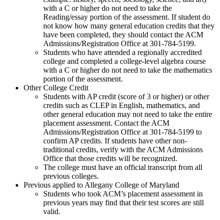
with a C or higher do not need to take the
Reading/essay portion of the assessment. If student do
not know how many general education credits that they
have been completed, they should contact the ACM
Admissions/Registration Office at 301-784-5199.
Students who have attended a regionally accredited
college and completed a college-level algebra course
with a C or higher do not need to take the mathematics
portion of the assessment.
Other College Credit
Students with AP credit (score of 3 or higher) or other
credits such as CLEP in English, mathematics, and
other general education may not need to take the entire
placement assessment. Contact the ACM
Admissions/Registration Office at 301-784-5199 to
confirm AP credits. If students have other non-
traditional credits, verify with the ACM Admissions
Office that those credits will be recognized.
The college must have an official transcript from all
previous colleges.
Previous applied to Allegany College of Maryland
Students who took ACM’s placement assessment in
previous years may find that their test scores are still
valid.