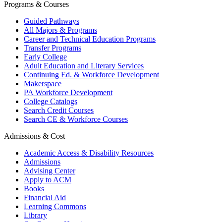
Programs & Courses
Guided Pathways
All Majors & Programs
Career and Technical Education Programs
Transfer Programs
Early College
Adult Education and Literary Services
Continuing Ed. & Workforce Development
Makerspace
PA Workforce Development
College Catalogs
Search Credit Courses
Search CE & Workforce Courses
Admissions & Cost
Academic Access & Disability Resources
Admissions
Advising Center
Apply to ACM
Books
Financial Aid
Learning Commons
Library