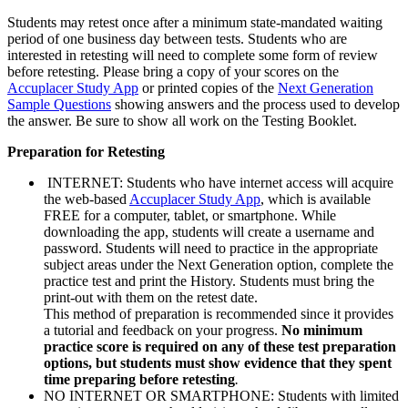
Students may retest once after a minimum state-mandated waiting
period of one business day between tests. Students who are
interested in retesting will need to complete some form of review
before retesting. Please bring a copy of your scores on the
Accuplacer Study App
or printed copies of the
Next Generation
Sample Questions
showing answers and the process used to develop
the answer. Be sure to show all work on the Testing Booklet.
Preparation for Retesting
INTERNET: Students who have internet access will acquire
the web-based
Accuplacer Study App
, which is available
FREE for a computer, tablet, or smartphone. While
downloading the app, students will create a username and
password. Students will need to practice in the appropriate
subject areas under the Next Generation option, complete the
practice test and print the History. Students must bring the
print-out with them on the retest date.
This method of preparation is recommended since it provides
a tutorial and feedback on your progress.
No minimum
practice score is required on any of these test preparation
options, but students must show evidence that they spent
time preparing before retesting
.
NO INTERNET OR SMARTPHONE: Students with limited