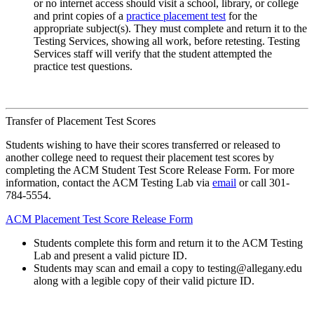
or no internet access should visit a school, library, or college
and print copies of a
practice placement test
for the
appropriate subject(s). They must complete and return it to the
Testing Services, showing all work, before retesting. Testing
Services staff will verify that the student attempted the
practice test questions.
Transfer of Placement Test Scores
Students wishing to have their scores transferred or released to
another college need to request their placement test scores by
completing the ACM Student Test Score Release Form. For more
information, contact the ACM Testing Lab via
email
or call 301-
784-5554.
ACM Placement Test Score Release Form
Students complete this form and return it to the ACM Testing
Lab and present a valid picture ID.
Students may scan and email a copy to testing@allegany.edu
along with a legible copy of their valid picture ID.