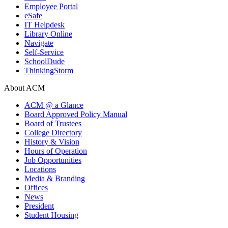
Employee Portal
eSafe
IT Helpdesk
Library Online
Navigate
Self-Service
SchoolDude
ThinkingStorm
About ACM
ACM @ a Glance
Board Approved Policy Manual
Board of Trustees
College Directory
History & Vision
Hours of Operation
Job Opportunities
Locations
Media & Branding
Offices
News
President
Student Housing