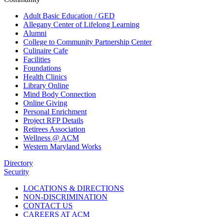
Adult Basic Education / GED
Allegany Center of Lifelong Learning
Alumni
College to Community Partnership Center
Culinaire Cafe
Facilities
Foundations
Health Clinics
Library Online
Mind Body Connection
Online Giving
Personal Enrichment
Project RFP Details
Retirees Association
Wellness @ ACM
Western Maryland Works
Directory
Security
LOCATIONS & DIRECTIONS
NON-DISCRIMINATION
CONTACT US
CAREERS AT ACM