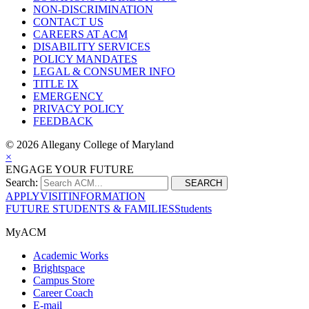
NON-DISCRIMINATION
CONTACT US
CAREERS AT ACM
DISABILITY SERVICES
POLICY MANDATES
LEGAL & CONSUMER INFO
TITLE IX
EMERGENCY
PRIVACY POLICY
FEEDBACK
©
2026 Allegany College of Maryland
×
ENGAGE YOUR FUTURE
Search:
SEARCH
APPLY
VISIT
INFORMATION
FUTURE STUDENTS & FAMILIES
Students
MyACM
Academic Works
Brightspace
Campus Store
Career Coach
E-mail