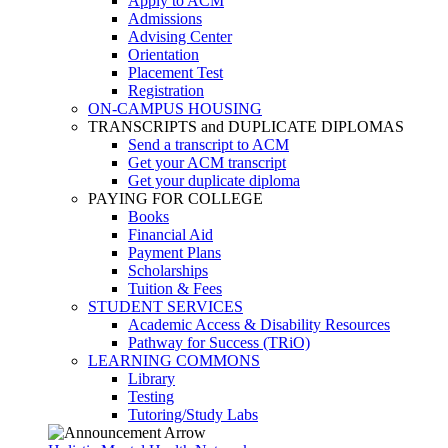
Apply to ACM
Admissions
Advising Center
Orientation
Placement Test
Registration
ON-CAMPUS HOUSING
TRANSCRIPTS and DUPLICATE DIPLOMAS
Send a transcript to ACM
Get your ACM transcript
Get your duplicate diploma
PAYING FOR COLLEGE
Books
Financial Aid
Payment Plans
Scholarships
Tuition & Fees
STUDENT SERVICES
Academic Access & Disability Resources
Pathway for Success (TRiO)
LEARNING COMMONS
Library
Testing
Tutoring/Study Labs