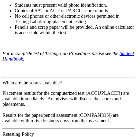
Students must present valid photo identification.
Copies of SAT or ACT or PARCC score reports.
No cell phones or other electronic devices permitted in
Testing Lab during placement testing.
Pencils and scrap paper will be provided. An online calculator
is accessible within the test.
For a complete list of Testing Lab Procedures please see the
Student
Handbook
.
When are the scores available?
Placement results for the computerized test (ACCUPLACER) are
available immediately. An advisor will discuss the scores and
placements.
Results for the paper/pencil assessment (COMPANION) are
available within five business days from the assessment.
Retesting Policy