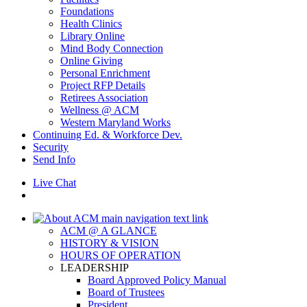
Foundations
Health Clinics
Library Online
Mind Body Connection
Online Giving
Personal Enrichment
Project RFP Details
Retirees Association
Wellness @ ACM
Western Maryland Works
Continuing Ed. & Workforce Dev.
Security
Send Info
Live Chat
ACM @ A GLANCE
HISTORY & VISION
HOURS OF OPERATION
LEADERSHIP
Board Approved Policy Manual
Board of Trustees
President