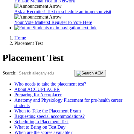
Holistic Mental Health Network
Ask a Recruiter! Text or schedule an in-person visit
Your Vote Matters! Register to Vote Here
Home
Placement Test
Placement Test
Search:
Who needs to take the placement test?
About ACCUPLACER
Preparing for Accuplacer
Anatomy and Physiology Placement for pre-health career
students
When to Take the Placement Exam
Requesting special accommodations?
Scheduling a Placement Test
What to Bring on Test Day
When are the scores available?