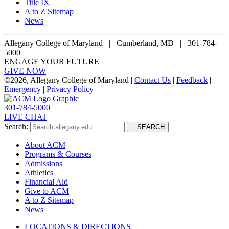
Title IX
A to Z Sitemap
News
Allegany College of Maryland |
Cumberland, MD | 301-784-
5000
ENGAGE YOUR FUTURE
GIVE NOW
©
2026, Allegany College of Maryland |
Contact Us
|
Feedback
|
Emergency
|
Privacy Policy
301-784-5000
LIVE CHAT
Search:
SEARCH
About ACM
Programs & Courses
Admissions
Athletics
Financial Aid
Give to ACM
A to Z Sitemap
News
LOCATIONS & DIRECTIONS