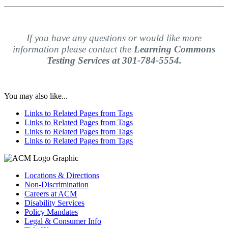
If you have any questions or would like more
information please contact the
Learning Commons
Testing Services at 301-784-5554.
You may also like...
Links to Related Pages from Tags
Links to Related Pages from Tags
Links to Related Pages from Tags
Links to Related Pages from Tags
Locations & Directions
Non-Discrimination
Careers at ACM
Disability Services
Policy Mandates
Legal & Consumer Info