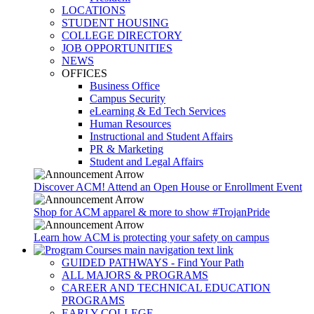
LOCATIONS
STUDENT HOUSING
COLLEGE DIRECTORY
JOB OPPORTUNITIES
NEWS
OFFICES
Business Office
Campus Security
eLearning & Ed Tech Services
Human Resources
Instructional and Student Affairs
PR & Marketing
Student and Legal Affairs
Discover ACM! Attend an Open House or Enrollment Event
Shop for ACM apparel & more to show #TrojanPride
Learn how ACM is protecting your safety on campus
GUIDED PATHWAYS - Find Your Path
ALL MAJORS & PROGRAMS
CAREER AND TECHNICAL EDUCATION
PROGRAMS
EARLY COLLEGE