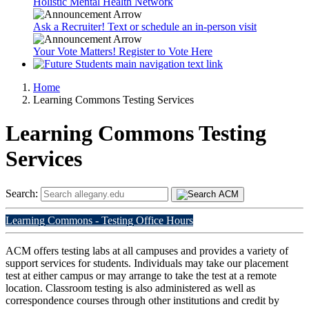
Holistic Mental Health Network
Ask a Recruiter! Text or schedule an in-person visit
Your Vote Matters! Register to Vote Here
Home
Learning Commons Testing Services
Learning Commons Testing
Services
Search:
Learning Commons - Testing Office Hours
ACM offers testing labs at all campuses and provides a variety of
support services for students. Individuals may take our placement
test at either campus or may arrange to take the test at a remote
location. Classroom testing is also administered as well as
correspondence courses through other institutions and credit by