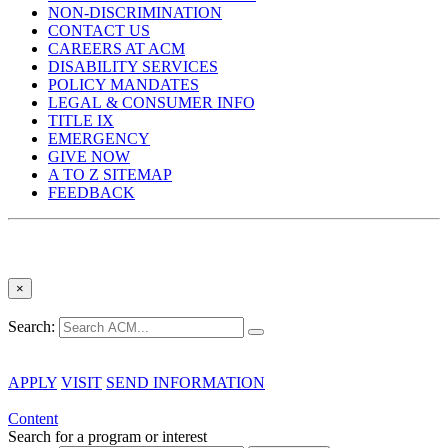
NON-DISCRIMINATION
CONTACT US
CAREERS AT ACM
DISABILITY SERVICES
POLICY MANDATES
LEGAL & CONSUMER INFO
TITLE IX
EMERGENCY
GIVE NOW
A TO Z SITEMAP
FEEDBACK
×
Search:
APPLY
VISIT
SEND INFORMATION
Content
Search for a program or interest