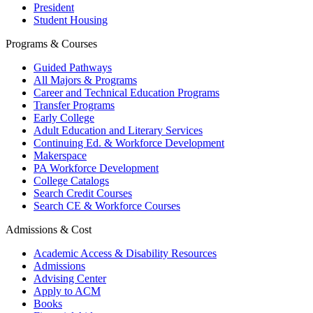
President
Student Housing
Programs & Courses
Guided Pathways
All Majors & Programs
Career and Technical Education Programs
Transfer Programs
Early College
Adult Education and Literary Services
Continuing Ed. & Workforce Development
Makerspace
PA Workforce Development
College Catalogs
Search Credit Courses
Search CE & Workforce Courses
Admissions & Cost
Academic Access & Disability Resources
Admissions
Advising Center
Apply to ACM
Books