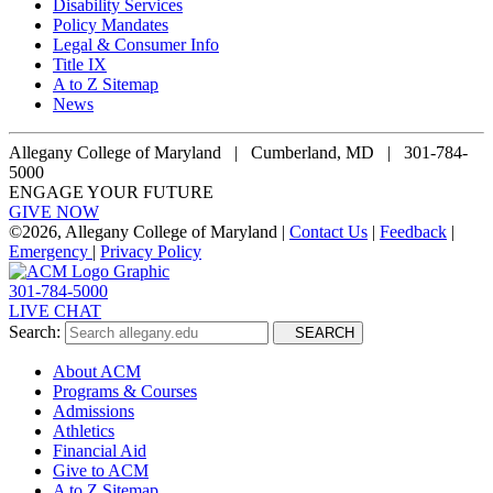
Disability Services
Policy Mandates
Legal & Consumer Info
Title IX
A to Z Sitemap
News
Allegany College of Maryland |
Cumberland, MD | 301-784-
5000
ENGAGE YOUR FUTURE
GIVE NOW
©
2026, Allegany College of Maryland |
Contact Us
|
Feedback
|
Emergency
|
Privacy Policy
301-784-5000
LIVE CHAT
Search:
SEARCH
About ACM
Programs & Courses
Admissions
Athletics
Financial Aid
Give to ACM
A to Z Sitemap