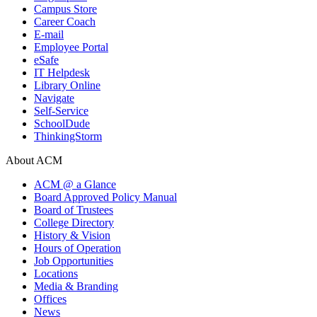
Campus Store
Career Coach
E-mail
Employee Portal
eSafe
IT Helpdesk
Library Online
Navigate
Self-Service
SchoolDude
ThinkingStorm
About ACM
ACM @ a Glance
Board Approved Policy Manual
Board of Trustees
College Directory
History & Vision
Hours of Operation
Job Opportunities
Locations
Media & Branding
Offices
News