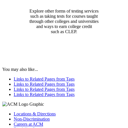
Explore other forms of testing services
such as taking tests for courses taught
through other colleges and universities
and ways to earn college credit
such as CLEP.
You may also like...
Links to Related Pages from Tags
Links to Related Pages from Tags
Links to Related Pages from Tags
Links to Related Pages from Tags
Locations & Directions
Non-Discrimination
Careers at ACM