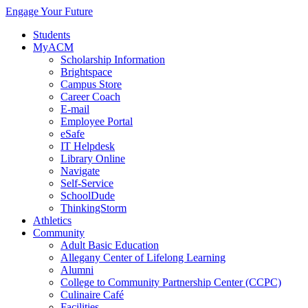
Engage Your Future
Students
MyACM
Scholarship Information
Brightspace
Campus Store
Career Coach
E-mail
Employee Portal
eSafe
IT Helpdesk
Library Online
Navigate
Self-Service
SchoolDude
ThinkingStorm
Athletics
Community
Adult Basic Education
Allegany Center of Lifelong Learning
Alumni
College to Community Partnership Center (CCPC)
Culinaire Café
Facilities