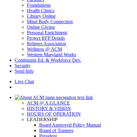
Foundations
Health Clinics
Library Online
Mind Body Connection
Online Giving
Personal Enrichment
Project RFP Details
Retirees Association
Wellness @ ACM
Western Maryland Works
Continuing Ed. & Workforce Dev.
Security
Send Info
Live Chat
ACM @ A GLANCE
HISTORY & VISION
HOURS OF OPERATION
LEADERSHIP
Board Approved Policy Manual
Board of Trustees
President