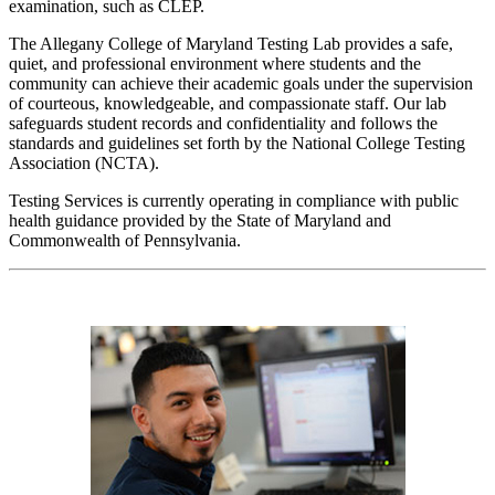
examination, such as CLEP.
The Allegany College of Maryland Testing Lab provides a safe,
quiet, and professional environment where students and the
community can achieve their academic goals under the supervision
of courteous, knowledgeable, and compassionate staff. Our lab
safeguards student records and confidentiality and follows the
standards and guidelines set forth by the National College Testing
Association (NCTA).
Testing Services is currently operating in compliance with public
health guidance provided by the State of Maryland and
Commonwealth of Pennsylvania.