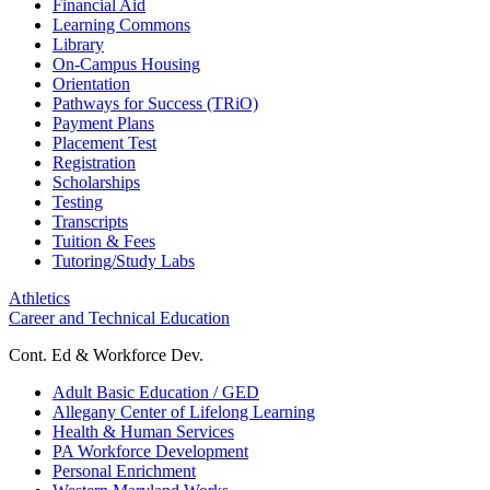
Financial Aid
Learning Commons
Library
On-Campus Housing
Orientation
Pathways for Success (TRiO)
Payment Plans
Placement Test
Registration
Scholarships
Testing
Transcripts
Tuition & Fees
Tutoring/Study Labs
Athletics
Career and Technical Education
Cont. Ed & Workforce Dev.
Adult Basic Education / GED
Allegany Center of Lifelong Learning
Health & Human Services
PA Workforce Development
Personal Enrichment