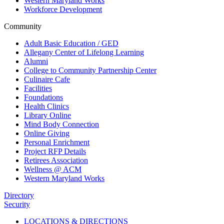
Western Maryland Works
Workforce Development
Community
Adult Basic Education / GED
Allegany Center of Lifelong Learning
Alumni
College to Community Partnership Center
Culinaire Cafe
Facilities
Foundations
Health Clinics
Library Online
Mind Body Connection
Online Giving
Personal Enrichment
Project RFP Details
Retirees Association
Wellness @ ACM
Western Maryland Works
Directory
Security
LOCATIONS & DIRECTIONS