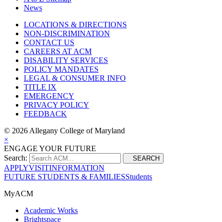
News
LOCATIONS & DIRECTIONS
NON-DISCRIMINATION
CONTACT US
CAREERS AT ACM
DISABILITY SERVICES
POLICY MANDATES
LEGAL & CONSUMER INFO
TITLE IX
EMERGENCY
PRIVACY POLICY
FEEDBACK
©
2026 Allegany College of Maryland
×
ENGAGE YOUR FUTURE
Search:
SEARCH
APPLY
VISIT
INFORMATION
FUTURE STUDENTS & FAMILIES
Students
MyACM
Academic Works
Brightspace