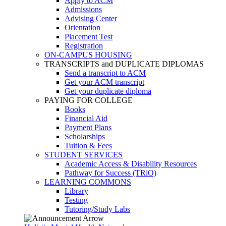
Apply to ACM
Admissions
Advising Center
Orientation
Placement Test
Registration
ON-CAMPUS HOUSING
TRANSCRIPTS and DUPLICATE DIPLOMAS
Send a transcript to ACM
Get your ACM transcript
Get your duplicate diploma
PAYING FOR COLLEGE
Books
Financial Aid
Payment Plans
Scholarships
Tuition & Fees
STUDENT SERVICES
Academic Access & Disability Resources
Pathway for Success (TRiO)
LEARNING COMMONS
Library
Testing
Tutoring/Study Labs