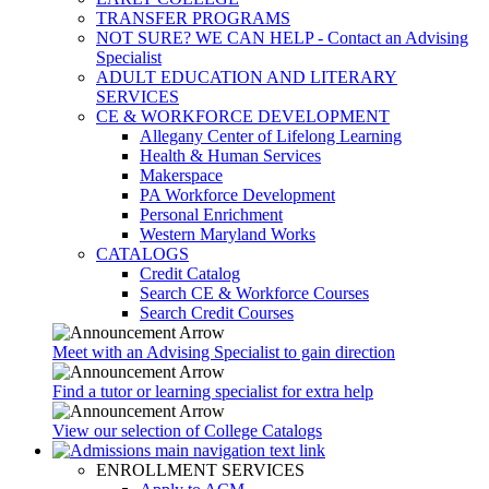
TRANSFER PROGRAMS
NOT SURE? WE CAN HELP - Contact an Advising
Specialist
ADULT EDUCATION AND LITERARY
SERVICES
CE & WORKFORCE DEVELOPMENT
Allegany Center of Lifelong Learning
Health & Human Services
Makerspace
PA Workforce Development
Personal Enrichment
Western Maryland Works
CATALOGS
Credit Catalog
Search CE & Workforce Courses
Search Credit Courses
Meet with an Advising Specialist to gain direction
Find a tutor or learning specialist for extra help
View our selection of College Catalogs
ENROLLMENT SERVICES