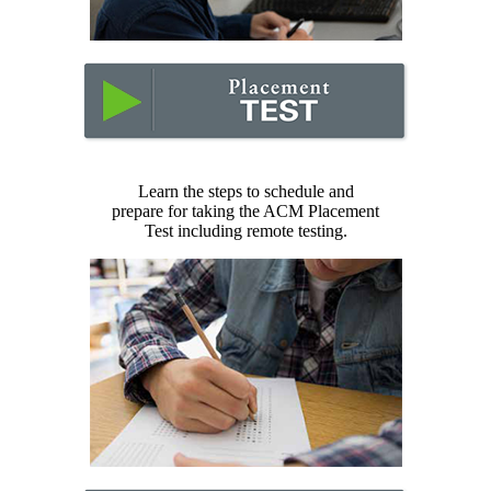
Learn the steps to schedule and
prepare for taking the ACM Placement
Test including remote testing.