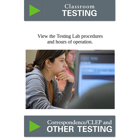
View the Testing Lab procedures
and hours of operation.