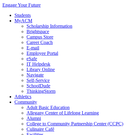
Engage Your Future
Students
MyACM
Scholarship Information
Brightspace
Campus Store
Career Coach
E-mail
Employee Portal
eSafe
IT Helpdesk
Library Online
Navigate
Self-Service
SchoolDude
ThinkingStorm
Athletics
Community
Adult Basic Education
Allegany Center of Lifelong Learning
Alumni
College to Community Partnership Center (CCPC)
Culinaire Café
Facilities