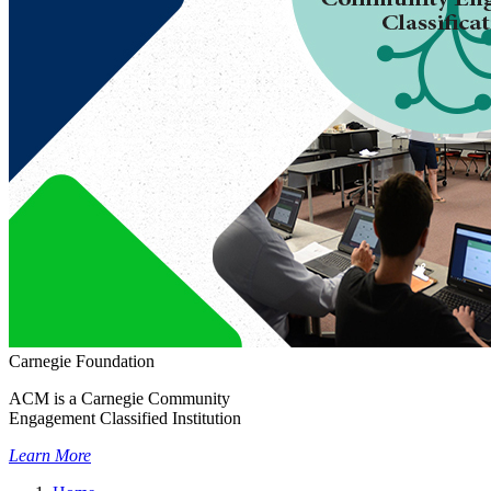
Carnegie Foundation
ACM is a Carnegie Community
Engagement Classified Institution
Learn More