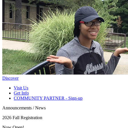
Discover
Visit Us
Get Info
COMMUNITY PARTNER - Sign-up
Announcements / News
2026 Fall Registration
Now Open!