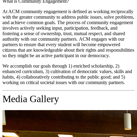
What is Community Engagement?
At ACM community engagement is defined as working reciprocally
with the greater community to address public issues, solve problems,
and achieve common goals. The process of community engagement
involves actively seeking input, participation, feedback, and
fostering a sense of ownership, trust, mutual respect, and shared
authority with our community partners. ACM engages with our
partners to ensure that every student will become empowered
citizens that are knowledgeable about their rights and responsibilities
so they might be an active participant in our democracy.
We accomplish our goals through 1) enriched scholarship, 2)
enhanced curriculum, 3) cultivation of democratic values, skills and
habits, 4) collaboratively contributing to the public good; and 5)
working on critical societal issues with our community partners.
Media Gallery