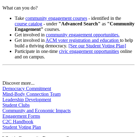
What can you do?
Take
community engagement courses
- identified in the
course catalog
- under
"Advanced Search"
as
"Community
Engagement"
courses.
Get involved in
community engagement opportunities.
Get involved in
ACM voter registration and education
to help
build a thriving democracy.
[See our Student Voting Plan]
Participate in one-time
civic engagement opportunities
online
and on campus.
Discover more...
Democracy Commitment
Mind-Body Connection Team
Leadership Development
Student Clubs
Community and Economic Impacts
Engagement Forms
C2C Handbook
Student Voting Plan