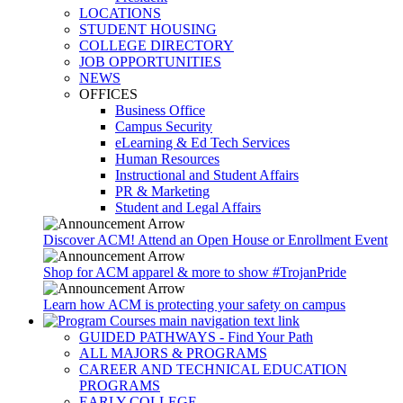
LOCATIONS
STUDENT HOUSING
COLLEGE DIRECTORY
JOB OPPORTUNITIES
NEWS
OFFICES
Business Office
Campus Security
eLearning & Ed Tech Services
Human Resources
Instructional and Student Affairs
PR & Marketing
Student and Legal Affairs
Discover ACM! Attend an Open House or Enrollment Event
Shop for ACM apparel & more to show #TrojanPride
Learn how ACM is protecting your safety on campus
GUIDED PATHWAYS - Find Your Path
ALL MAJORS & PROGRAMS
CAREER AND TECHNICAL EDUCATION
PROGRAMS
EARLY COLLEGE