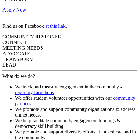
Apply Now!
Find us on Facebook
at this link
.
COMMUNITY RESPONSE
CONNECT
MEETING NEEDS
ADVOCATE
TRANSFORM
LEAD
What do we do?
We track and measure engagement in the community -
reporting form here.
We offer student volunteer opportunities with our
community
partners.
We promote and support community organizations to address
unmet needs.
We help facilitate community engagement trainings &
democracy skill building.
We promote and support diversity efforts at the college and in
the community.