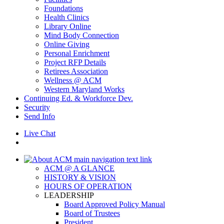
Foundations
Health Clinics
Library Online
Mind Body Connection
Online Giving
Personal Enrichment
Project RFP Details
Retirees Association
Wellness @ ACM
Western Maryland Works
Continuing Ed. & Workforce Dev.
Security
Send Info
Live Chat
ACM @ A GLANCE
HISTORY & VISION
HOURS OF OPERATION
LEADERSHIP
Board Approved Policy Manual
Board of Trustees
President