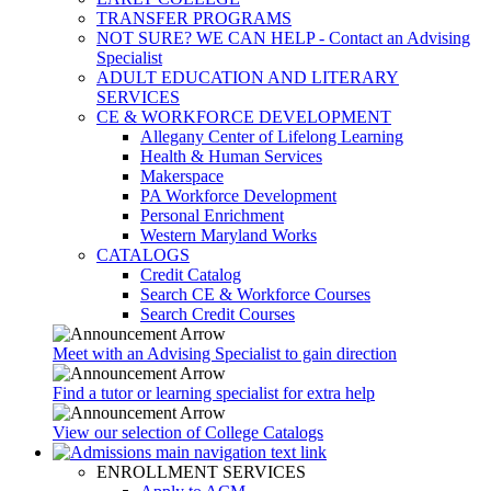
TRANSFER PROGRAMS
NOT SURE? WE CAN HELP - Contact an Advising
Specialist
ADULT EDUCATION AND LITERARY
SERVICES
CE & WORKFORCE DEVELOPMENT
Allegany Center of Lifelong Learning
Health & Human Services
Makerspace
PA Workforce Development
Personal Enrichment
Western Maryland Works
CATALOGS
Credit Catalog
Search CE & Workforce Courses
Search Credit Courses
Meet with an Advising Specialist to gain direction
Find a tutor or learning specialist for extra help
View our selection of College Catalogs
ENROLLMENT SERVICES