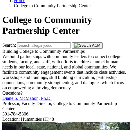
Home
College to Community Partnership Center
College to Community
Partnership Center
Search:
Building College to Community Partnerships
We build partnerships with community leaders to connect college
students, faculty, and staff, with efforts to address unmet human
needs in our local, state, national, and global communities. We
facilitate community engagement events that include class activities,
workshops and trainings, skill building curriculum, partnership
connections, community strengthening, and dialogues which focus
on empowering a thriving democracy.
Questions?
Diane S. McMahon, Ph.D.
Professor, Faculty Director, College to Community Partnership
Center
301-784-5306
Location: Humanities (H)48