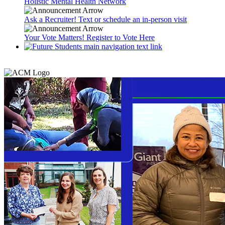
Holistic Mental Health Network
Ask a Recruiter! Text or schedule an in-person visit
Your Vote Matters! Register to Vote Here