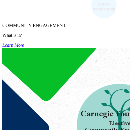
COMMUNITY ENGAGEMENT
What is it?
Learn More