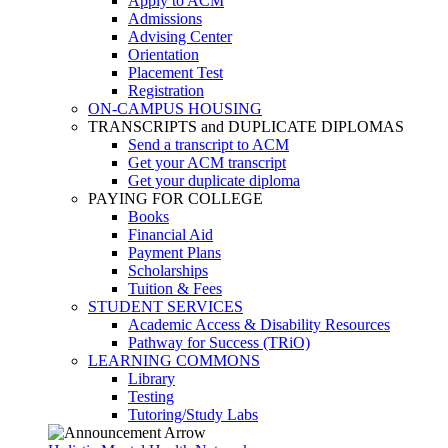
Apply to ACM
Admissions
Advising Center
Orientation
Placement Test
Registration
ON-CAMPUS HOUSING
TRANSCRIPTS and DUPLICATE DIPLOMAS
Send a transcript to ACM
Get your ACM transcript
Get your duplicate diploma
PAYING FOR COLLEGE
Books
Financial Aid
Payment Plans
Scholarships
Tuition & Fees
STUDENT SERVICES
Academic Access & Disability Resources
Pathway for Success (TRiO)
LEARNING COMMONS
Library
Testing
Tutoring/Study Labs