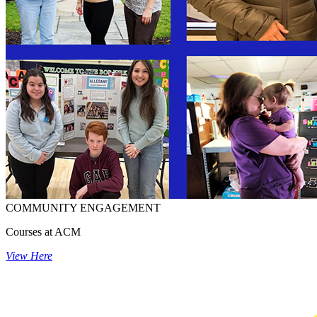
COMMUNITY ENGAGEMENT
Courses at ACM
View Here