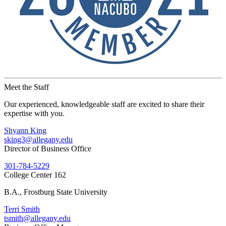
Meet the Staff
Our experienced, knowledgeable staff are excited to share their
expertise with you.
Shyann King
sking3@allegany.edu
Director of Business Office
301-784-5229
College Center 162
B.A., Frostburg State University
Terri Smith
tsmith@allegany.edu