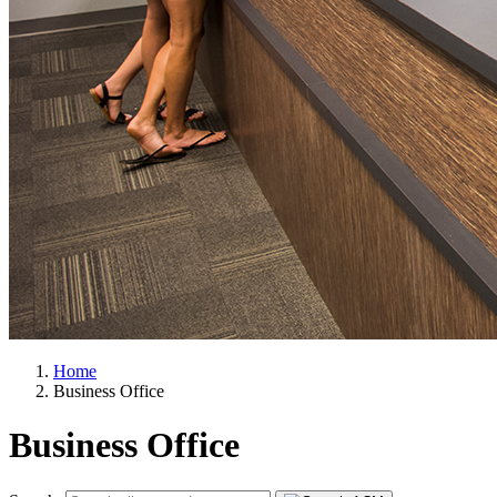
Home
Business Office
Business Office