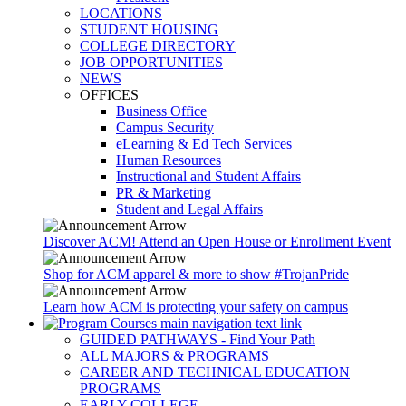
LOCATIONS
STUDENT HOUSING
COLLEGE DIRECTORY
JOB OPPORTUNITIES
NEWS
OFFICES
Business Office
Campus Security
eLearning & Ed Tech Services
Human Resources
Instructional and Student Affairs
PR & Marketing
Student and Legal Affairs
Discover ACM! Attend an Open House or Enrollment Event
Shop for ACM apparel & more to show #TrojanPride
Learn how ACM is protecting your safety on campus
GUIDED PATHWAYS - Find Your Path
ALL MAJORS & PROGRAMS
CAREER AND TECHNICAL EDUCATION
PROGRAMS
EARLY COLLEGE