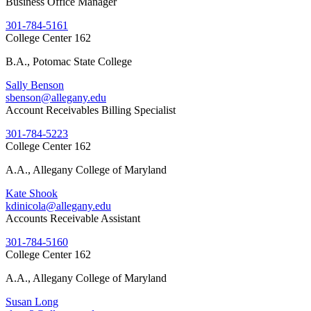
Business Office Manager
301-784-5161
College Center 162
B.A., Potomac State College
Sally Benson
sbenson@allegany.edu
Account Receivables Billing Specialist
301-784-5223
College Center 162
A.A., Allegany College of Maryland
Kate Shook
kdinicola@allegany.edu
Accounts Receivable Assistant
301-784-5160
College Center 162
A.A., Allegany College of Maryland
Susan Long