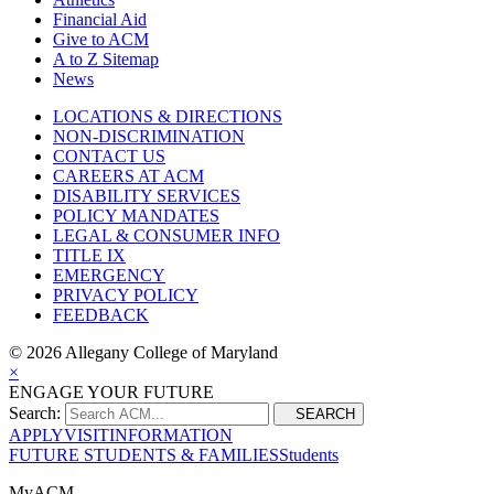
Financial Aid
Give to ACM
A to Z Sitemap
News
LOCATIONS & DIRECTIONS
NON-DISCRIMINATION
CONTACT US
CAREERS AT ACM
DISABILITY SERVICES
POLICY MANDATES
LEGAL & CONSUMER INFO
TITLE IX
EMERGENCY
PRIVACY POLICY
FEEDBACK
©
2026 Allegany College of Maryland
×
ENGAGE YOUR FUTURE
Search:
SEARCH
APPLY
VISIT
INFORMATION
FUTURE STUDENTS & FAMILIES
Students
MyACM