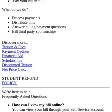
Pay your bill in full.
What do we do?
Process payments
Distribute bills
Answer billing/payment questions
Bill third party sponsorships
Discover more...
Tuition & Fees
Payment Options
Financial Aid
Scholarships
Discounted Tuition
Net Price Calc.
STUDENT REFUND
POLICY
We're here to help
Frequently Asked Questions
How can I view my bill online?
You can view your bill through your Self Service account.