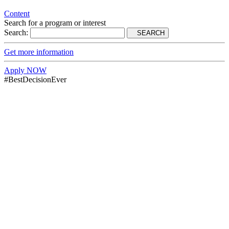
Content
Search for a program or interest
Search:
SEARCH
Get more information
Apply NOW
#BestDecisionEver