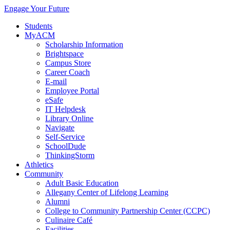
Engage Your Future
Students
MyACM
Scholarship Information
Brightspace
Campus Store
Career Coach
E-mail
Employee Portal
eSafe
IT Helpdesk
Library Online
Navigate
Self-Service
SchoolDude
ThinkingStorm
Athletics
Community
Adult Basic Education
Allegany Center of Lifelong Learning
Alumni
College to Community Partnership Center (CCPC)
Culinaire Café
Facilities