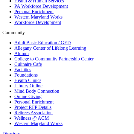
Health & Human Services
PA Workforce Development
Personal Enrichment
Western Maryland Works
Workforce Development
Community
Adult Basic Education / GED
Allegany Center of Lifelong Learning
Alumni
College to Community Partnership Center
Culinaire Cafe
Facilities
Foundations
Health Clinics
Library Online
Mind Body Connection
Online Giving
Personal Enrichment
Project RFP Details
Retirees Association
Wellness @ ACM
Western Maryland Works
Directory