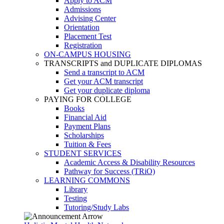
Apply to ACM
Admissions
Advising Center
Orientation
Placement Test
Registration
ON-CAMPUS HOUSING
TRANSCRIPTS and DUPLICATE DIPLOMAS
Send a transcript to ACM
Get your ACM transcript
Get your duplicate diploma
PAYING FOR COLLEGE
Books
Financial Aid
Payment Plans
Scholarships
Tuition & Fees
STUDENT SERVICES
Academic Access & Disability Resources
Pathway for Success (TRiO)
LEARNING COMMONS
Library
Testing
Tutoring/Study Labs