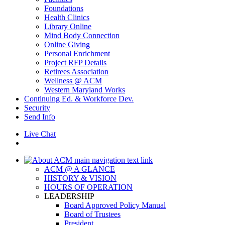
Foundations
Health Clinics
Library Online
Mind Body Connection
Online Giving
Personal Enrichment
Project RFP Details
Retirees Association
Wellness @ ACM
Western Maryland Works
Continuing Ed. & Workforce Dev.
Security
Send Info
Live Chat
ACM @ A GLANCE
HISTORY & VISION
HOURS OF OPERATION
LEADERSHIP
Board Approved Policy Manual
Board of Trustees
President