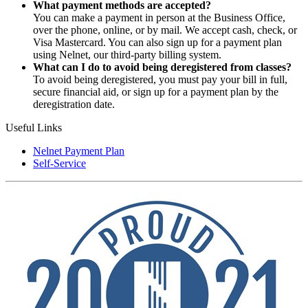
What payment methods are accepted?
You can make a payment in person at the Business Office,
over the phone, online, or by mail. We accept cash, check, or
Visa Mastercard. You can also sign up for a payment plan
using Nelnet, our third-party billing system.
What can I do to avoid being deregistered from classes?
To avoid being deregistered, you must pay your bill in full,
secure financial aid, or sign up for a payment plan by the
deregistration date.
Useful Links
Nelnet Payment Plan
Self-Service