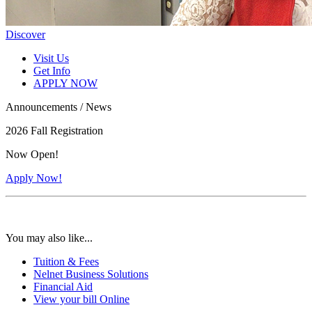
Discover
Visit Us
Get Info
APPLY NOW
Announcements / News
2026 Fall Registration
Now Open!
Apply Now!
You may also like...
Tuition & Fees
Nelnet Business Solutions
Financial Aid
View your bill Online