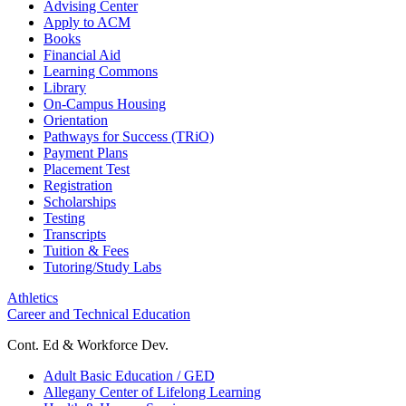
Advising Center
Apply to ACM
Books
Financial Aid
Learning Commons
Library
On-Campus Housing
Orientation
Pathways for Success (TRiO)
Payment Plans
Placement Test
Registration
Scholarships
Testing
Transcripts
Tuition & Fees
Tutoring/Study Labs
Athletics
Career and Technical Education
Cont. Ed & Workforce Dev.
Adult Basic Education / GED
Allegany Center of Lifelong Learning