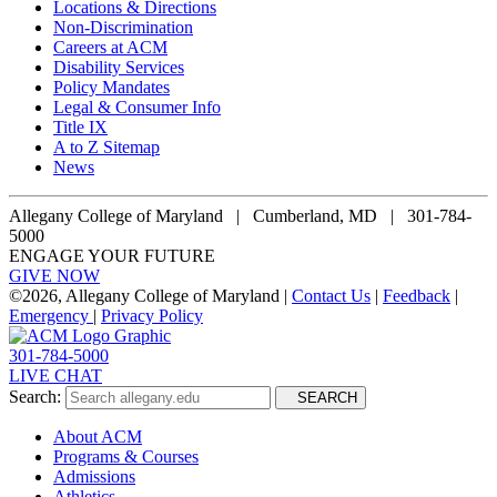
Locations & Directions
Non-Discrimination
Careers at ACM
Disability Services
Policy Mandates
Legal & Consumer Info
Title IX
A to Z Sitemap
News
Allegany College of Maryland |
Cumberland, MD | 301-784-
5000
ENGAGE YOUR FUTURE
GIVE NOW
©
2026, Allegany College of Maryland |
Contact Us
|
Feedback
|
Emergency
|
Privacy Policy
301-784-5000
LIVE CHAT
Search:
SEARCH
About ACM
Programs & Courses
Admissions
Athletics