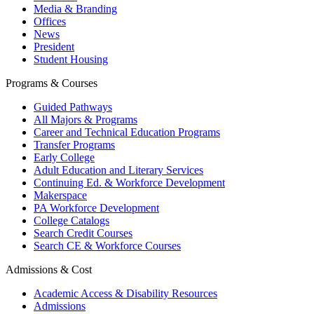
Media & Branding
Offices
News
President
Student Housing
Programs & Courses
Guided Pathways
All Majors & Programs
Career and Technical Education Programs
Transfer Programs
Early College
Adult Education and Literary Services
Continuing Ed. & Workforce Development
Makerspace
PA Workforce Development
College Catalogs
Search Credit Courses
Search CE & Workforce Courses
Admissions & Cost
Academic Access & Disability Resources
Admissions