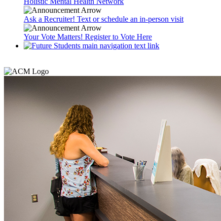
Holistic Mental Health Network
Ask a Recruiter! Text or schedule an in-person visit
Your Vote Matters! Register to Vote Here