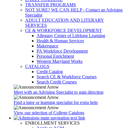
TRANSFER PROGRAMS
NOT SURE? WE CAN HELP - Contact an Advising
Specialist
ADULT EDUCATION AND LITERARY
SERVICES
CE & WORKFORCE DEVELOPMENT
Allegany Center of Lifelong Learning
Health & Human Services
Makerspace
PA Workforce Development
Personal Enrichment
Western Maryland Works
CATALOGS
Credit Catalog
Search CE & Workforce Courses
Search Credit Courses
Meet with an Advising Specialist to gain direction
Find a tutor or learning specialist for extra help
View our selection of College Catalogs
ENROLLMENT SERVICES