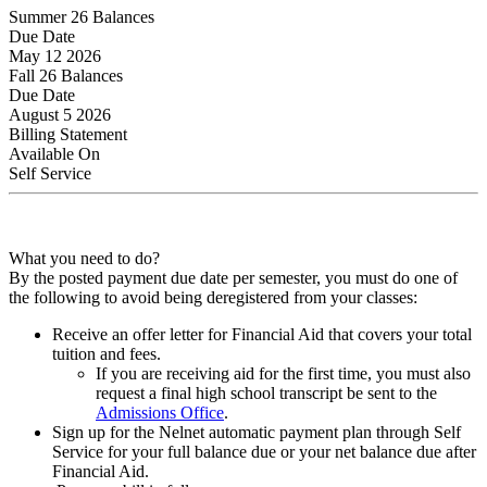
Summer 26 Balances
Due Date
May 12 2026
Fall 26 Balances
Due Date
August 5 2026
Billing Statement
Available On
Self Service
What you need to do?
By the posted payment due date per semester, you must do one of
the following to avoid being deregistered from your classes:
Receive an offer letter for Financial Aid that covers your total
tuition and fees.
If you are receiving aid for the first time, you must also
request a final high school transcript be sent to the
Admissions Office
.
Sign up for the Nelnet automatic payment plan through Self
Service for your full balance due or your net balance due after
Financial Aid.