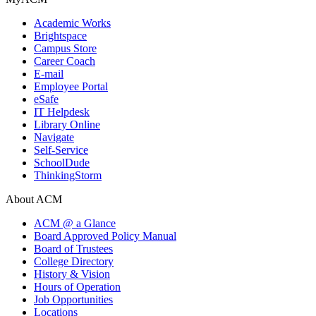
Academic Works
Brightspace
Campus Store
Career Coach
E-mail
Employee Portal
eSafe
IT Helpdesk
Library Online
Navigate
Self-Service
SchoolDude
ThinkingStorm
About ACM
ACM @ a Glance
Board Approved Policy Manual
Board of Trustees
College Directory
History & Vision
Hours of Operation
Job Opportunities
Locations