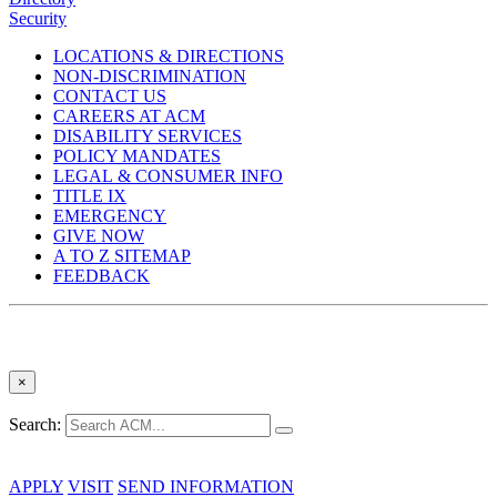
Security
LOCATIONS & DIRECTIONS
NON-DISCRIMINATION
CONTACT US
CAREERS AT ACM
DISABILITY SERVICES
POLICY MANDATES
LEGAL & CONSUMER INFO
TITLE IX
EMERGENCY
GIVE NOW
A TO Z SITEMAP
FEEDBACK
×
Search:
APPLY
VISIT
SEND INFORMATION