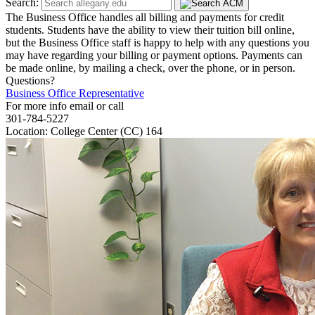
Search:
The Business Office handles all billing and payments for credit
students. Students have the ability to view their tuition bill online,
but the Business Office staff is happy to help with any questions you
may have regarding your billing or payment options. Payments can
be made online, by mailing a check, over the phone, or in person.
Questions?
Business Office Representative
For more info email or call
301-784-5227
Location: College Center (CC) 164