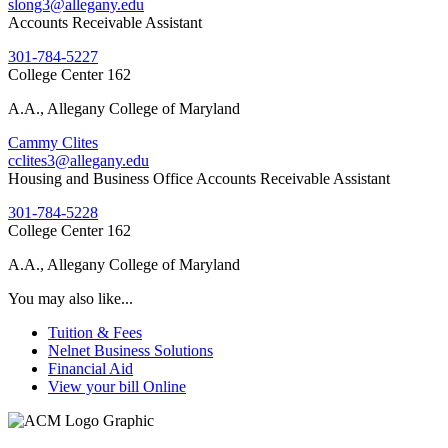
slong3@allegany.edu
Accounts Receivable Assistant
301-784-5227
College Center 162
A.A., Allegany College of Maryland
Cammy Clites
cclites3@allegany.edu
Housing and Business Office Accounts Receivable Assistant
301-784-5228
College Center 162
A.A., Allegany College of Maryland
You may also like...
Tuition & Fees
Nelnet Business Solutions
Financial Aid
View your bill Online