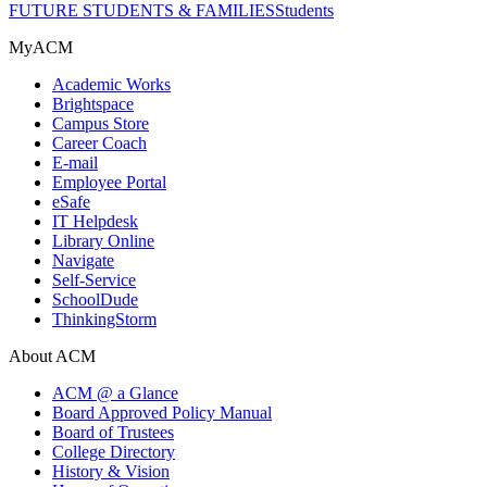
FUTURE STUDENTS & FAMILIES
Students
MyACM
Academic Works
Brightspace
Campus Store
Career Coach
E-mail
Employee Portal
eSafe
IT Helpdesk
Library Online
Navigate
Self-Service
SchoolDude
ThinkingStorm
About ACM
ACM @ a Glance
Board Approved Policy Manual
Board of Trustees
College Directory
History & Vision