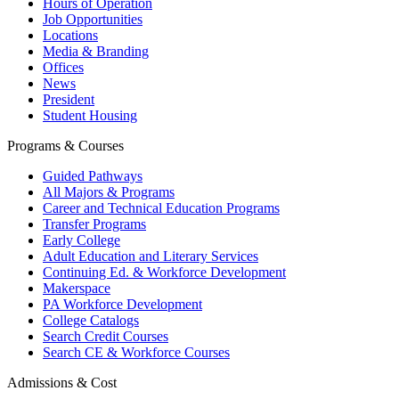
Hours of Operation
Job Opportunities
Locations
Media & Branding
Offices
News
President
Student Housing
Programs & Courses
Guided Pathways
All Majors & Programs
Career and Technical Education Programs
Transfer Programs
Early College
Adult Education and Literary Services
Continuing Ed. & Workforce Development
Makerspace
PA Workforce Development
College Catalogs
Search Credit Courses
Search CE & Workforce Courses
Admissions & Cost