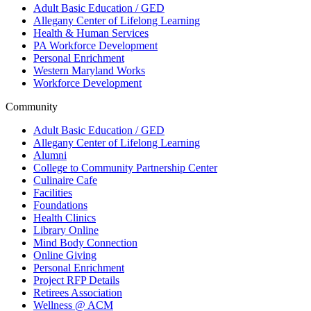
Adult Basic Education / GED
Allegany Center of Lifelong Learning
Health & Human Services
PA Workforce Development
Personal Enrichment
Western Maryland Works
Workforce Development
Community
Adult Basic Education / GED
Allegany Center of Lifelong Learning
Alumni
College to Community Partnership Center
Culinaire Cafe
Facilities
Foundations
Health Clinics
Library Online
Mind Body Connection
Online Giving
Personal Enrichment
Project RFP Details
Retirees Association
Wellness @ ACM