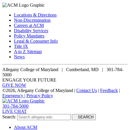
Locations & Directions
Non-Discrimination
Careers at ACM
Disability Services
Policy Mandates
Legal & Consumer Info
Title IX
A to Z Sitemap
News
Allegany College of Maryland |
Cumberland, MD | 301-784-
5000
ENGAGE YOUR FUTURE
GIVE NOW
©
2026, Allegany College of Maryland |
Contact Us
|
Feedback
|
Emergency
|
Privacy Policy
301-784-5000
LIVE CHAT
Search:
SEARCH
About ACM