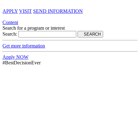
APPLY
VISIT
SEND INFORMATION
Content
Search for a program or interest
Search:
SEARCH
Get more information
Apply NOW
#BestDecisionEver