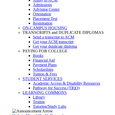
Apply to ACM
Admissions
Advising Center
Orientation
Placement Test
Registration
ON-CAMPUS HOUSING
TRANSCRIPTS and DUPLICATE DIPLOMAS
Send a transcript to ACM
Get your ACM transcript
Get your duplicate diploma
PAYING FOR COLLEGE
Books
Financial Aid
Payment Plans
Scholarships
Tuition & Fees
STUDENT SERVICES
Academic Access & Disability Resources
Pathway for Success (TRiO)
LEARNING COMMONS
Library
Testing
Tutoring/Study Labs