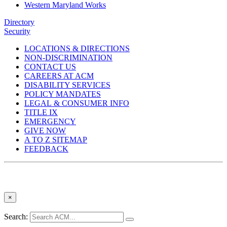
Western Maryland Works
Directory
Security
LOCATIONS & DIRECTIONS
NON-DISCRIMINATION
CONTACT US
CAREERS AT ACM
DISABILITY SERVICES
POLICY MANDATES
LEGAL & CONSUMER INFO
TITLE IX
EMERGENCY
GIVE NOW
A TO Z SITEMAP
FEEDBACK
×
Search: