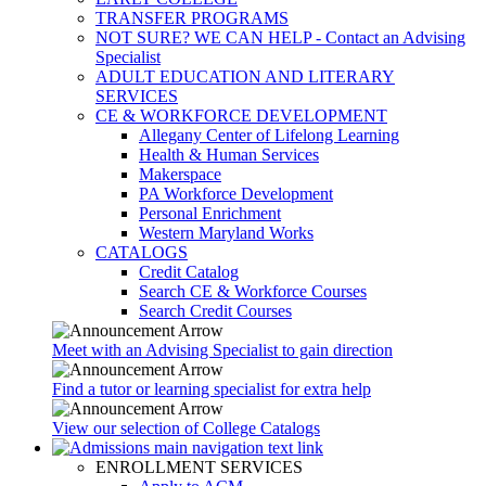
TRANSFER PROGRAMS
NOT SURE? WE CAN HELP - Contact an Advising
Specialist
ADULT EDUCATION AND LITERARY
SERVICES
CE & WORKFORCE DEVELOPMENT
Allegany Center of Lifelong Learning
Health & Human Services
Makerspace
PA Workforce Development
Personal Enrichment
Western Maryland Works
CATALOGS
Credit Catalog
Search CE & Workforce Courses
Search Credit Courses
Meet with an Advising Specialist to gain direction
Find a tutor or learning specialist for extra help
View our selection of College Catalogs
ENROLLMENT SERVICES