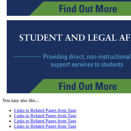
You may also like...
Links to Related Pages from Tags
Links to Related Pages from Tags
Links to Related Pages from Tags
Links to Related Pages from Tags