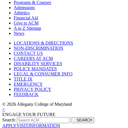
Programs & Courses
Admissions
Athletics
Financial Aid
Give to ACM
A to Z Sitemap
News
LOCATIONS & DIRECTIONS
NON-DISCRIMINATION
CONTACT US
CAREERS AT ACM
DISABILITY SERVICES
POLICY MANDATES
LEGAL & CONSUMER INFO
TITLE IX
EMERGENCY
PRIVACY POLICY
FEEDBACK
©
2026 Allegany College of Maryland
×
ENGAGE YOUR FUTURE
Search:
SEARCH
APPLY
VISIT
INFORMATION