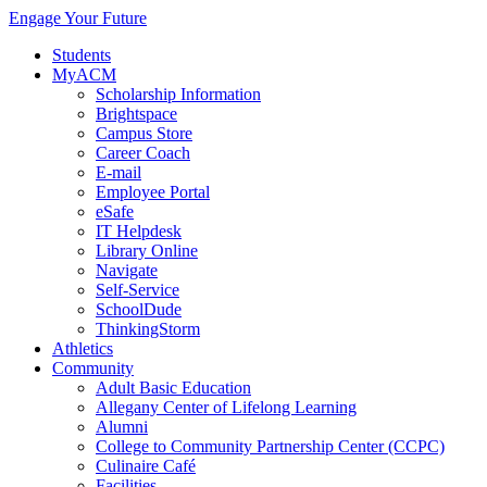
Engage Your Future
Students
MyACM
Scholarship Information
Brightspace
Campus Store
Career Coach
E-mail
Employee Portal
eSafe
IT Helpdesk
Library Online
Navigate
Self-Service
SchoolDude
ThinkingStorm
Athletics
Community
Adult Basic Education
Allegany Center of Lifelong Learning
Alumni
College to Community Partnership Center (CCPC)
Culinaire Café
Facilities