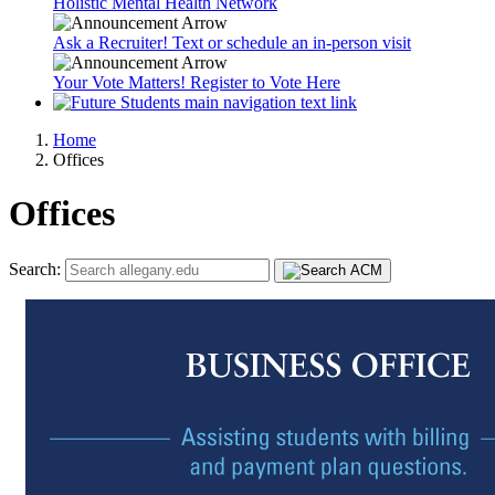
Holistic Mental Health Network
Ask a Recruiter! Text or schedule an in-person visit
Your Vote Matters! Register to Vote Here
Home
Offices
Offices
Search: