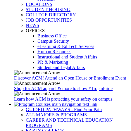
LOCATIONS
STUDENT HOUSING
COLLEGE DIRECTORY
JOB OPPORTUNITIES
NEWS
OFFICES
Business Office
Campus Security
eLearning & Ed Tech Services
Human Resources
Instructional and Student Affairs
PR & Marketing
Student and Legal Affairs
Discover ACM! Attend an Open House or Enrollment Event
Shop for ACM apparel & more to show #TrojanPride
Learn how ACM is protecting your safety on campus
GUIDED PATHWAYS - Find Your Path
ALL MAJORS & PROGRAMS
CAREER AND TECHNICAL EDUCATION
PROGRAMS
EARLY COLLEGE