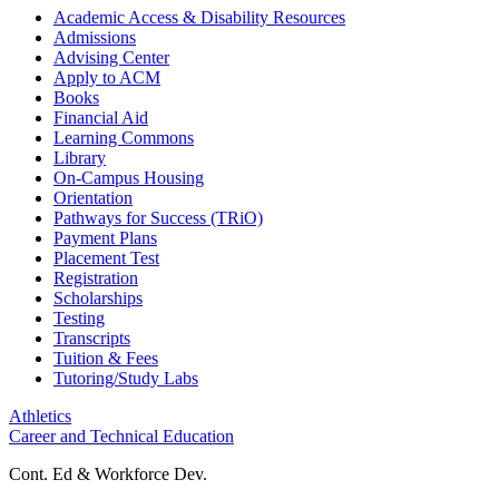
Academic Access & Disability Resources
Admissions
Advising Center
Apply to ACM
Books
Financial Aid
Learning Commons
Library
On-Campus Housing
Orientation
Pathways for Success (TRiO)
Payment Plans
Placement Test
Registration
Scholarships
Testing
Transcripts
Tuition & Fees
Tutoring/Study Labs
Athletics
Career and Technical Education
Cont. Ed & Workforce Dev.