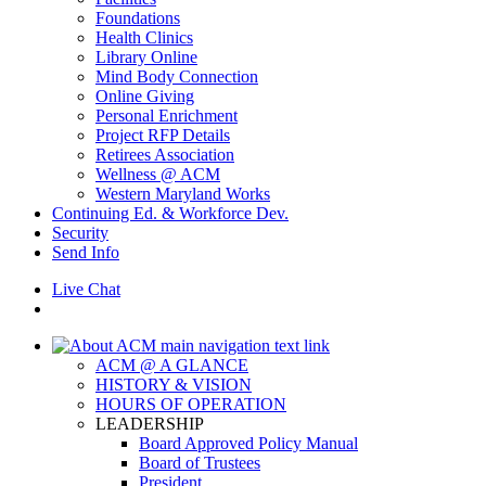
Foundations
Health Clinics
Library Online
Mind Body Connection
Online Giving
Personal Enrichment
Project RFP Details
Retirees Association
Wellness @ ACM
Western Maryland Works
Continuing Ed. & Workforce Dev.
Security
Send Info
Live Chat
ACM @ A GLANCE
HISTORY & VISION
HOURS OF OPERATION
LEADERSHIP
Board Approved Policy Manual
Board of Trustees
President