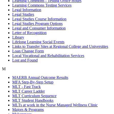
Learning Commons - Testing Office Hours
Learning Commons Testing Services
Legal Information
Legal Studies
Legal Studies Course Information
Legal Studies Program Options
Legal and Consumer Information
Letter of Recognition
Library
Lifelong Learning Social Events
Links to Transfer Sites at Regional College and Universities
Loan Change Form
Local Vocational and Rehabilitation Services
Lost and Found
M
MAERB Annual Outcome Results
MFA Step-By-Step Setup
MLT - Fast Track
MLT Career Ladder
MLT Curriculum Sequence
MLT Student Handbooks
MLTs at work in the Nurse Managed Wellness Clinic
Majors & Programs