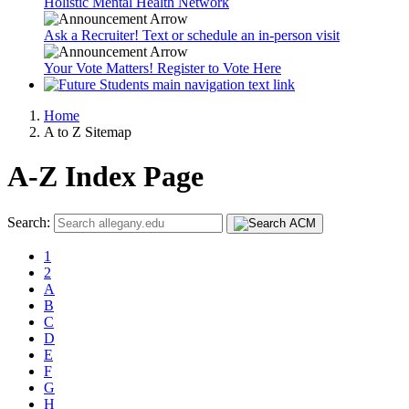
Holistic Mental Health Network
Ask a Recruiter! Text or schedule an in-person visit
Your Vote Matters! Register to Vote Here
Home
A to Z Sitemap
A-Z Index Page
Search:
1
2
A
B
C
D
E
F
G
H