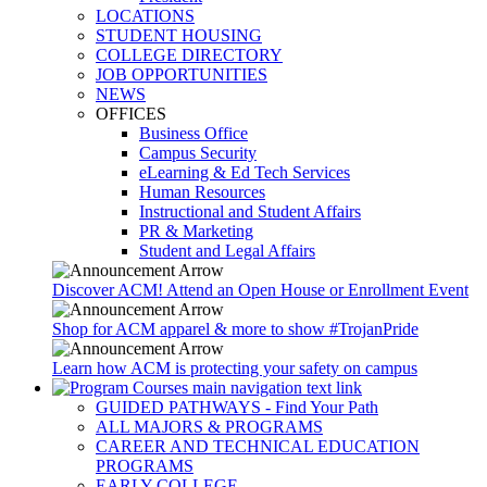
LOCATIONS
STUDENT HOUSING
COLLEGE DIRECTORY
JOB OPPORTUNITIES
NEWS
OFFICES
Business Office
Campus Security
eLearning & Ed Tech Services
Human Resources
Instructional and Student Affairs
PR & Marketing
Student and Legal Affairs
Discover ACM! Attend an Open House or Enrollment Event
Shop for ACM apparel & more to show #TrojanPride
Learn how ACM is protecting your safety on campus
GUIDED PATHWAYS - Find Your Path
ALL MAJORS & PROGRAMS
CAREER AND TECHNICAL EDUCATION
PROGRAMS
EARLY COLLEGE