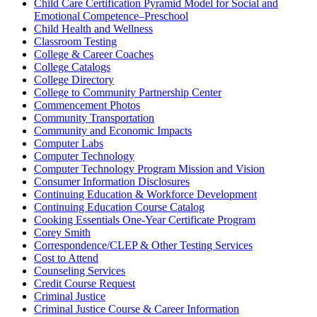
Child Care Certification Pyramid Model for Social and
Emotional Competence–Preschool
Child Health and Wellness
Classroom Testing
College & Career Coaches
College Catalogs
College Directory
College to Community Partnership Center
Commencement Photos
Community Transportation
Community and Economic Impacts
Computer Labs
Computer Technology
Computer Technology Program Mission and Vision
Consumer Information Disclosures
Continuing Education & Workforce Development
Continuing Education Course Catalog
Cooking Essentials One-Year Certificate Program
Corey Smith
Correspondence/CLEP & Other Testing Services
Cost to Attend
Counseling Services
Credit Course Request
Criminal Justice
Criminal Justice Course & Career Information