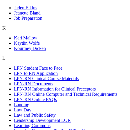
Jaden Elkins
Jeanette Bland
Job Preparation
K
Kari Mallow
Kaytlin Wolfe
Kourtney Dicken
L
LPN Student Face to Face
LPN to RN Application
LPN-RN Clinical Course Materials
LPN-RN Documents
LPN-RN Information for Clinical Preceptors
LPN-RN Online Computer and Technical Requirements
LPN-RN Online FAQs
Landing
Law Day
Law and Public Safety
Leadership Development LOR
Learning Commons