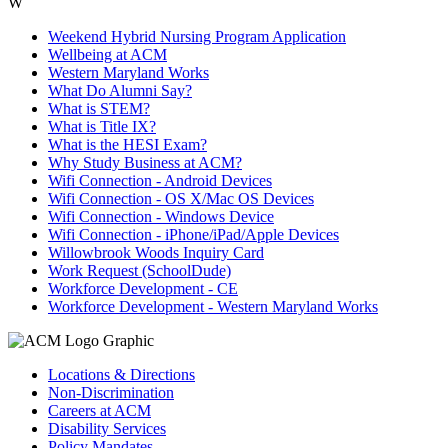
W
Weekend Hybrid Nursing Program Application
Wellbeing at ACM
Western Maryland Works
What Do Alumni Say?
What is STEM?
What is Title IX?
What is the HESI Exam?
Why Study Business at ACM?
Wifi Connection - Android Devices
Wifi Connection - OS X/Mac OS Devices
Wifi Connection - Windows Device
Wifi Connection - iPhone/iPad/Apple Devices
Willowbrook Woods Inquiry Card
Work Request (SchoolDude)
Workforce Development - CE
Workforce Development - Western Maryland Works
Locations & Directions
Non-Discrimination
Careers at ACM
Disability Services
Policy Mandates