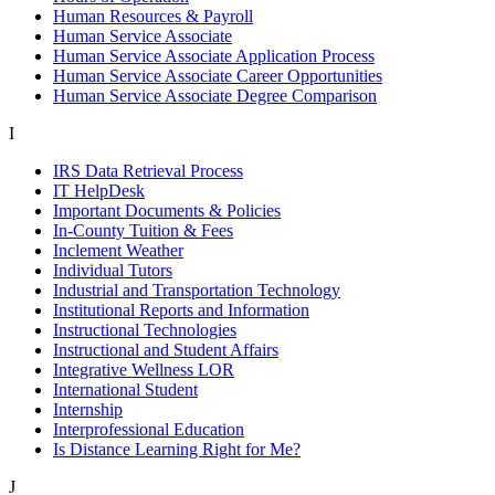
Human Resources & Payroll
Human Service Associate
Human Service Associate Application Process
Human Service Associate Career Opportunities
Human Service Associate Degree Comparison
I
IRS Data Retrieval Process
IT HelpDesk
Important Documents & Policies
In-County Tuition & Fees
Inclement Weather
Individual Tutors
Industrial and Transportation Technology
Institutional Reports and Information
Instructional Technologies
Instructional and Student Affairs
Integrative Wellness LOR
International Student
Internship
Interprofessional Education
Is Distance Learning Right for Me?
J