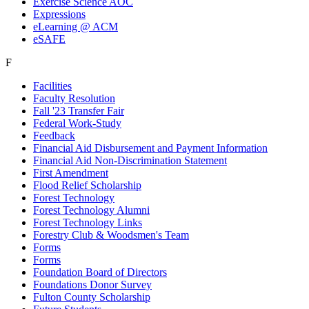
Exercise Science AOC
Expressions
eLearning @ ACM
eSAFE
F
Facilities
Faculty Resolution
Fall '23 Transfer Fair
Federal Work-Study
Feedback
Financial Aid Disbursement and Payment Information
Financial Aid Non-Discrimination Statement
First Amendment
Flood Relief Scholarship
Forest Technology
Forest Technology Alumni
Forest Technology Links
Forestry Club & Woodsmen's Team
Forms
Forms
Foundation Board of Directors
Foundations Donor Survey
Fulton County Scholarship