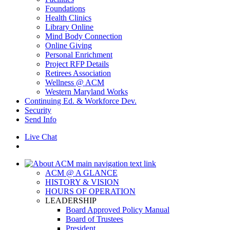
Foundations
Health Clinics
Library Online
Mind Body Connection
Online Giving
Personal Enrichment
Project RFP Details
Retirees Association
Wellness @ ACM
Western Maryland Works
Continuing Ed. & Workforce Dev.
Security
Send Info
Live Chat
ACM @ A GLANCE
HISTORY & VISION
HOURS OF OPERATION
LEADERSHIP
Board Approved Policy Manual
Board of Trustees
President