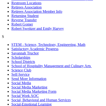
Restroom Locations
Retirees Association
Retirees Association Member Info
Returning Student
Reverse Transfer
Robert Gomer
Robert Sweitzer and Emily Harvey
S
STEM - Science, Technology, Engineering, Math
Satisfactory Academic Progress
Savannah Truchot
Scholarships
School Districts
School of Hospitality Management and Culinary Arts
Science Club
Self-Service
Send More Information
Social Media
Social Media Marketing
Social Media Marketing Form
Social Work AOC
Social, Behavioral and Human Services
Social-Emotional Learning