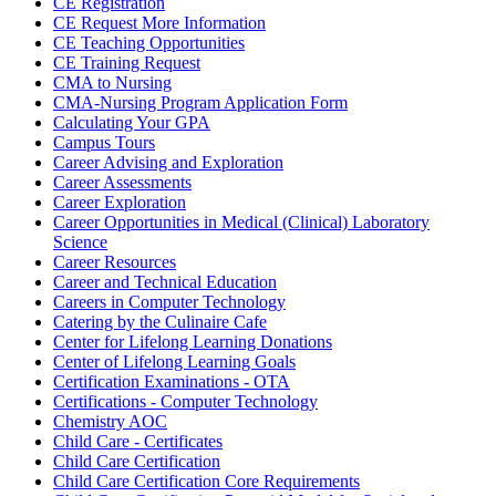
CE Registration
CE Request More Information
CE Teaching Opportunities
CE Training Request
CMA to Nursing
CMA-Nursing Program Application Form
Calculating Your GPA
Campus Tours
Career Advising and Exploration
Career Assessments
Career Exploration
Career Opportunities in Medical (Clinical) Laboratory
Science
Career Resources
Career and Technical Education
Careers in Computer Technology
Catering by the Culinaire Cafe
Center for Lifelong Learning Donations
Center of Lifelong Learning Goals
Certification Examinations - OTA
Certifications - Computer Technology
Chemistry AOC
Child Care - Certificates
Child Care Certification
Child Care Certification Core Requirements