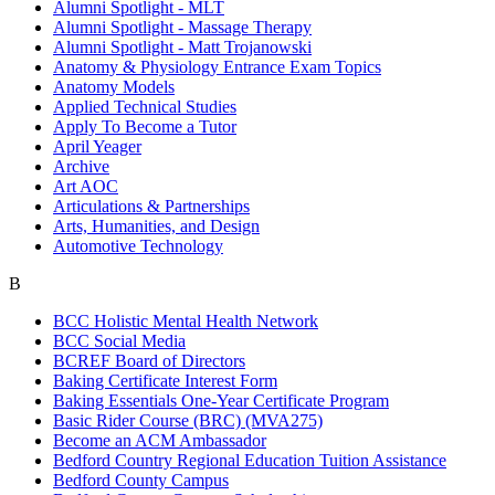
Alumni Spotlight - MLT
Alumni Spotlight - Massage Therapy
Alumni Spotlight - Matt Trojanowski
Anatomy & Physiology Entrance Exam Topics
Anatomy Models
Applied Technical Studies
Apply To Become a Tutor
April Yeager
Archive
Art AOC
Articulations & Partnerships
Arts, Humanities, and Design
Automotive Technology
B
BCC Holistic Mental Health Network
BCC Social Media
BCREF Board of Directors
Baking Certificate Interest Form
Baking Essentials One-Year Certificate Program
Basic Rider Course (BRC) (MVA275)
Become an ACM Ambassador
Bedford Country Regional Education Tuition Assistance
Bedford County Campus