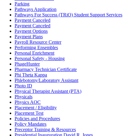
Parking
Pathways Application
Pathways For Success (TRiO) Student Support Services
Payment Canceled
Payment Canceled
Payment Options
Payment Plans
Payroll Resource Center
Performing Ensembles
Personal Enrichment
Personal Safety - Housing
PhageHunter
Pharmacy Technician Certificate
Phi Theta Kappa
Phlebotomy/Laboratory Assistant
Photo ID
Physical Therapist Assistant (PTA)
Physicals
Physics AOC
Placement / Eligibility
Placement Test
Policies and Procedures
Policy Mandates
Preceptor Training & Resources
Presidential Inauguration David R. Jones