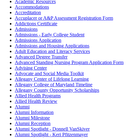
Academic Resources
Accommodations
Accreditation
Accuplacer or A&P Assessment Registration Form
Addictions Certificate
Admissions
Admissions - Early College Student
Admissions Application
Admissions and Housing Applications
Adult Education and Literacy Services
Advanced Degree Transfer
Advanced Standing Nursing Program Application Form
Advising Center
Advocate and Social Media Toolkit
Allegany Center of Lifelong Learning
Allegany College of Maryland Timeline
Allegany County Opportunity Scholarships
Allied Health Programs
Allied Health Review
Alumni
Alumni Information
Alumni Milestone
Alumni Reception
Alumni Spotlight - Donnell VanSkiver
Alumni Spotlight - Keri Pfitzenmayer