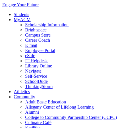
Engage Your Future
Students
MyACM
Scholarship Information
Brightspace
Campus Store
Career Coach
E-mail
Employee Portal
eSafe
IT Helpdesk
Library Online
Navigate
Self-Service
SchoolDude
ThinkingStorm
Athletics
Community
Adult Basic Education
Allegany Center of Lifelong Learning
Alumni
College to Community Partnership Center (CCPC)
Culinaire Café
Facilities