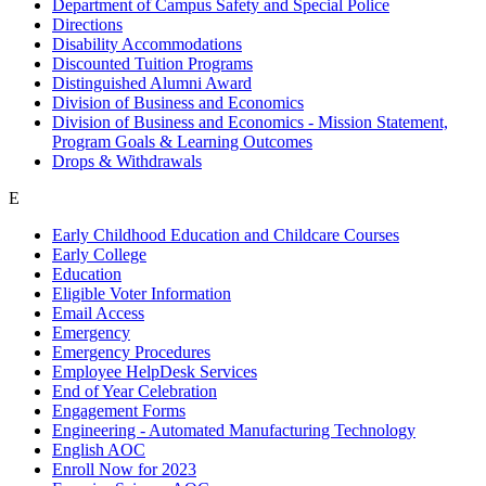
Department of Campus Safety and Special Police
Directions
Disability Accommodations
Discounted Tuition Programs
Distinguished Alumni Award
Division of Business and Economics
Division of Business and Economics - Mission Statement,
Program Goals & Learning Outcomes
Drops & Withdrawals
E
Early Childhood Education and Childcare Courses
Early College
Education
Eligible Voter Information
Email Access
Emergency
Emergency Procedures
Employee HelpDesk Services
End of Year Celebration
Engagement Forms
Engineering - Automated Manufacturing Technology
English AOC
Enroll Now for 2023