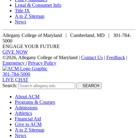
Legal & Consumer Info
Title IX
A to Z Sitemap
News
Allegany College of Maryland |
Cumberland, MD | 301-784-
5000
ENGAGE YOUR FUTURE
GIVE NOW
©
2026, Allegany College of Maryland |
Contact Us
|
Feedback
|
Emergency
|
Privacy Policy
301-784-5000
LIVE CHAT
Search:
SEARCH
About ACM
Programs & Courses
Admissions
Athletics
Financial Aid
Give to ACM
A to Z Sitemap
News