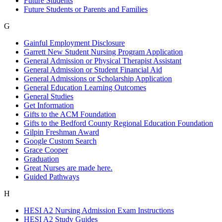
Future Students
Future Students or Parents and Families
G
Gainful Employment Disclosure
Garrett New Student Nursing Program Application
General Admission or Physical Therapist Assistant
General Admission or Student Financial Aid
General Admissions or Scholarship Application
General Education Learning Outcomes
General Studies
Get Information
Gifts to the ACM Foundation
Gifts to the Bedford County Regional Education Foundation
Gilpin Freshman Award
Google Custom Search
Grace Cooper
Graduation
Great Nurses are made here.
Guided Pathways
H
HESI A2 Nursing Admission Exam Instructions
HESI A2 Study Guides