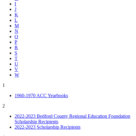
I
J
K
L
M
N
O
P
R
S
T
U
V
W
1
1960-1970 ACC Yearbooks
2
2022-2023 Bedford County Regional Education Foundation
Scholarship Recipients
2022-2023 Scholarship Recipients