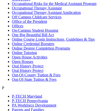
Occupational Risks for the Medical Assistant Program
Occupational Therapy Assistant
Occupational Therapy Assistant Application
Off Campus Childcare Services
Office of the President
Offices
On-Campus Student Housing
One Big Beautiful Bill Act
Online Course Login Instructions, Guidelines & Tips
Online Credential Boosters
Online Degree Completion Programs
Online Tutoring
Open House Activities
Open Houses
Oral History Project
Oral History Project
Out-Of-County Tuition & Fees
Out-Of-State Tuition & Fees
P
P-TECH Maryland
P-TECH Pennsylvania
PA Workforce Development
Parents and Families