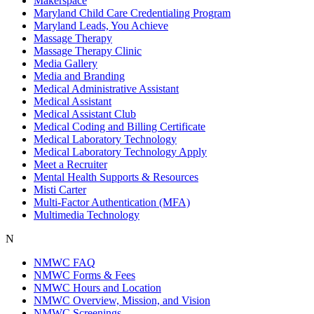
Makerspace
Maryland Child Care Credentialing Program
Maryland Leads, You Achieve
Massage Therapy
Massage Therapy Clinic
Media Gallery
Media and Branding
Medical Administrative Assistant
Medical Assistant
Medical Assistant Club
Medical Coding and Billing Certificate
Medical Laboratory Technology
Medical Laboratory Technology Apply
Meet a Recruiter
Mental Health Supports & Resources
Misti Carter
Multi-Factor Authentication (MFA)
Multimedia Technology
N
NMWC FAQ
NMWC Forms & Fees
NMWC Hours and Location
NMWC Overview, Mission, and Vision
NMWC Screenings