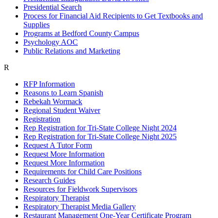
Presidential Search
Process for Financial Aid Recipients to Get Textbooks and
Supplies
Programs at Bedford County Campus
Psychology AOC
Public Relations and Marketing
R
RFP Information
Reasons to Learn Spanish
Rebekah Wormack
Regional Student Waiver
Registration
Rep Registration for Tri-State College Night 2024
Rep Registration for Tri-State College Night 2025
Request A Tutor Form
Request More Information
Request More Information
Requirements for Child Care Positions
Research Guides
Resources for Fieldwork Supervisors
Respiratory Therapist
Respiratory Therapist Media Gallery
Restaurant Management One-Year Certificate Program