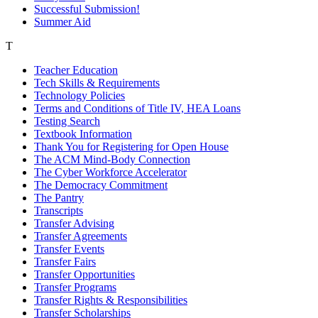
Successful Submission!
Summer Aid
T
Teacher Education
Tech Skills & Requirements
Technology Policies
Terms and Conditions of Title IV, HEA Loans
Testing Search
Textbook Information
Thank You for Registering for Open House
The ACM Mind-Body Connection
The Cyber Workforce Accelerator
The Democracy Commitment
The Pantry
Transcripts
Transfer Advising
Transfer Agreements
Transfer Events
Transfer Fairs
Transfer Opportunities
Transfer Programs
Transfer Rights & Responsibilities
Transfer Scholarships