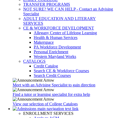
TRANSFER PROGRAMS
NOT SURE? WE CAN HELP - Contact an Advising
Specialist
ADULT EDUCATION AND LITERARY
SERVICES
CE & WORKFORCE DEVELOPMENT
Allegany Center of Lifelong Learning
Health & Human Services
Makerspace
PA Workforce Development
Personal Enrichment
Western Maryland Works
CATALOGS
Credit Catalog
Search CE & Workforce Courses
Search Credit Courses
Meet with an Advising Specialist to gain direction
Find a tutor or learning specialist for extra help
View our selection of College Catalogs
ENROLLMENT SERVICES