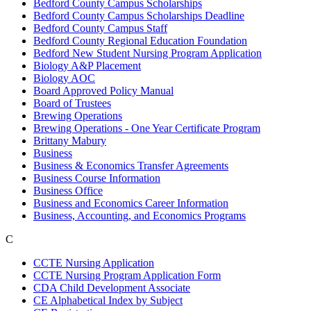
Bedford County Campus Scholarships
Bedford County Campus Scholarships Deadline
Bedford County Campus Staff
Bedford County Regional Education Foundation
Bedford New Student Nursing Program Application
Biology A&P Placement
Biology AOC
Board Approved Policy Manual
Board of Trustees
Brewing Operations
Brewing Operations - One Year Certificate Program
Brittany Mabury
Business
Business & Economics Transfer Agreements
Business Course Information
Business Office
Business and Economics Career Information
Business, Accounting, and Economics Programs
C
CCTE Nursing Application
CCTE Nursing Program Application Form
CDA Child Development Associate
CE Alphabetical Index by Subject