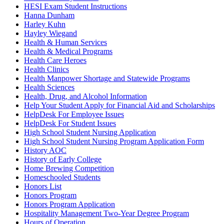
HESI Exam Student Instructions
Hanna Dunham
Harley Kuhn
Hayley Wiegand
Health & Human Services
Health & Medical Programs
Health Care Heroes
Health Clinics
Health Manpower Shortage and Statewide Programs
Health Sciences
Health, Drug, and Alcohol Information
Help Your Student Apply for Financial Aid and Scholarships
HelpDesk For Employee Issues
HelpDesk For Student Issues
High School Student Nursing Application
High School Student Nursing Program Application Form
History AOC
History of Early College
Home Brewing Competition
Homeschooled Students
Honors List
Honors Program
Honors Program Application
Hospitality Management Two-Year Degree Program
Hours of Operation