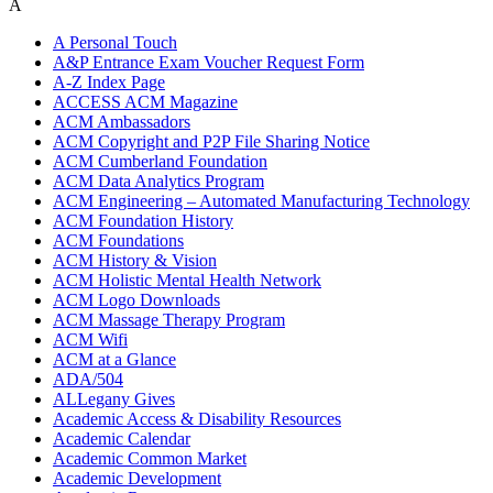
A
A Personal Touch
A&P Entrance Exam Voucher Request Form
A-Z Index Page
ACCESS ACM Magazine
ACM Ambassadors
ACM Copyright and P2P File Sharing Notice
ACM Cumberland Foundation
ACM Data Analytics Program
ACM Engineering – Automated Manufacturing Technology
ACM Foundation History
ACM Foundations
ACM History & Vision
ACM Holistic Mental Health Network
ACM Logo Downloads
ACM Massage Therapy Program
ACM Wifi
ACM at a Glance
ADA/504
ALLegany Gives
Academic Access & Disability Resources
Academic Calendar
Academic Common Market
Academic Development