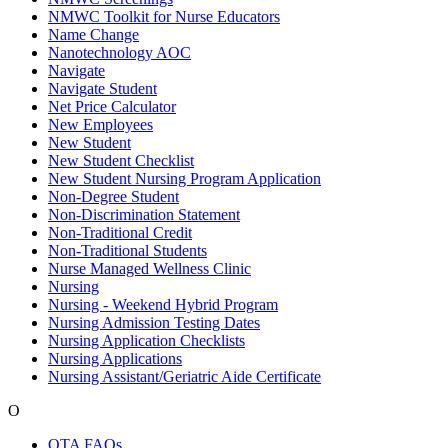
NMWC Toolkit for Nurse Educators
Name Change
Nanotechnology AOC
Navigate
Navigate Student
Net Price Calculator
New Employees
New Student
New Student Checklist
New Student Nursing Program Application
Non-Degree Student
Non-Discrimination Statement
Non-Traditional Credit
Non-Traditional Students
Nurse Managed Wellness Clinic
Nursing
Nursing - Weekend Hybrid Program
Nursing Admission Testing Dates
Nursing Application Checklists
Nursing Applications
Nursing Assistant/Geriatric Aide Certificate
O
OTA FAQs