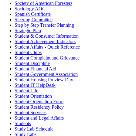
Society of American Foresters
Sociology AOC
Spanish Certificate
Steering Committee
Step by Step Transfer Planning
Strategic Plan
Student & Consumer Information
Student Achievement Indicators
Student Affairs - Quick Reference
Student Clubs
Student Complaint and Grievance
Student Discipline
Student Financial Aid
Student Government Association
Student Housing Preview Day
Student IT HelpDesk
Student Life
Student Orientation
Student Orientation Form
Student Residency Policy
Student Services
Student and Legal Affairs
Students
Study Lab Schedule
Study Labs