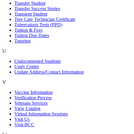
Transfer Student
Transfer Success Stories
Transient Student
Tree Care Technician Certificate
Tuberculosis Tests (PPD)
Tuition & Fees
Tuition Due Dates
Tutoring
U
Undocumented Students
Unity Center
Update Address/Contact Information
V
Vaccine Information
Verification Process
Veterans Services
View Catalog
Virtual Information Sessions
Visit Us
Visit-BCC