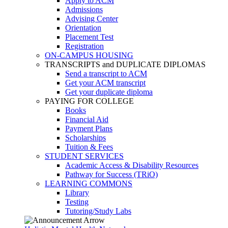
Apply to ACM
Admissions
Advising Center
Orientation
Placement Test
Registration
ON-CAMPUS HOUSING
TRANSCRIPTS and DUPLICATE DIPLOMAS
Send a transcript to ACM
Get your ACM transcript
Get your duplicate diploma
PAYING FOR COLLEGE
Books
Financial Aid
Payment Plans
Scholarships
Tuition & Fees
STUDENT SERVICES
Academic Access & Disability Resources
Pathway for Success (TRiO)
LEARNING COMMONS
Library
Testing
Tutoring/Study Labs