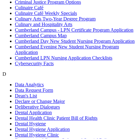
Criminal Justice Program Options
Culinaire Café
Culinaire Café Weekly Specials
Culinary Arts Two-Year Degree Program
Culinary and Hospitality Arts
Cumberland Campus - LPN Certificate Program Application
Cumberland Campus Map
Cumberland Day New Student Nursing Program Application
Cumberland Evening New Student Nursing Program
Application
Cumberland LPN Nursing Application Checklists
Cybersecurity Facts
D
Data Analytics
Data Request Form
Dean's List
Declare or Change Major
Deliberative Dialogues
Dental Application
Dental Health Clinic Patient Bill of Rights
Dental Hygiene
Dental Hygiene Application
Dental Hygiene Clinic