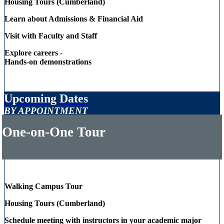
Housing Tours (Cumberland)
Learn about Admissions & Financial Aid
Visit with Faculty and Staff
Explore careers -
Hands-on demonstrations
Upcoming Dates
BY APPOINTMENT
One-on-One Tour
Walking Campus Tour
Housing Tours (Cumberland)
Schedule meeting with instructors in your academic major