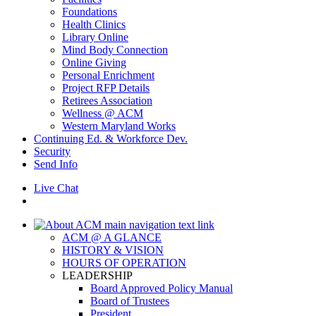
Foundations
Health Clinics
Library Online
Mind Body Connection
Online Giving
Personal Enrichment
Project RFP Details
Retirees Association
Wellness @ ACM
Western Maryland Works
Continuing Ed. & Workforce Dev.
Security
Send Info
Live Chat
ACM @ A GLANCE
HISTORY & VISION
HOURS OF OPERATION
LEADERSHIP
Board Approved Policy Manual
Board of Trustees
President