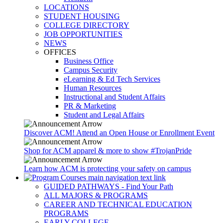
LOCATIONS
STUDENT HOUSING
COLLEGE DIRECTORY
JOB OPPORTUNITIES
NEWS
OFFICES
Business Office
Campus Security
eLearning & Ed Tech Services
Human Resources
Instructional and Student Affairs
PR & Marketing
Student and Legal Affairs
Discover ACM! Attend an Open House or Enrollment Event
Shop for ACM apparel & more to show #TrojanPride
Learn how ACM is protecting your safety on campus
GUIDED PATHWAYS - Find Your Path
ALL MAJORS & PROGRAMS
CAREER AND TECHNICAL EDUCATION
PROGRAMS
EARLY COLLEGE