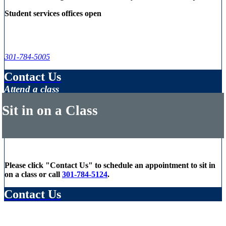
Student services offices open
301-784-5005
Contact Us
Attend a class
Sit in on a Class
Please click "Contact Us" to schedule an appointment to sit in
on a class or call
301-784-5124
.
Contact Us