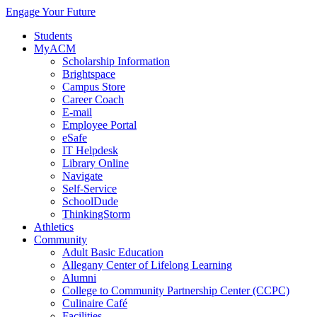
Engage Your Future
Students
MyACM
Scholarship Information
Brightspace
Campus Store
Career Coach
E-mail
Employee Portal
eSafe
IT Helpdesk
Library Online
Navigate
Self-Service
SchoolDude
ThinkingStorm
Athletics
Community
Adult Basic Education
Allegany Center of Lifelong Learning
Alumni
College to Community Partnership Center (CCPC)
Culinaire Café
Facilities