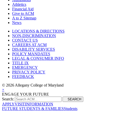
Athletics
Financial Aid
Give to ACM
A to Z Sitemap
News
LOCATIONS & DIRECTIONS
NON-DISCRIMINATION
CONTACT US
CAREERS AT ACM
DISABILITY SERVICES
POLICY MANDATES
LEGAL & CONSUMER INFO
TITLE IX
EMERGENCY
PRIVACY POLICY
FEEDBACK
©
2026 Allegany College of Maryland
×
ENGAGE YOUR FUTURE
Search:
SEARCH
APPLY
VISIT
INFORMATION
FUTURE STUDENTS & FAMILIES
Students