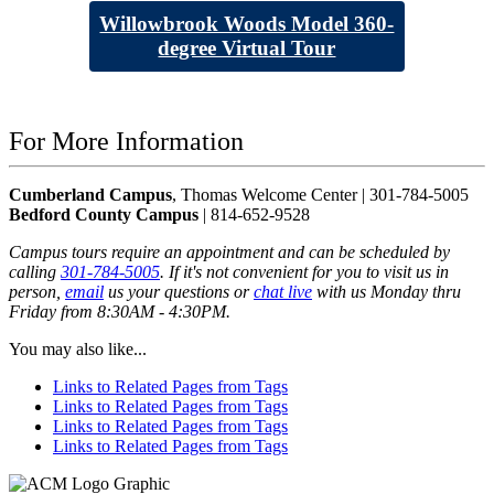
Willowbrook Woods Model 360-
degree Virtual Tour
For More Information
Cumberland Campus
, Thomas Welcome Center | 301-784-5005
Bedford County Campus
| 814-652-9528
Campus tours require an appointment and can be scheduled by
calling
301-784-5005
. If it's not convenient for you to visit us in
person,
email
us your questions or
chat live
with us Monday thru
Friday from 8:30AM - 4:30PM.
You may also like...
Links to Related Pages from Tags
Links to Related Pages from Tags
Links to Related Pages from Tags
Links to Related Pages from Tags