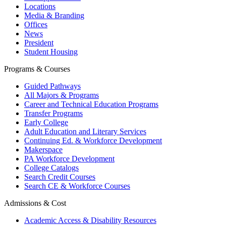
Locations
Media & Branding
Offices
News
President
Student Housing
Programs & Courses
Guided Pathways
All Majors & Programs
Career and Technical Education Programs
Transfer Programs
Early College
Adult Education and Literary Services
Continuing Ed. & Workforce Development
Makerspace
PA Workforce Development
College Catalogs
Search Credit Courses
Search CE & Workforce Courses
Admissions & Cost
Academic Access & Disability Resources