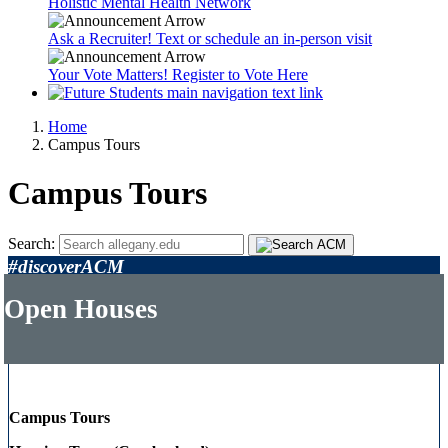
Holistic Mental Health Network
Ask a Recruiter! Text or schedule an in-person visit
Your Vote Matters! Register to Vote Here
Home
Campus Tours
Campus Tours
Search:
#discoverACM
Open Houses
Campus Tours