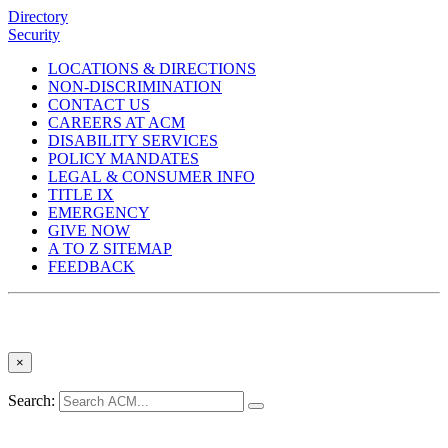
Directory
Security
LOCATIONS & DIRECTIONS
NON-DISCRIMINATION
CONTACT US
CAREERS AT ACM
DISABILITY SERVICES
POLICY MANDATES
LEGAL & CONSUMER INFO
TITLE IX
EMERGENCY
GIVE NOW
A TO Z SITEMAP
FEEDBACK
×
Search: