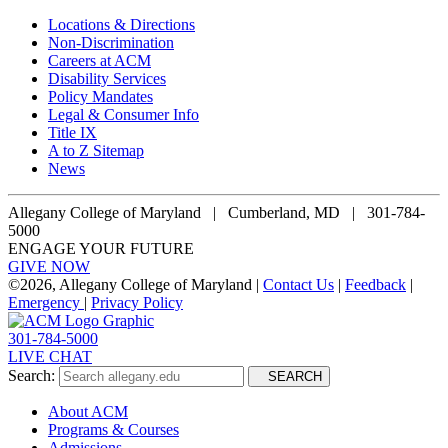
Locations & Directions
Non-Discrimination
Careers at ACM
Disability Services
Policy Mandates
Legal & Consumer Info
Title IX
A to Z Sitemap
News
Allegany College of Maryland |
Cumberland, MD | 301-784-
5000
ENGAGE YOUR FUTURE
GIVE NOW
©
2026, Allegany College of Maryland |
Contact Us
|
Feedback
|
Emergency
|
Privacy Policy
301-784-5000
LIVE CHAT
Search:
SEARCH
About ACM
Programs & Courses
Admissions