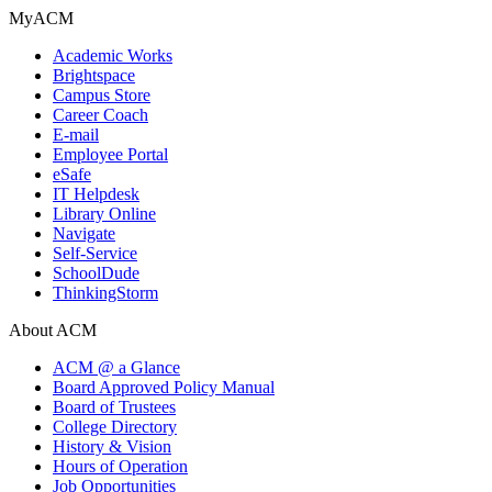
MyACM
Academic Works
Brightspace
Campus Store
Career Coach
E-mail
Employee Portal
eSafe
IT Helpdesk
Library Online
Navigate
Self-Service
SchoolDude
ThinkingStorm
About ACM
ACM @ a Glance
Board Approved Policy Manual
Board of Trustees
College Directory
History & Vision
Hours of Operation
Job Opportunities