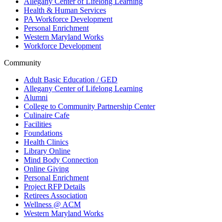
Allegany Center of Lifelong Learning
Health & Human Services
PA Workforce Development
Personal Enrichment
Western Maryland Works
Workforce Development
Community
Adult Basic Education / GED
Allegany Center of Lifelong Learning
Alumni
College to Community Partnership Center
Culinaire Cafe
Facilities
Foundations
Health Clinics
Library Online
Mind Body Connection
Online Giving
Personal Enrichment
Project RFP Details
Retirees Association
Wellness @ ACM
Western Maryland Works