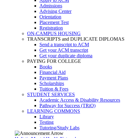
Apply to ACM
Admissions
Advising Center
Orientation
Placement Test
Registration
ON-CAMPUS HOUSING
TRANSCRIPTS and DUPLICATE DIPLOMAS
Send a transcript to ACM
Get your ACM transcript
Get your duplicate diploma
PAYING FOR COLLEGE
Books
Financial Aid
Payment Plans
Scholarships
Tuition & Fees
STUDENT SERVICES
Academic Access & Disability Resources
Pathway for Success (TRiO)
LEARNING COMMONS
Library
Testing
Tutoring/Study Labs