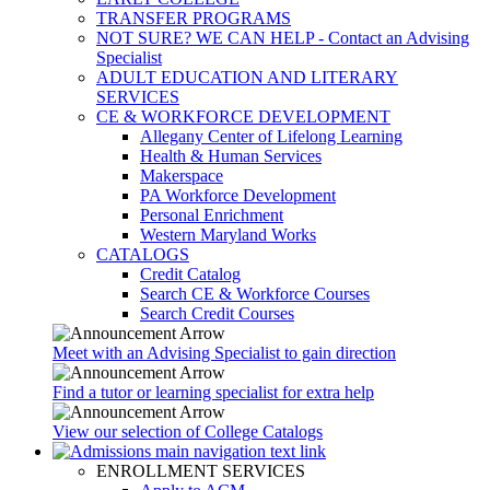
TRANSFER PROGRAMS
NOT SURE? WE CAN HELP - Contact an Advising
Specialist
ADULT EDUCATION AND LITERARY
SERVICES
CE & WORKFORCE DEVELOPMENT
Allegany Center of Lifelong Learning
Health & Human Services
Makerspace
PA Workforce Development
Personal Enrichment
Western Maryland Works
CATALOGS
Credit Catalog
Search CE & Workforce Courses
Search Credit Courses
Meet with an Advising Specialist to gain direction
Find a tutor or learning specialist for extra help
View our selection of College Catalogs
ENROLLMENT SERVICES