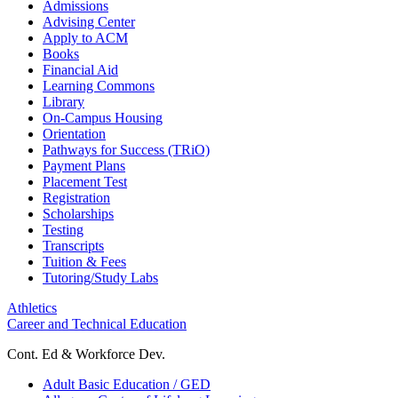
Admissions
Advising Center
Apply to ACM
Books
Financial Aid
Learning Commons
Library
On-Campus Housing
Orientation
Pathways for Success (TRiO)
Payment Plans
Placement Test
Registration
Scholarships
Testing
Transcripts
Tuition & Fees
Tutoring/Study Labs
Athletics
Career and Technical Education
Cont. Ed & Workforce Dev.
Adult Basic Education / GED