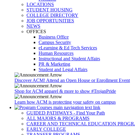
LOCATIONS
STUDENT HOUSING
COLLEGE DIRECTORY
JOB OPPORTUNITIES
NEWS
OFFICES
Business Office
Campus Security
eLearning & Ed Tech Services
Human Resources
Instructional and Student Affairs
PR & Marketing
Student and Legal Affairs
Discover ACM! Attend an Open House or Enrollment Event
Shop for ACM apparel & more to show #TrojanPride
Learn how ACM is protecting your safety on campus
GUIDED PATHWAYS - Find Your Path
ALL MAJORS & PROGRAMS
CAREER AND TECHNICAL EDUCATION PROG
EARLY COLLEGE
TRANSFER PROGRAMS