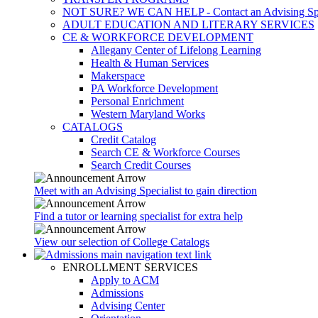
NOT SURE? WE CAN HELP - Contact an Advising Spec
ADULT EDUCATION AND LITERARY SERVICES
CE & WORKFORCE DEVELOPMENT
Allegany Center of Lifelong Learning
Health & Human Services
Makerspace
PA Workforce Development
Personal Enrichment
Western Maryland Works
CATALOGS
Credit Catalog
Search CE & Workforce Courses
Search Credit Courses
Meet with an Advising Specialist to gain direction
Find a tutor or learning specialist for extra help
View our selection of College Catalogs
ENROLLMENT SERVICES
Apply to ACM
Admissions
Advising Center