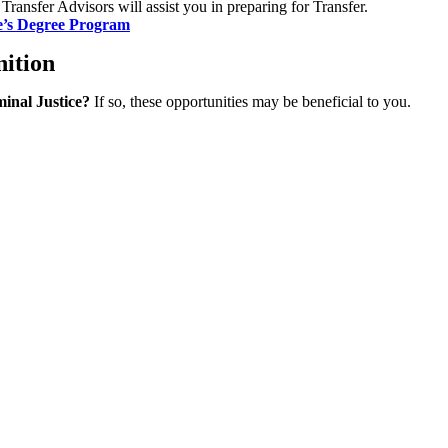
Transfer Advisors will assist you in preparing for Transfer.
e’s Degree Program
nition
minal Justice?
If so, these opportunities may be beneficial to you.