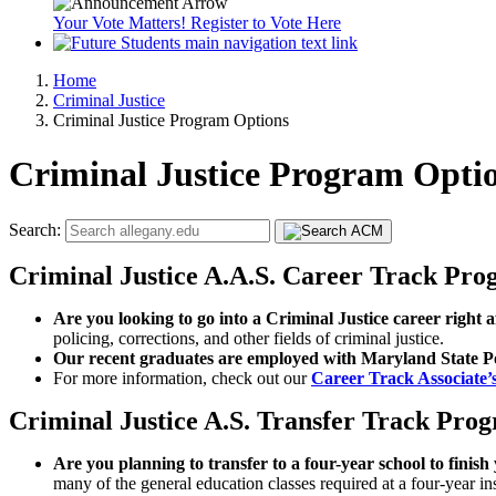
Your Vote Matters! Register to Vote Here
Home
Criminal Justice
Criminal Justice Program Options
Criminal Justice Program Opti
Search:
Criminal Justice A.A.S. Career Track Pr
Are you looking to go into a Criminal Justice career right 
policing, corrections, and other fields of criminal justice.
Our recent graduates are employed with Maryland State Pol
For more information, check out our
Career Track Associate
Criminal Justice A.S. Transfer Track Pro
Are you planning to transfer to a four-year school to finis
many of the general education classes required at a four-year ins