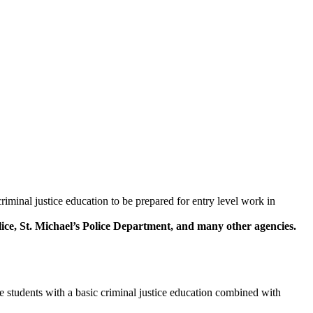
iminal justice education to be prepared for entry level work in
ce, St. Michael’s Police Department, and many other agencies.
 students with a basic criminal justice education combined with