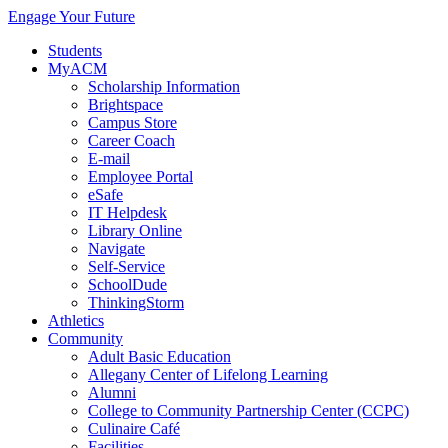
Engage Your Future
Students
MyACM
Scholarship Information
Brightspace
Campus Store
Career Coach
E-mail
Employee Portal
eSafe
IT Helpdesk
Library Online
Navigate
Self-Service
SchoolDude
ThinkingStorm
Athletics
Community
Adult Basic Education
Allegany Center of Lifelong Learning
Alumni
College to Community Partnership Center (CCPC)
Culinaire Café
Facilities