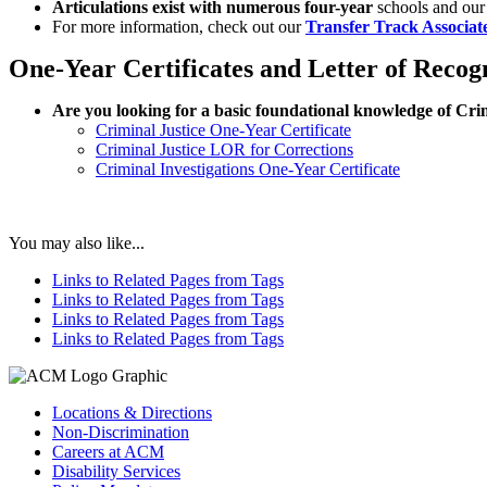
Articulations exist with numerous four-year
schools and our 
For more information, check out our
Transfer Track Associat
One-Year Certificates and Letter of Recog
Are you looking for a basic foundational knowledge of Cri
Criminal Justice One-Year Certificate
Criminal Justice LOR for Corrections
Criminal Investigations One-Year Certificate
You may also like...
Links to Related Pages from Tags
Links to Related Pages from Tags
Links to Related Pages from Tags
Links to Related Pages from Tags
Locations & Directions
Non-Discrimination
Careers at ACM
Disability Services