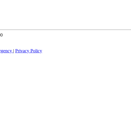
00
rgency
|
Privacy Policy