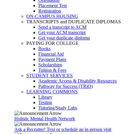
Orientation
Placement Test
Registration
ON-CAMPUS HOUSING
TRANSCRIPTS and DUPLICATE DIPLOMAS
Send a transcript to ACM
Get your ACM transcript
Get your duplicate diploma
PAYING FOR COLLEGE
Books
Financial Aid
Payment Plans
Scholarships
Tuition & Fees
STUDENT SERVICES
Academic Access & Disability Resources
Pathway for Success (TRiO)
LEARNING COMMONS
Library
Testing
Tutoring/Study Labs
Holistic Mental Health Network
Ask a Recruiter! Text or schedule an in-person visit