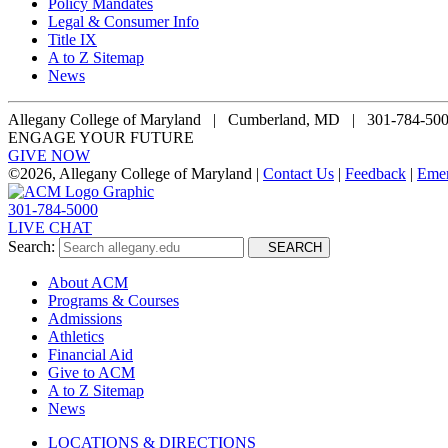
Policy Mandates
Legal & Consumer Info
Title IX
A to Z Sitemap
News
Allegany College of Maryland |
Cumberland, MD | 301-784-50
ENGAGE YOUR FUTURE
GIVE NOW
©
2026, Allegany College of Maryland |
Contact Us
|
Feedback
|
Eme
301-784-5000
LIVE CHAT
Search:
SEARCH
About ACM
Programs & Courses
Admissions
Athletics
Financial Aid
Give to ACM
A to Z Sitemap
News
LOCATIONS & DIRECTIONS