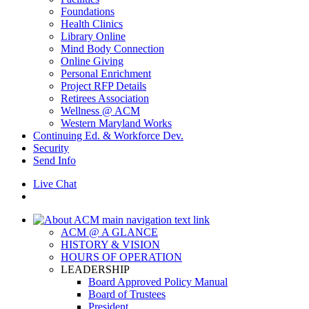
Foundations
Health Clinics
Library Online
Mind Body Connection
Online Giving
Personal Enrichment
Project RFP Details
Retirees Association
Wellness @ ACM
Western Maryland Works
Continuing Ed. & Workforce Dev.
Security
Send Info
Live Chat
ACM @ A GLANCE
HISTORY & VISION
HOURS OF OPERATION
LEADERSHIP
Board Approved Policy Manual
Board of Trustees
President