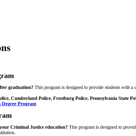
ons
ogram
after graduation?
This program is designed to provide students with a cr
ice, Cumberland Police, Frostburg Police, Pennsylvania State Poli
’s Degree Program
gram
h your Criminal Justice education?
This program is designed to provide
titution.