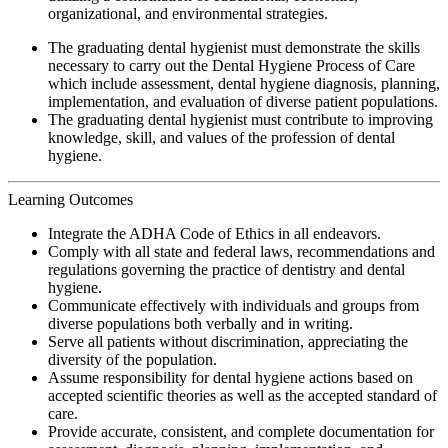
organizational, and environmental strategies.
The graduating dental hygienist must demonstrate the skills
necessary to carry out the Dental Hygiene Process of Care
which include assessment, dental hygiene diagnosis, planning,
implementation, and evaluation of diverse patient populations.
The graduating dental hygienist must contribute to improving
knowledge, skill, and values of the profession of dental
hygiene.
Learning Outcomes
Integrate the ADHA Code of Ethics in all endeavors.
Comply with all state and federal laws, recommendations and
regulations governing the practice of dentistry and dental
hygiene.
Communicate effectively with individuals and groups from
diverse populations both verbally and in writing.
Serve all patients without discrimination, appreciating the
diversity of the population.
Assume responsibility for dental hygiene actions based on
accepted scientific theories as well as the accepted standard of
care.
Provide accurate, consistent, and complete documentation for