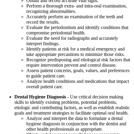
Obtain and record accurate vital signs.
Perform a thorough extra- and intra-oral examination,
recognizing abnormalities.
Accurately perform an examination of the teeth and
record the results.
Evaluate the periodontium and identify conditions that
compromise periodontal health.
Evaluate the need for radiographs and accurately
interpret findings.
Identify patients at risk for a medical emergency and
take appropriate precautions to minimize those risks.
Recognize predisposing and etiological risk factors that
require intervention prevent and control disease.
Assess patient concerns, goals, values, and preferences
to guide patient care.
Analyze health conditions and medications that impact
overall patient care.
Dental Hygiene Diagnosis
- Use critical decision making
skills to identify existing problems, potential problems,
etiologic and contributing factors, as well as establish realistic
goals and treatment strategies to facilitate optimal oral health.
Analyze and interpret the data to formulate a dental
hygiene diagnosis in conjunction with the dentist and
other health professionals as appropriate.