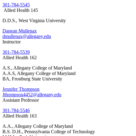
301-784-5545
Allied Health 145
D.D.S., West Virginia University
Danean Mullenax
dmullenax@allegany.edu
Instructor
301-784-5539
Allied Health 162
A.S., Allegany College of Maryland
A.A.S, Allegany College of Maryland
BA, Frostburg State University
Jennifer Thompson
Jthompson4452@allegany.edu
Assistant Professor
301-784-5546
Allied Health 163
A.A., Allegany College of Maryland
B.S. D.H., Pennsylvania College of Technology