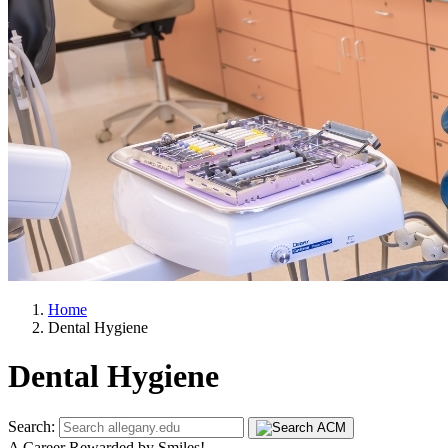
Home
Dental Hygiene
Dental Hygiene
Search:
A Career Rewarded by Smiles!