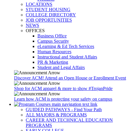
LOCATIONS
STUDENT HOUSING
COLLEGE DIRECTORY
JOB OPPORTUNITIES
NEWS
OFFICES
Business Office
Campus Security
eLearning & Ed Tech Services
Human Resources
Instructional and Student Affairs
PR & Marketing
Student and Legal Affairs
Discover ACM! Attend an Open House or Enrollment Event
Shop for ACM apparel & more to show #TrojanPride
Learn how ACM is protecting your safety on campus
GUIDED PATHWAYS - Find Your Path
ALL MAJORS & PROGRAMS
CAREER AND TECHNICAL EDUCATION
PROGRAMS
EARLY COLLEGE