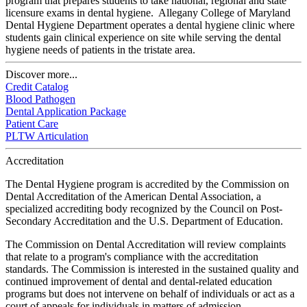
program that prepares students to take national, regional and state
licensure exams in dental hygiene. Allegany College of Maryland
Dental Hygiene Department operates a dental hygiene clinic where
students gain clinical experience on site while serving the dental
hygiene needs of patients in the tristate area.
Discover more...
Credit Catalog
Blood Pathogen
Dental Application Package
Patient Care
PLTW Articulation
Accreditation
The Dental Hygiene program is accredited by the Commission on
Dental Accreditation of the American Dental Association, a
specialized accrediting body recognized by the Council on Post-
Secondary Accreditation and the U.S. Department of Education.
The Commission on Dental Accreditation will review complaints
that relate to a program's compliance with the accreditation
standards. The Commission is interested in the sustained quality and
continued improvement of dental and dental-related education
programs but does not intervene on behalf of individuals or act as a
court of appeals for individuals in matters of admission,