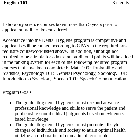
English 101
3 credits
Laboratory science courses taken more than 5 years prior to
application will not be considered.
Acceptance into the Dental Hygiene program is competitive and
applicants will be ranked according to GPA’s in the required pre-
requisite coursework listed above. In addition, although not
required to be eligible for admission, additional points will be added
in the ranking system for each of the following required program
courses that have been completed: Math 109: Probability and
Statistics, Psychology 101: General Psychology, Sociology 101:
Introduction to Sociology, Speech 101: Speech Communication.
Program Goals
The graduating dental hygienist must use and advance
professional knowledge and skills to serve the patient and
public using sound ethical judgments based on evidence-
based knowledge.
The graduating dental hygienist must promote lifestyle
changes of individuals and society to attain optimal health
utilizing a combination of educational, economic,