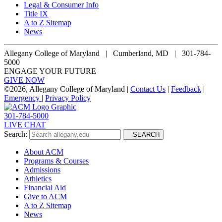
Legal & Consumer Info
Title IX
A to Z Sitemap
News
Allegany College of Maryland |
Cumberland, MD | 301-784-
5000
ENGAGE YOUR FUTURE
GIVE NOW
©
2026, Allegany College of Maryland |
Contact Us
|
Feedback
|
Emergency
|
Privacy Policy
301-784-5000
LIVE CHAT
Search:
SEARCH
About ACM
Programs & Courses
Admissions
Athletics
Financial Aid
Give to ACM
A to Z Sitemap
News