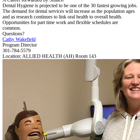
Dental Hygiene is projected to be one of the 30 fastest growing jobs.
The demand for dental services will increase as the population ages
and as research continues to link oral health to overall health.
Opportunities for part time work and flexible schedules are
common.
Questions?
Cathy Wakefield
Program Director
301-784-5579
Location: ALLIED HEALTH (AH) Room 143