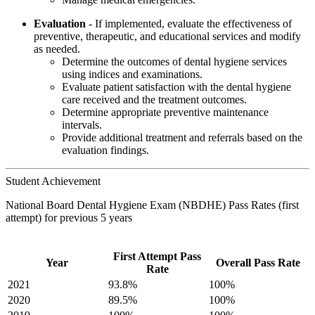
Evaluation
- If implemented, evaluate the effectiveness of
preventive, therapeutic, and educational services and modify
as needed.
Determine the outcomes of dental hygiene services
using indices and examinations.
Evaluate patient satisfaction with the dental hygiene
care received and the treatment outcomes.
Determine appropriate preventive maintenance
intervals.
Provide additional treatment and referrals based on the
evaluation findings.
Student Achievement
National Board Dental Hygiene Exam (NBDHE) Pass Rates (first
attempt) for previous 5 years
First Attempt Pass
Year
Overall Pass Rate
Rate
2021
93.8%
100%
2020
89.5%
100%