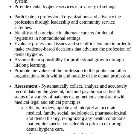
system.
Provide dental hygiene services in a variety of settings.
Participate in professional organizations and advance the
profession through leadership and community service
activities.
Identify and participate in alternate careers for dental
hygienists in nontraditional settings.
Evaluate professional issues and scientific literature in order to
make evidence-based decisions that advance the profession of
dental hygiene.
Assume the responsibility for professional growth through
lifelong learning.
Promote the values of the profession to the public and other
organizations both within and outside of the dental profession.
Assessment
- Systematically collect, analyze and accurately
record data on the general, oral and psycho-social health
status of a variety of patients using methods consistent with
medical-legal and ethical principles.
Obtain, review, update and interpret an accurate
medical, family, social, radiological, pharmacological,
and dental history, recognizing any health conditions
that require special consideration prior to or during
dental hygiene care.