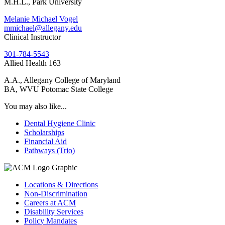
M.H.L., Park University
Melanie Michael Vogel
mmichael@allegany.edu
Clinical Instructor
301-784-5543
Allied Health 163
A.A., Allegany College of Maryland
BA, WVU Potomac State College
You may also like...
Dental Hygiene Clinic
Scholarships
Financial Aid
Pathways (Trio)
Locations & Directions
Non-Discrimination
Careers at ACM
Disability Services
Policy Mandates