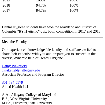
2019
100%
100%
2018
94.7%
100%
2017
94.7%
100%
Dental Hygiene students have won the Maryland and District of
Columbia “It’s Hygienic” quiz bowl competition in 2017 and 2018.
Meet the Faculty
Our experienced, knowledgeable faculty and staff are excited to
share their expertise with you and prepare you to succeed in the
diverse, dynamic field of Dental Hygiene.
Cathy Wakefield
cwakefield@allegany.edu
Associate Professor and Program Director
301-784-5579
Allied Health 141
A.A., Allegany College of Maryland
B.S., West Virginia University
M.Ed., Frostburg State University