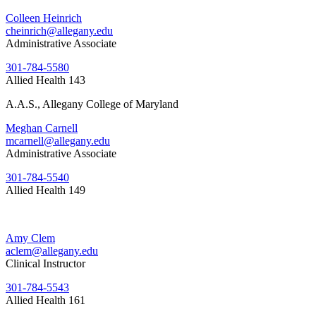
Colleen Heinrich
cheinrich@allegany.edu
Administrative Associate
301-784-5580
Allied Health 143
A.A.S., Allegany College of Maryland
Meghan Carnell
mcarnell@allegany.edu
Administrative Associate
301-784-5540
Allied Health 149
Amy Clem
aclem@allegany.edu
Clinical Instructor
301-784-5543
Allied Health 161