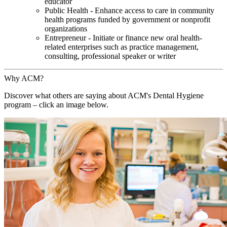
educator
Public Health - Enhance access to care in community
health programs funded by government or nonprofit
organizations
Entrepreneur - Initiate or finance new oral health-
related enterprises such as practice management,
consulting, professional speaker or writer
Why ACM?
Discover what others are saying about ACM's Dental Hygiene
program – click an image below.