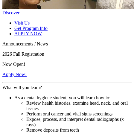
Discover
Visit Us
Get Program Info
APPLY NOW
Announcements / News
2026 Fall Registration
Now Open!
Apply Now!
What will you learn?
As a dental hygiene student, you will learn how to:
Review health histories, examine head, neck, and oral
tissues
Perform oral cancer and vital signs screenings
Expose, process, and interpret dental radiographs (x-
rays)
Remove deposits from teeth