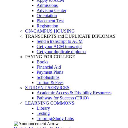
Apply to ACM
Admissions
Advising Center
Orientation
Placement Test
Registration
ON-CAMPUS HOUSING
TRANSCRIPTS and DUPLICATE DIPLOMAS
Send a transcript to ACM
Get your ACM transcript
Get your duplicate diploma
PAYING FOR COLLEGE
Books
Financial Aid
Payment Plans
Scholarships
Tuition & Fees
STUDENT SERVICES
Academic Access & Disability Resources
Pathway for Success (TRiO)
LEARNING COMMONS
Library
Testing
Tutoring/Study Labs