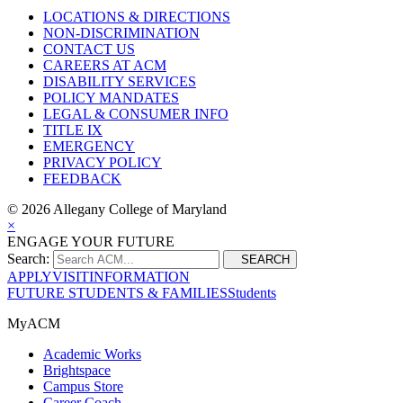
LOCATIONS & DIRECTIONS
NON-DISCRIMINATION
CONTACT US
CAREERS AT ACM
DISABILITY SERVICES
POLICY MANDATES
LEGAL & CONSUMER INFO
TITLE IX
EMERGENCY
PRIVACY POLICY
FEEDBACK
©
2026 Allegany College of Maryland
×
ENGAGE YOUR FUTURE
Search:
SEARCH
APPLY
VISIT
INFORMATION
FUTURE STUDENTS & FAMILIES
Students
MyACM
Academic Works
Brightspace
Campus Store
Career Coach