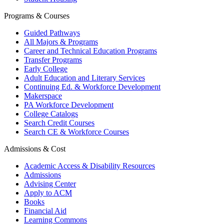
Programs & Courses
Guided Pathways
All Majors & Programs
Career and Technical Education Programs
Transfer Programs
Early College
Adult Education and Literary Services
Continuing Ed. & Workforce Development
Makerspace
PA Workforce Development
College Catalogs
Search Credit Courses
Search CE & Workforce Courses
Admissions & Cost
Academic Access & Disability Resources
Admissions
Advising Center
Apply to ACM
Books
Financial Aid
Learning Commons