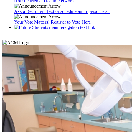
Holistic Mental Health Network
Ask a Recruiter! Text or schedule an in-person visit
Your Vote Matters! Register to Vote Here