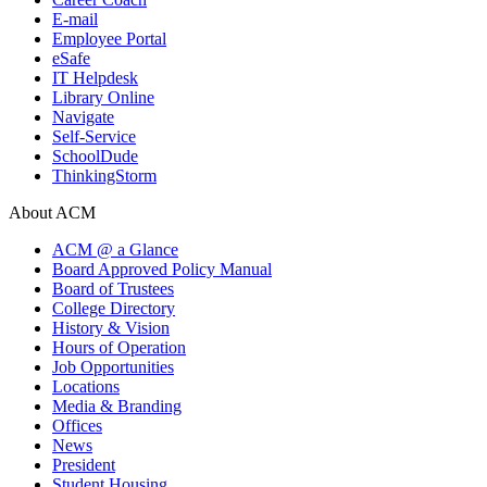
E-mail
Employee Portal
eSafe
IT Helpdesk
Library Online
Navigate
Self-Service
SchoolDude
ThinkingStorm
About ACM
ACM @ a Glance
Board Approved Policy Manual
Board of Trustees
College Directory
History & Vision
Hours of Operation
Job Opportunities
Locations
Media & Branding
Offices
News
President
Student Housing