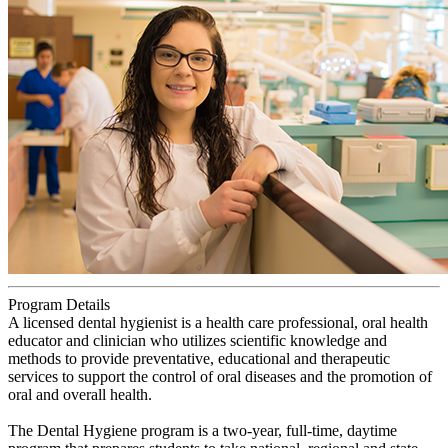
Program Details
A licensed dental hygienist is a health care professional, oral health
educator and clinician who utilizes scientific knowledge and
methods to provide preventative, educational and therapeutic
services to support the control of oral diseases and the promotion of
oral and overall health.
The Dental Hygiene program is a two-year, full-time, daytime