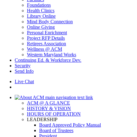
Foundations
Health Clinics
Library Online
Mind Body Connection
Online Giving
Personal Enrichment
Project RFP Details
Retirees Association
Wellness @ ACM
Western Maryland Works
Continuing Ed. & Workforce Dev.
Security
Send Info
Live Chat
ACM @ A GLANCE
HISTORY & VISION
HOURS OF OPERATION
LEADERSHIP
Board Approved Policy Manual
Board of Trustees
President