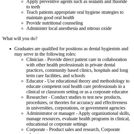
Apply preventive agents such as sealants and fluoride
to teeth
Teach patients appropriate oral hygiene strategies to
maintain good oral health
Provide nutritional counseling
Administer local anesthesia and nitrous oxide
What will you do?
Graduates are qualified for positions as dental hygienists and
may serve in the following roles:
Clinician - Provide direct patient care in collaboration
with other health professionals in private dental
practices, community based clinics, hospitals and long
term care facilities, and schools
Educator - Use educational theory and methodology to
educate competent oral health care professionals in a
clinical or classroom setting or as a corporate educator
Researcher - Conduct studies to test new products,
procedures, or theories for accuracy and effectiveness
in universities, corporations, or government agencies
Administrator or manager - Apply organizational skills,
manage resources, evaluate health programs in clinical,
educational or corporate settings
Corporate - Product sales and research, Corporate