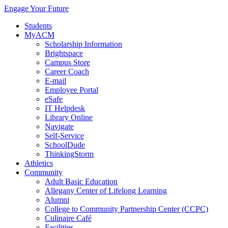
Engage Your Future
Students
MyACM
Scholarship Information
Brightspace
Campus Store
Career Coach
E-mail
Employee Portal
eSafe
IT Helpdesk
Library Online
Navigate
Self-Service
SchoolDude
ThinkingStorm
Athletics
Community
Adult Basic Education
Allegany Center of Lifelong Learning
Alumni
College to Community Partnership Center (CCPC)
Culinaire Café
Facilities