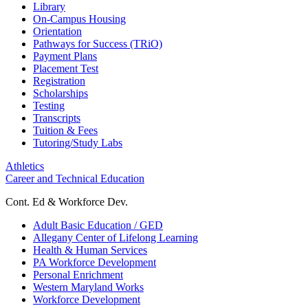
Library
On-Campus Housing
Orientation
Pathways for Success (TRiO)
Payment Plans
Placement Test
Registration
Scholarships
Testing
Transcripts
Tuition & Fees
Tutoring/Study Labs
Athletics
Career and Technical Education
Cont. Ed & Workforce Dev.
Adult Basic Education / GED
Allegany Center of Lifelong Learning
Health & Human Services
PA Workforce Development
Personal Enrichment
Western Maryland Works
Workforce Development