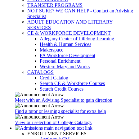
TRANSFER PROGRAMS
NOT SURE? WE CAN HELP - Contact an Advising
Specialist
ADULT EDUCATION AND LITERARY
SERVICES
CE & WORKFORCE DEVELOPMENT
Allegany Center of Lifelong Learning
Health & Human Services
Makerspace
PA Workforce Development
Personal Enrichment
Western Maryland Works
CATALOGS
Credit Catalog
Search CE & Workforce Courses
Search Credit Courses
Meet with an Advising Specialist to gain direction
Find a tutor or learning specialist for extra help
View our selection of College Catalogs
ENROLLMENT SERVICES