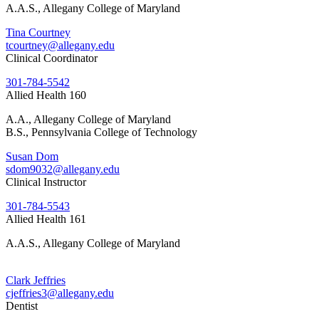
A.A.S., Allegany College of Maryland
Tina Courtney
tcourtney@allegany.edu
Clinical Coordinator
301-784-5542
Allied Health 160
A.A., Allegany College of Maryland
B.S., Pennsylvania College of Technology
Susan Dom
sdom9032@allegany.edu
Clinical Instructor
301-784-5543
Allied Health 161
A.A.S., Allegany College of Maryland
Clark Jeffries
cjeffries3@allegany.edu
Dentist