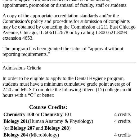
appointment, promotion or dismissal of faculty, staff or students.
A copy of the appropriate accreditation standards and/or the
Commission's policy and procedure for submission of complaints
may be obtained by contacting the Commission at 211 East Chicago
Avenue, Chicago, IL 60611-2678 or by calling 1-800-621-8099
extension 4653.
The program has been granted the status of “approval without
reporting requirements.”
Admissions Criteria
In order to be eligible to apply to the Dental Hygiene program,
students must have a minimum cumulative grade point average of
2.50 and MUST complete the following fifteen (15) college credit
hours with a “C” or better:
Course Credits:
Chemistry 100
or
Chemistry 101
4 credits
Biology 201
(Human Anatomy & Physiology)
4 credits
(or
Biology 207
and
Biology 208
)
Biology 204
(Microbiology)
4 credits