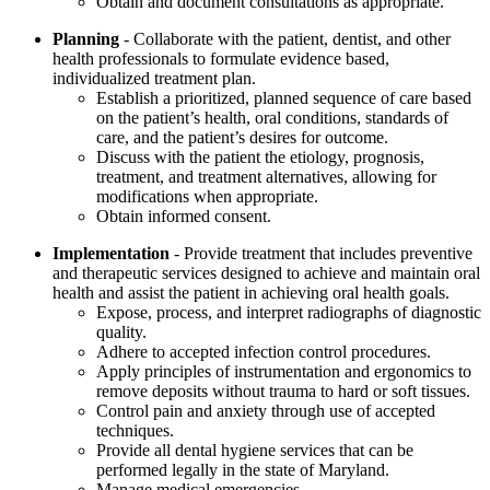
Obtain and document consultations as appropriate.
Planning
- Collaborate with the patient, dentist, and other
health professionals to formulate evidence based,
individualized treatment plan.
Establish a prioritized, planned sequence of care based
on the patient’s health, oral conditions, standards of
care, and the patient’s desires for outcome.
Discuss with the patient the etiology, prognosis,
treatment, and treatment alternatives, allowing for
modifications when appropriate.
Obtain informed consent.
Implementation
- Provide treatment that includes preventive
and therapeutic services designed to achieve and maintain oral
health and assist the patient in achieving oral health goals.
Expose, process, and interpret radiographs of diagnostic
quality.
Adhere to accepted infection control procedures.
Apply principles of instrumentation and ergonomics to
remove deposits without trauma to hard or soft tissues.
Control pain and anxiety through use of accepted
techniques.
Provide all dental hygiene services that can be
performed legally in the state of Maryland.
Manage medical emergencies.