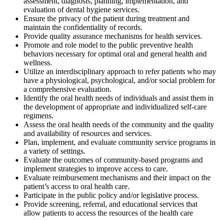
assessment, diagnosis, planning, implementation, and
evaluation of dental hygiene services.
Ensure the privacy of the patient during treatment and
maintain the confidentiality of records.
Provide quality assurance mechanisms for health services.
Promote and role model to the public preventive health
behaviors necessary for optimal oral and general health and
wellness.
Utilize an interdisciplinary approach to refer patients who may
have a physiological, psychological, and/or social problem for
a comprehensive evaluation.
Identify the oral health needs of individuals and assist them in
the development of appropriate and individualized self-care
regimens.
Assess the oral health needs of the community and the quality
and availability of resources and services.
Plan, implement, and evaluate community service programs in
a variety of settings.
Evaluate the outcomes of community-based programs and
implement strategies to improve access to care.
Evaluate reimbursement mechanisms and their impact on the
patient’s access to oral health care.
Participate in the public policy and/or legislative process.
Provide screening, referral, and educational services that
allow patients to access the resources of the health care