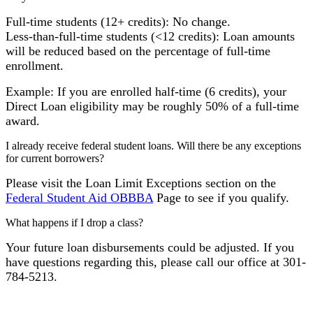
Full-time students (12+ credits): No change.
Less-than-full-time students (<12 credits): Loan amounts
will be reduced based on the percentage of full-time
enrollment.
Example: If you are enrolled half-time (6 credits), your
Direct Loan eligibility may be roughly 50% of a full-time
award.
I already receive federal student loans. Will there be any exceptions
for current borrowers?
Please visit the Loan Limit Exceptions section on the
Federal Student Aid OBBBA
Page to see if you qualify.
What happens if I drop a class?
Your future loan disbursements could be adjusted. If you
have questions regarding this, please call our office at 301-
784-5213.