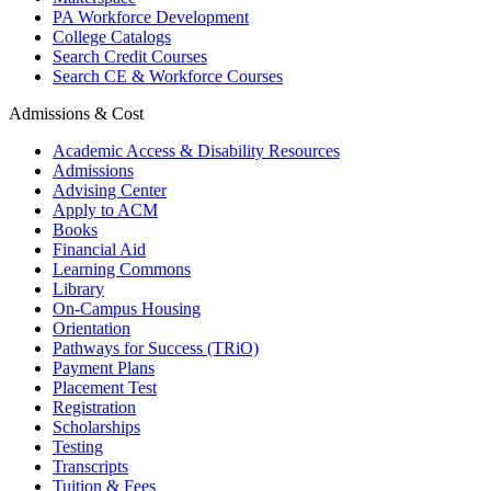
PA Workforce Development
College Catalogs
Search Credit Courses
Search CE & Workforce Courses
Admissions & Cost
Academic Access & Disability Resources
Admissions
Advising Center
Apply to ACM
Books
Financial Aid
Learning Commons
Library
On-Campus Housing
Orientation
Pathways for Success (TRiO)
Payment Plans
Placement Test
Registration
Scholarships
Testing
Transcripts
Tuition & Fees