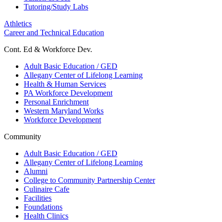
Tutoring/Study Labs
Athletics
Career and Technical Education
Cont. Ed & Workforce Dev.
Adult Basic Education / GED
Allegany Center of Lifelong Learning
Health & Human Services
PA Workforce Development
Personal Enrichment
Western Maryland Works
Workforce Development
Community
Adult Basic Education / GED
Allegany Center of Lifelong Learning
Alumni
College to Community Partnership Center
Culinaire Cafe
Facilities
Foundations
Health Clinics