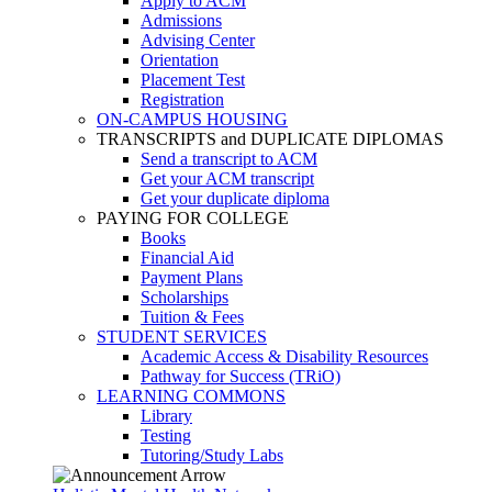
Apply to ACM
Admissions
Advising Center
Orientation
Placement Test
Registration
ON-CAMPUS HOUSING
TRANSCRIPTS and DUPLICATE DIPLOMAS
Send a transcript to ACM
Get your ACM transcript
Get your duplicate diploma
PAYING FOR COLLEGE
Books
Financial Aid
Payment Plans
Scholarships
Tuition & Fees
STUDENT SERVICES
Academic Access & Disability Resources
Pathway for Success (TRiO)
LEARNING COMMONS
Library
Testing
Tutoring/Study Labs