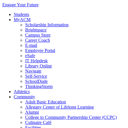
Engage Your Future
Students
MyACM
Scholarship Information
Brightspace
Campus Store
Career Coach
E-mail
Employee Portal
eSafe
IT Helpdesk
Library Online
Navigate
Self-Service
SchoolDude
ThinkingStorm
Athletics
Community
Adult Basic Education
Allegany Center of Lifelong Learning
Alumni
College to Community Partnership Center (CCPC)
Culinaire Café
Facilities