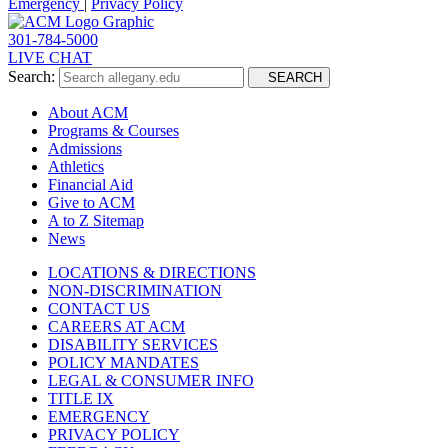
Emergency
|
Privacy Policy
301-784-5000
LIVE CHAT
Search:
SEARCH
About ACM
Programs & Courses
Admissions
Athletics
Financial Aid
Give to ACM
A to Z Sitemap
News
LOCATIONS & DIRECTIONS
NON-DISCRIMINATION
CONTACT US
CAREERS AT ACM
DISABILITY SERVICES
POLICY MANDATES
LEGAL & CONSUMER INFO
TITLE IX
EMERGENCY
PRIVACY POLICY