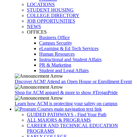
LOCATIONS
STUDENT HOUSING
COLLEGE DIRECTORY
JOB OPPORTUNITIES
NEWS
OFFICES
Business Office
Campus Security
eLearning & Ed Tech Services
Human Resources
Instructional and Student Affairs
PR & Marketing
Student and Legal Affairs
Discover ACM! Attend an Open House or Enrollment Event
Shop for ACM apparel & more to show #TrojanPride
Learn how ACM is protecting your safety on campus
GUIDED PATHWAYS - Find Your Path
ALL MAJORS & PROGRAMS
CAREER AND TECHNICAL EDUCATION
PROGRAMS
EARLY COLLEGE