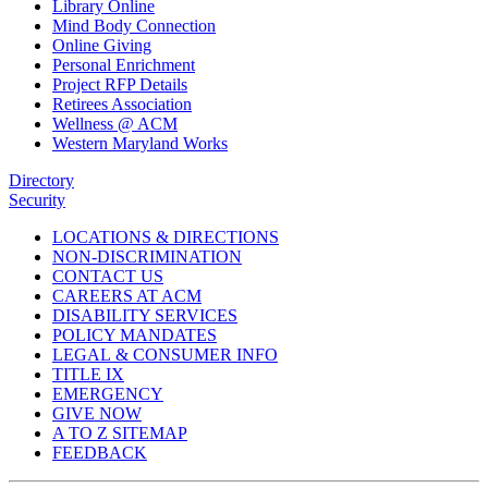
Library Online
Mind Body Connection
Online Giving
Personal Enrichment
Project RFP Details
Retirees Association
Wellness @ ACM
Western Maryland Works
Directory
Security
LOCATIONS & DIRECTIONS
NON-DISCRIMINATION
CONTACT US
CAREERS AT ACM
DISABILITY SERVICES
POLICY MANDATES
LEGAL & CONSUMER INFO
TITLE IX
EMERGENCY
GIVE NOW
A TO Z SITEMAP
FEEDBACK