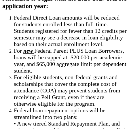
application year:
Federal Direct Loan amounts will be reduced
for students enrolled less than full-time.
Students registered for fewer than 12 credits per
semester may see a decrease in loan eligibility
based on their actual enrollment level.
For
new
Federal Parent PLUS Loan Borrowers,
loans will be capped at: $20,000 per academic
year, and $65,000 aggregate limit per dependent
student.
For eligible students, non-federal grants and
scholarships that cover the complete cost of
attendance (COA) may prevent students from
receiving a Pell Grant, even if they are
otherwise eligible for the program.
Federal loan repayment options will be
streamlined into two plans:
• A new tiered Standard Repayment Plan, and