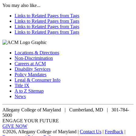
You may also like...
Links to Related Pages from Tags
Links to Related Pages from Tags
Links to Related Pages from Tags
Links to Related Pages from Tags
Locations & Directions
Non-Discrimination
Careers at ACM
Disability Services
Policy Mandates
Legal & Consumer Info
Title IX
A to Z Sitemap
News
Allegany College of Maryland |
Cumberland, MD | 301-784-
5000
ENGAGE YOUR FUTURE
GIVE NOW
©
2026, Allegany College of Maryland |
Contact Us
|
Feedback
|