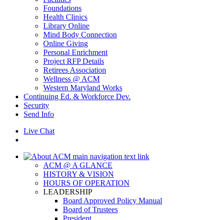
Foundations
Health Clinics
Library Online
Mind Body Connection
Online Giving
Personal Enrichment
Project RFP Details
Retirees Association
Wellness @ ACM
Western Maryland Works
Continuing Ed. & Workforce Dev.
Security
Send Info
Live Chat
ACM @ A GLANCE
HISTORY & VISION
HOURS OF OPERATION
LEADERSHIP
Board Approved Policy Manual
Board of Trustees
President