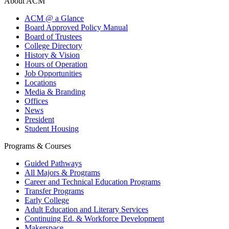
About ACM
ACM @ a Glance
Board Approved Policy Manual
Board of Trustees
College Directory
History & Vision
Hours of Operation
Job Opportunities
Locations
Media & Branding
Offices
News
President
Student Housing
Programs & Courses
Guided Pathways
All Majors & Programs
Career and Technical Education Programs
Transfer Programs
Early College
Adult Education and Literary Services
Continuing Ed. & Workforce Development
Makerspace