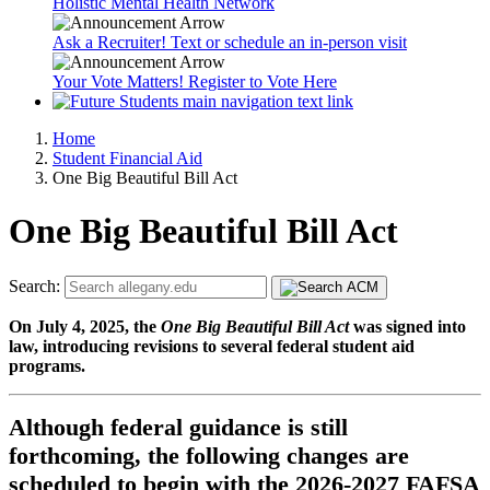
Holistic Mental Health Network
Ask a Recruiter! Text or schedule an in-person visit
Your Vote Matters! Register to Vote Here
Home
Student Financial Aid
One Big Beautiful Bill Act
One Big Beautiful Bill Act
Search:
On July 4, 2025, the
One Big Beautiful Bill Act
was signed into
law, introducing revisions to several federal student aid
programs.
Although federal guidance is still
forthcoming, the following changes are
scheduled to begin with the 2026-2027 FAFSA