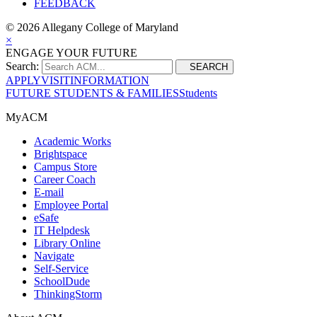
FEEDBACK
©
2026 Allegany College of Maryland
×
ENGAGE YOUR FUTURE
Search:
SEARCH
APPLY
VISIT
INFORMATION
FUTURE STUDENTS & FAMILIES
Students
MyACM
Academic Works
Brightspace
Campus Store
Career Coach
E-mail
Employee Portal
eSafe
IT Helpdesk
Library Online
Navigate
Self-Service
SchoolDude
ThinkingStorm