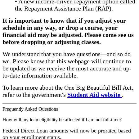
• A new income-driven repayment option called
the Repayment Assistance Plan (RAP).
It is important to know that if you adjust your
schedule in any way, or drop a course, your
financial aid may be adjusted. Please come see us
before dropping or adjusting classes.
We understand that you have questions—and so do
we. Please know that this webpage will continue to
be updated as we receive the most accurate and up-
to-date information available.
To learn more about the One Big Beautiful Bill Act,
refer to the government's
Student Aid website
.
Frequently Asked Questions
How will my loan eligibility be affected if I am not full-time?
Federal Direct Loan amounts will now be prorated based
on your enrollment status.