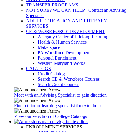
TRANSFER PROGRAMS
NOT SURE? WE CAN HELP - Contact an Advising
Specialist
ADULT EDUCATION AND LITERARY
SERVICES
CE & WORKFORCE DEVELOPMENT
Allegany Center of Lifelong Learning
Health & Human Services
Makerspace
PA Workforce Development
Personal Enrichment
Western Maryland Works
CATALOGS
Credit Catalog
Search CE & Workforce Courses
Search Credit Courses
Meet with an Advising Specialist to gain direction
Find a tutor or learning specialist for extra help
View our selection of College Catalogs
ENROLLMENT SERVICES