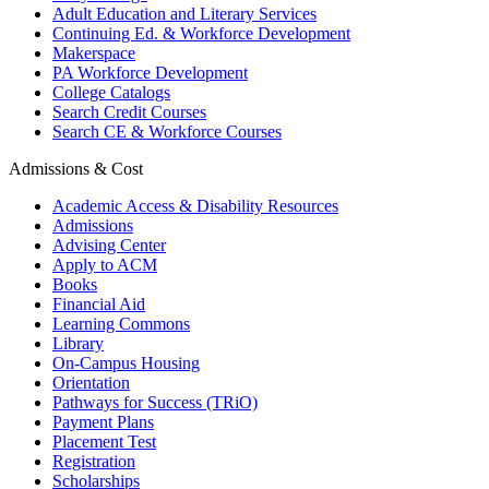
Adult Education and Literary Services
Continuing Ed. & Workforce Development
Makerspace
PA Workforce Development
College Catalogs
Search Credit Courses
Search CE & Workforce Courses
Admissions & Cost
Academic Access & Disability Resources
Admissions
Advising Center
Apply to ACM
Books
Financial Aid
Learning Commons
Library
On-Campus Housing
Orientation
Pathways for Success (TRiO)
Payment Plans
Placement Test
Registration
Scholarships