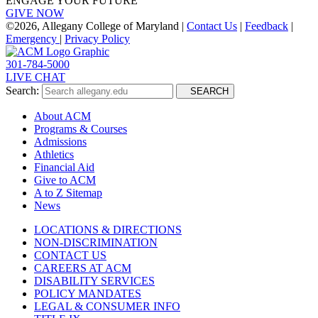
ENGAGE YOUR FUTURE
GIVE NOW
©
2026, Allegany College of Maryland |
Contact Us
|
Feedback
|
Emergency
|
Privacy Policy
301-784-5000
LIVE CHAT
Search:
SEARCH
About ACM
Programs & Courses
Admissions
Athletics
Financial Aid
Give to ACM
A to Z Sitemap
News
LOCATIONS & DIRECTIONS
NON-DISCRIMINATION
CONTACT US
CAREERS AT ACM
DISABILITY SERVICES
POLICY MANDATES
LEGAL & CONSUMER INFO