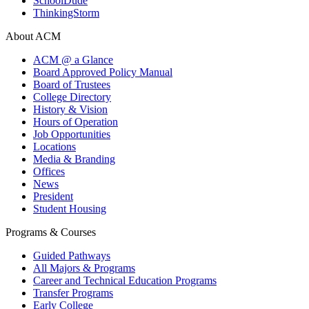
SchoolDude
ThinkingStorm
About ACM
ACM @ a Glance
Board Approved Policy Manual
Board of Trustees
College Directory
History & Vision
Hours of Operation
Job Opportunities
Locations
Media & Branding
Offices
News
President
Student Housing
Programs & Courses
Guided Pathways
All Majors & Programs
Career and Technical Education Programs
Transfer Programs
Early College