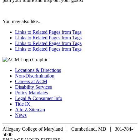
plan your future and map out your goals!
You may also like...
Links to Related Pages from Tags
Links to Related Pages from Tags
Links to Related Pages from Tags
Links to Related Pages from Tags
Locations & Directions
Non-Discrimination
Careers at ACM
Disability Services
Policy Mandates
Legal & Consumer Info
Title IX
A to Z Sitemap
News
Allegany College of Maryland |
Cumberland, MD | 301-784-
5000