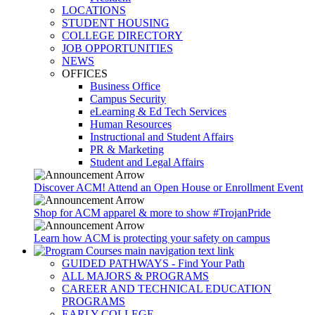
LOCATIONS
STUDENT HOUSING
COLLEGE DIRECTORY
JOB OPPORTUNITIES
NEWS
OFFICES
Business Office
Campus Security
eLearning & Ed Tech Services
Human Resources
Instructional and Student Affairs
PR & Marketing
Student and Legal Affairs
Discover ACM! Attend an Open House or Enrollment Event
Shop for ACM apparel & more to show #TrojanPride
Learn how ACM is protecting your safety on campus
GUIDED PATHWAYS - Find Your Path
ALL MAJORS & PROGRAMS
CAREER AND TECHNICAL EDUCATION
PROGRAMS
EARLY COLLEGE