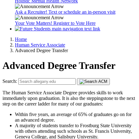
Holistic Mental Health Network
Ask a Recruiter! Text or schedule an in-person visit
Your Vote Matters! Register to Vote Here
Home
Human Service Associate
Advanced Degree Transfer
Advanced Degree Transfer
Search:
The Human Service Associate Degree provides skills to work
immediately upon graduation. It is also the steppingstone to the next
step on the career ladder for many of our graduates:
Within five years, an average of 65% of graduates go on for
an advanced degree.
A majority of students transfer to Frostburg State University
with others attending such schools as St. Francis University,
Geneva College, and Salisbury University.