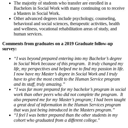
The majority of students who transfer are enrolled in a
Bachelors in Social Work with many continuing on to receive
a Masters in Social Work.
Other advanced degrees include psychology, counseling,
behavioral and social sciences, therapeutic activities, health
and wellness, vocational rehabilitation areas of study, and
human services.
Comments from graduates on a 2019 Graduate follow-up
survey:
“I was beyond prepared entering into my Bachelor’s degree
in Social Work because of this program. It truly changed my
life, my perspectives and helped me to find my passion in life.
I now have my Master’s degree in Social Work and I truly
have to give the most credit to the Human Service program
and its staff, truly amazing.”
“I was far more prepared for my bachelor’s program in social
work than other peers who did not complete the program. It
also prepared me for my Master’s program; I had been taught
a great deal of information in the Human Services program
that was just being introduced in the Masters program.”
“I feel I was better prepared than the other students in my
cohort who graduated from a different college."