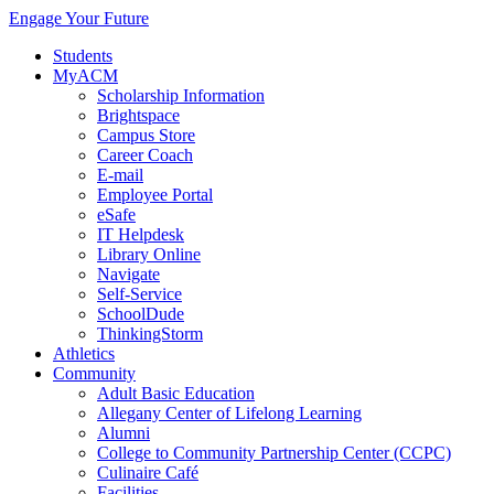
Engage Your Future
Students
MyACM
Scholarship Information
Brightspace
Campus Store
Career Coach
E-mail
Employee Portal
eSafe
IT Helpdesk
Library Online
Navigate
Self-Service
SchoolDude
ThinkingStorm
Athletics
Community
Adult Basic Education
Allegany Center of Lifelong Learning
Alumni
College to Community Partnership Center (CCPC)
Culinaire Café
Facilities