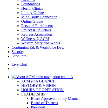
Foundations
Health Clinics
Library Online
Mind Body Connection
Online Giving
Personal Enrichment
Project RFP Details
Retirees Association
Wellness @ ACM
Western Maryland Works
Continuing Ed. & Workforce Dev.
Security
Send Info
Live Chat
ACM @ A GLANCE
HISTORY & VISION
HOURS OF OPERATION
LEADERSHIP
Board Approved Policy Manual
Board of Trustees
President