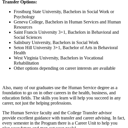
Transfer Options:
Frostburg State University, Bachelors in Social Work or
Psychology
Geneva College, Bachelors in Human Services and Human
Resources
Saint Francis University 3+1, Bachelors in Behavioral and
Social Sciences
Salisbury University, Bachelors in Social Work
Seton Hill University 3+1, Bachelor of Arts in Behavioral
Health
West Virginia University, Bachelors in Vocational
Rehabilitation
Other options depending on career interests are available
Also, many of our graduates use the Human Service degree as a
foundation to go on in other careers in the health, business, and
education fields. The skills you learn will help you succeed in any
career, not just the helping professions.
The Human Service faculty and the College Transfer advisor
provide excellent guidance with transfer and career advising. In fact,
every semester in the Program there is a Career Unit to help you