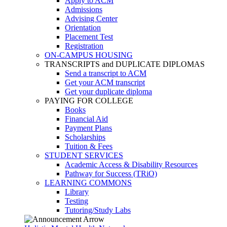
Apply to ACM
Admissions
Advising Center
Orientation
Placement Test
Registration
ON-CAMPUS HOUSING
TRANSCRIPTS and DUPLICATE DIPLOMAS
Send a transcript to ACM
Get your ACM transcript
Get your duplicate diploma
PAYING FOR COLLEGE
Books
Financial Aid
Payment Plans
Scholarships
Tuition & Fees
STUDENT SERVICES
Academic Access & Disability Resources
Pathway for Success (TRiO)
LEARNING COMMONS
Library
Testing
Tutoring/Study Labs