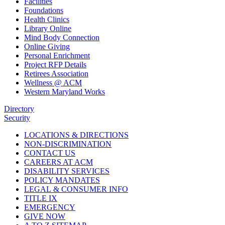
Facilities
Foundations
Health Clinics
Library Online
Mind Body Connection
Online Giving
Personal Enrichment
Project RFP Details
Retirees Association
Wellness @ ACM
Western Maryland Works
Directory
Security
LOCATIONS & DIRECTIONS
NON-DISCRIMINATION
CONTACT US
CAREERS AT ACM
DISABILITY SERVICES
POLICY MANDATES
LEGAL & CONSUMER INFO
TITLE IX
EMERGENCY
GIVE NOW