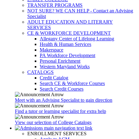
TRANSFER PROGRAMS
NOT SURE? WE CAN HELP - Contact an Advising
Specialist
ADULT EDUCATION AND LITERARY
SERVICES
CE & WORKFORCE DEVELOPMENT
Allegany Center of Lifelong Learning
Health & Human Services
Makerspace
PA Workforce Development
Personal Enrichment
Western Maryland Works
CATALOGS
Credit Catalog
Search CE & Workforce Courses
Search Credit Courses
Meet with an Advising Specialist to gain direction
Find a tutor or learning specialist for extra help
View our selection of College Catalogs
ENROLLMENT SERVICES