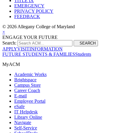
TITLE IX
EMERGENCY
PRIVACY POLICY
FEEDBACK
©
2026 Allegany College of Maryland
×
ENGAGE YOUR FUTURE
Search:
SEARCH
APPLY
VISIT
INFORMATION
FUTURE STUDENTS & FAMILIES
Students
MyACM
Academic Works
Brightspace
Campus Store
Career Coach
E-mail
Employee Portal
eSafe
IT Helpdesk
Library Online
Navigate
Self-Service