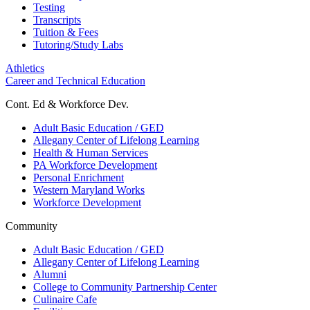
Testing
Transcripts
Tuition & Fees
Tutoring/Study Labs
Athletics
Career and Technical Education
Cont. Ed & Workforce Dev.
Adult Basic Education / GED
Allegany Center of Lifelong Learning
Health & Human Services
PA Workforce Development
Personal Enrichment
Western Maryland Works
Workforce Development
Community
Adult Basic Education / GED
Allegany Center of Lifelong Learning
Alumni
College to Community Partnership Center
Culinaire Cafe