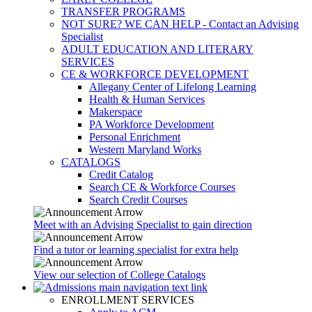
TRANSFER PROGRAMS
NOT SURE? WE CAN HELP - Contact an Advising
Specialist
ADULT EDUCATION AND LITERARY
SERVICES
CE & WORKFORCE DEVELOPMENT
Allegany Center of Lifelong Learning
Health & Human Services
Makerspace
PA Workforce Development
Personal Enrichment
Western Maryland Works
CATALOGS
Credit Catalog
Search CE & Workforce Courses
Search Credit Courses
Meet with an Advising Specialist to gain direction
Find a tutor or learning specialist for extra help
View our selection of College Catalogs
ENROLLMENT SERVICES