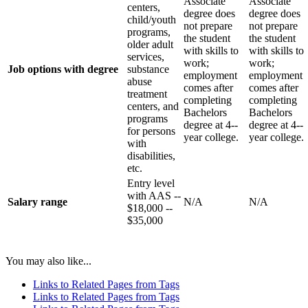
Associate
Associate
centers,
degree does
degree does
child/youth
not prepare
not prepare
programs,
the student
the student
older adult
with skills to
with skills to
services,
work;
work;
Job options with degree
substance
employment
employment
abuse
comes after
comes after
treatment
completing
completing
centers, and
Bachelors
Bachelors
programs
degree at 4-­‐
degree at 4-­‐
for persons
year college.
year college.
with
disabilities,
etc.
Entry level
with AAS -­‐
Salary range
N/A
N/A
$18,000 -­‐
$35,000
You may also like...
Links to Related Pages from Tags
Links to Related Pages from Tags