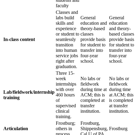
students and
faculty
Classes and
labs build
General
General
skills and
education and
education
experience
theory‐based
and theory‐
or student to
classes
based classes
In-class content
seamlessly
provide basis
provide basis
transition
for student to
for student to
into human
transfer into
transfer into
service jobs
four‐year
four‐year
right after
school.
school.
graduation.
Three 15‐
week
No labs or
No labs or
internships
fieldwork
fieldwork
with over
during time at
during time
Lab/fieldwork/internship
460 hours
ACM; this is
at ACM; this
training
of
completed at
is completed
supervised
transfer
at transfer
clinical
institution.
institution.
training.
Frostburg;
Frostburg,
Articulation
others in
Shippensburg,
Frostburg
process.
Cal U of PA