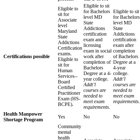
Eligible to sit
Eligible to
for Bachelors
Eligible to sit
sit for
level MD
for Bachelors
Associate
State
level MD
level
Addictions
State
Maryland
certification
Addictions
State
exam and
certification
Addictions
licensing
exam after
Certification
exam in social
completion
exams.
Certifications possible
work after
of Bachelors
Eligible to
completion of
Degree at a
sit for
Bachelors
4‐year
Human
Degree at a 4­
college.
Services-­‐
year college.
Addt’l
Board
Addt’l
courses are
Certified
courses are
needed to
Practitioner
needed to
meet exam
Exam (HS­‐
meet exam
requirements.
BCPE).
requirements.
Health Manpower
Yes
No
No
Shortage Program
Community
mental
health