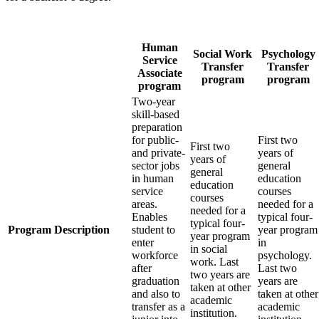
Human
Social Work
Psychology
Service
Transfer
Transfer
Associate
program
program
program
Two‐year
skill‐based
preparation
for public-
First two
First two
and private‐
years of
years of
sector jobs
general
general
in human
education
education
service
courses
courses
areas.
needed for a
needed for a
Enables
typical four‐
typical four‐
Program Description
student to
year program
year program
enter
in
in social
workforce
psychology.
work. Last
after
Last two
two years are
graduation
years are
taken at other
and also to
taken at other
academic
transfer as a
academic
institution.