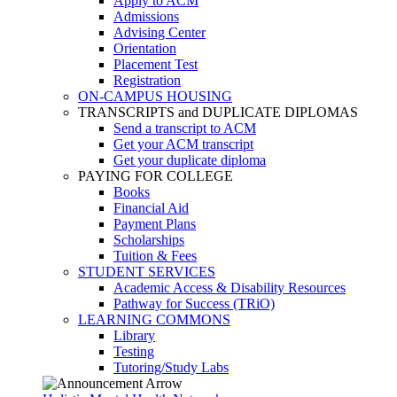
Apply to ACM
Admissions
Advising Center
Orientation
Placement Test
Registration
ON-CAMPUS HOUSING
TRANSCRIPTS and DUPLICATE DIPLOMAS
Send a transcript to ACM
Get your ACM transcript
Get your duplicate diploma
PAYING FOR COLLEGE
Books
Financial Aid
Payment Plans
Scholarships
Tuition & Fees
STUDENT SERVICES
Academic Access & Disability Resources
Pathway for Success (TRiO)
LEARNING COMMONS
Library
Testing
Tutoring/Study Labs