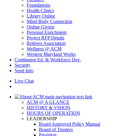
Foundations
Health Clinics
Library Online
Mind Body Connection
Online Giving
Personal Enrichment
Project RFP Details
Retirees Association
Wellness @ ACM
Western Maryland Works
Continuing Ed. & Workforce Dev.
Security
Send Info
Live Chat
ACM @ A GLANCE
HISTORY & VISION
HOURS OF OPERATION
LEADERSHIP
Board Approved Policy Manual
Board of Trustees
President