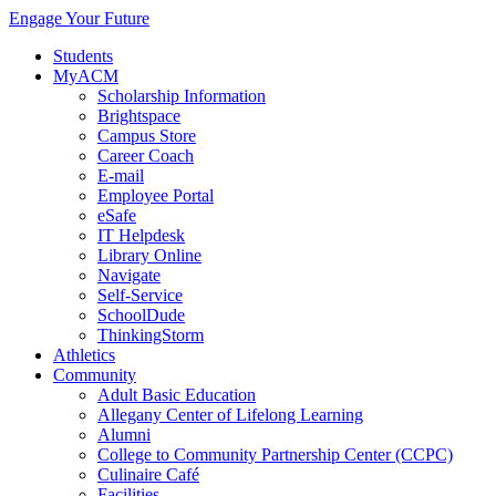
Engage Your Future
Students
MyACM
Scholarship Information
Brightspace
Campus Store
Career Coach
E-mail
Employee Portal
eSafe
IT Helpdesk
Library Online
Navigate
Self-Service
SchoolDude
ThinkingStorm
Athletics
Community
Adult Basic Education
Allegany Center of Lifelong Learning
Alumni
College to Community Partnership Center (CCPC)
Culinaire Café
Facilities