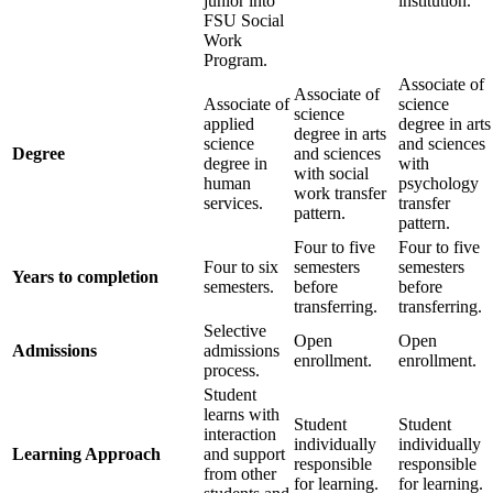
junior into
institution.
FSU Social
Work
Program.
Associate of
Associate of
Associate of
science
science
applied
degree in arts
degree in arts
science
and sciences
Degree
and sciences
degree in
with
with social
human
psychology
work transfer
services.
transfer
pattern.
pattern.
Four to five
Four to five
Four to six
semesters
semesters
Years to completion
semesters.
before
before
transferring.
transferring.
Selective
Open
Open
Admissions
admissions
enrollment.
enrollment.
process.
Student
learns with
Student
Student
interaction
individually
individually
Learning Approach
and support
responsible
responsible
from other
for learning.
for learning.