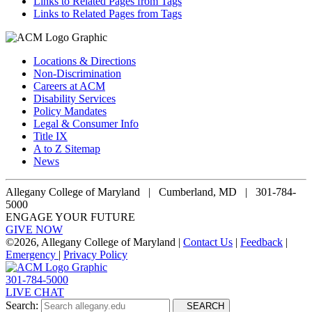
Links to Related Pages from Tags
Links to Related Pages from Tags
Locations & Directions
Non-Discrimination
Careers at ACM
Disability Services
Policy Mandates
Legal & Consumer Info
Title IX
A to Z Sitemap
News
Allegany College of Maryland |
Cumberland, MD | 301-784-
5000
ENGAGE YOUR FUTURE
GIVE NOW
©
2026, Allegany College of Maryland |
Contact Us
|
Feedback
|
Emergency
|
Privacy Policy
301-784-5000
LIVE CHAT
Search:
SEARCH