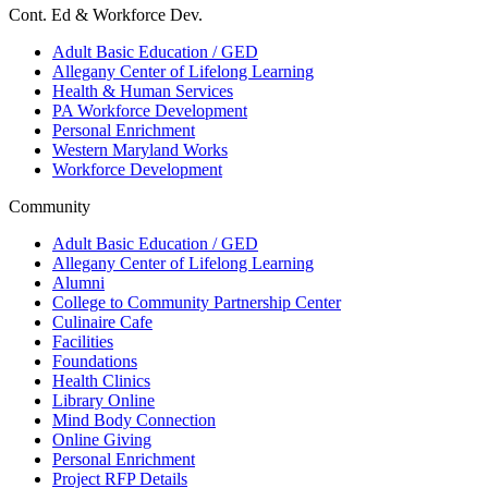
Cont. Ed & Workforce Dev.
Adult Basic Education / GED
Allegany Center of Lifelong Learning
Health & Human Services
PA Workforce Development
Personal Enrichment
Western Maryland Works
Workforce Development
Community
Adult Basic Education / GED
Allegany Center of Lifelong Learning
Alumni
College to Community Partnership Center
Culinaire Cafe
Facilities
Foundations
Health Clinics
Library Online
Mind Body Connection
Online Giving
Personal Enrichment
Project RFP Details