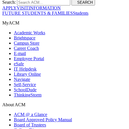
Search:
SEARCH
APPLY
VISIT
INFORMATION
FUTURE STUDENTS & FAMILIES
Students
MyACM
Academic Works
Brightspace
Campus Store
Career Coach
E-mail
Employee Portal
eSafe
IT Helpdesk
Library Online
Navigate
Self-Service
SchoolDude
ThinkingStorm
About ACM
ACM @ a Glance
Board Approved Policy Manual
Board of Trustees