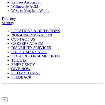
Retirees Association
Wellness @ ACM
Western Maryland Works
Directory
Security
LOCATIONS & DIRECTIONS
NON-DISCRIMINATION
CONTACT US
CAREERS AT ACM
DISABILITY SERVICES
POLICY MANDATES
LEGAL & CONSUMER INFO
TITLE IX
EMERGENCY
GIVE NOW
A TO Z SITEMAP
FEEDBACK
×