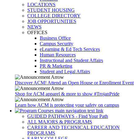
LOCATIONS
STUDENT HOUSING
COLLEGE DIRECTORY
JOB OPPORTUNITIES
NEWS
OFFICES
Business Office
Campus Security
eLearning & Ed Tech Services
Human Resources
Instructional and Student Affairs
PR & Marketing
Student and Legal Affairs
Discover ACM! Attend an Open House or Enrollment Event
Shop for ACM apparel & more to show #TrojanPride
Learn how ACM is protecting your safety on campus
GUIDED PATHWAYS - Find Your Path
ALL MAJORS & PROGRAMS
CAREER AND TECHNICAL EDUCATION
PROGRAMS
EARLY COLLEGE