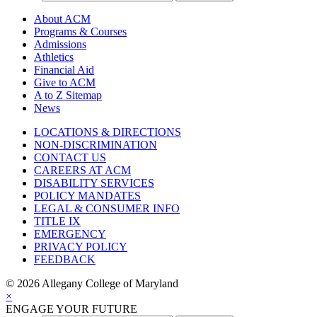
About ACM
Programs & Courses
Admissions
Athletics
Financial Aid
Give to ACM
A to Z Sitemap
News
LOCATIONS & DIRECTIONS
NON-DISCRIMINATION
CONTACT US
CAREERS AT ACM
DISABILITY SERVICES
POLICY MANDATES
LEGAL & CONSUMER INFO
TITLE IX
EMERGENCY
PRIVACY POLICY
FEEDBACK
©
2026 Allegany College of Maryland
×
ENGAGE YOUR FUTURE