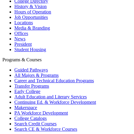
College Directory
History & Vision
Hours of Operation
Job Opportunities
Locations
Media & Branding
Offices
News
President
Student Housing
Programs & Courses
Guided Pathways
All Majors & Programs
Career and Technical Education Programs
Transfer Programs
Early College
Adult Education and Literary Services
Continuing Ed. & Workforce Development
Makerspace
PA Workforce Development
College Catalogs
Search Credit Courses
Search CE & Workforce Courses