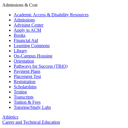
Admissions & Cost
Academic Access & Disability Resources
Admissions
Advising Center
Apply to ACM
Books
Financial Aid
Learning Commons
Library
On-Campus Housing
Orientation
Pathways for Success (TRiO)
Payment Plans
Placement Test
Registration
Scholarships
Testing
Transcripts
Tuition & Fees
Tutoring/Study Labs
Athletics
Career and Technical Education