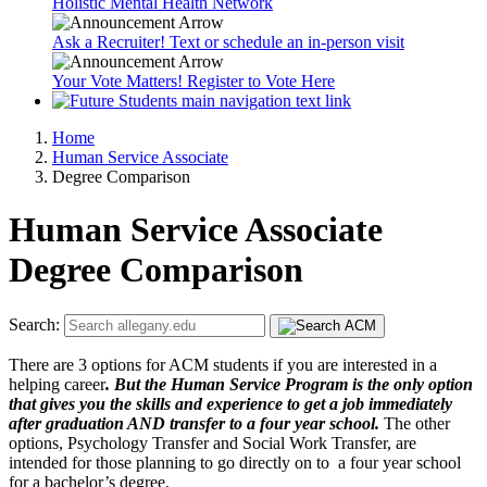
Holistic Mental Health Network
Ask a Recruiter! Text or schedule an in-person visit
Your Vote Matters! Register to Vote Here
Home
Human Service Associate
Degree Comparison
Human Service Associate
Degree Comparison
Search:
There are 3 options for ACM students if you are interested in a
helping career
. But the Human Service Program is the only option
that gives you the skills and experience to get a job immediately
after graduation AND transfer to a four year school.
The other
options, Psychology Transfer and Social Work Transfer, are
intended for those planning to go directly on to a four year school
for a bachelor’s degree.