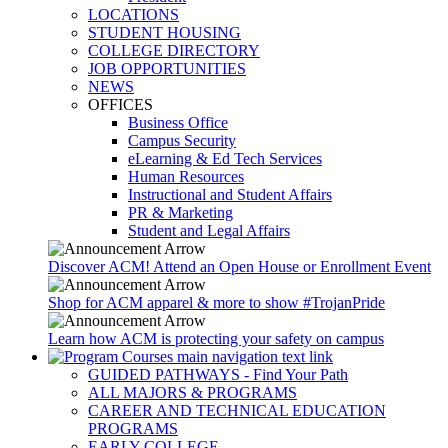
LOCATIONS
STUDENT HOUSING
COLLEGE DIRECTORY
JOB OPPORTUNITIES
NEWS
OFFICES
Business Office
Campus Security
eLearning & Ed Tech Services
Human Resources
Instructional and Student Affairs
PR & Marketing
Student and Legal Affairs
Discover ACM! Attend an Open House or Enrollment Event
Shop for ACM apparel & more to show #TrojanPride
Learn how ACM is protecting your safety on campus
GUIDED PATHWAYS - Find Your Path
ALL MAJORS & PROGRAMS
CAREER AND TECHNICAL EDUCATION
PROGRAMS
EARLY COLLEGE