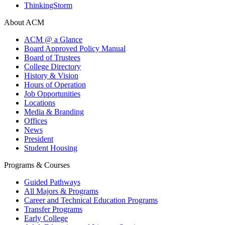
ThinkingStorm
About ACM
ACM @ a Glance
Board Approved Policy Manual
Board of Trustees
College Directory
History & Vision
Hours of Operation
Job Opportunities
Locations
Media & Branding
Offices
News
President
Student Housing
Programs & Courses
Guided Pathways
All Majors & Programs
Career and Technical Education Programs
Transfer Programs
Early College