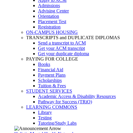
Apply to ACM
Admissions
Advising Center
Orientation
Placement Test
Registration
ON-CAMPUS HOUSING
TRANSCRIPTS and DUPLICATE DIPLOMAS
Send a transcript to ACM
Get your ACM transcript
Get your duplicate diploma
PAYING FOR COLLEGE
Books
Financial Aid
Payment Plans
Scholarships
Tuition & Fees
STUDENT SERVICES
Academic Access & Disability Resources
Pathway for Success (TRiO)
LEARNING COMMONS
Library
Testing
Tutoring/Study Labs