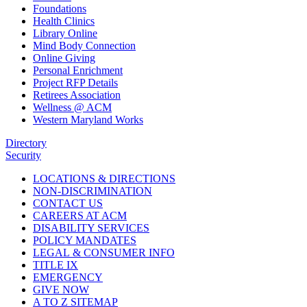
Foundations
Health Clinics
Library Online
Mind Body Connection
Online Giving
Personal Enrichment
Project RFP Details
Retirees Association
Wellness @ ACM
Western Maryland Works
Directory
Security
LOCATIONS & DIRECTIONS
NON-DISCRIMINATION
CONTACT US
CAREERS AT ACM
DISABILITY SERVICES
POLICY MANDATES
LEGAL & CONSUMER INFO
TITLE IX
EMERGENCY
GIVE NOW
A TO Z SITEMAP