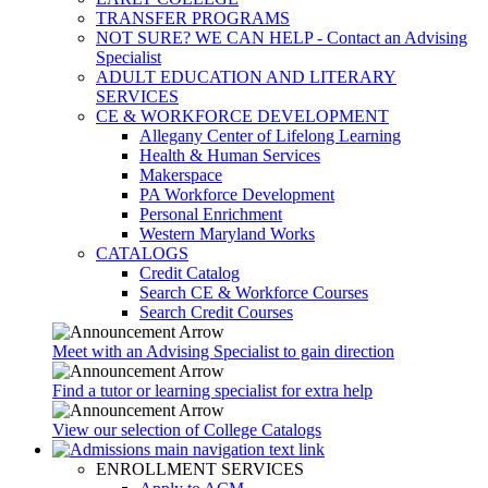
TRANSFER PROGRAMS
NOT SURE? WE CAN HELP - Contact an Advising
Specialist
ADULT EDUCATION AND LITERARY
SERVICES
CE & WORKFORCE DEVELOPMENT
Allegany Center of Lifelong Learning
Health & Human Services
Makerspace
PA Workforce Development
Personal Enrichment
Western Maryland Works
CATALOGS
Credit Catalog
Search CE & Workforce Courses
Search Credit Courses
Meet with an Advising Specialist to gain direction
Find a tutor or learning specialist for extra help
View our selection of College Catalogs
ENROLLMENT SERVICES