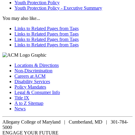
Youth Protection Policy
Youth Protection Policy - Executive Summary
You may also like...
Links to Related Pages from Tags
Links to Related Pages from Tags
Links to Related Pages from Tags
Links to Related Pages from Tags
Locations & Directions
Non-Discrimination
Careers at ACM
Disability Services
Policy Mandates
Legal & Consumer Info
Title IX
A to Z Sitemap
News
Allegany College of Maryland |
Cumberland, MD | 301-784-
5000
ENGAGE YOUR FUTURE