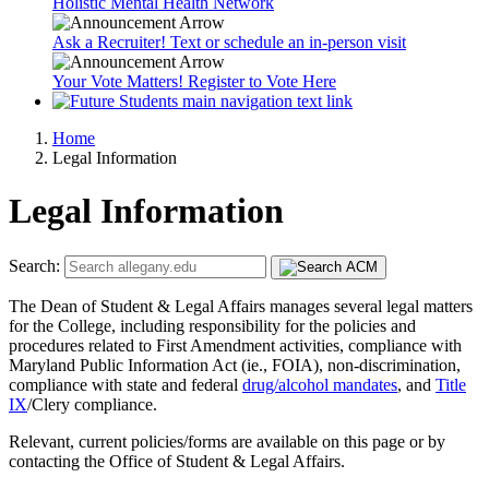
Holistic Mental Health Network
Ask a Recruiter! Text or schedule an in-person visit
Your Vote Matters! Register to Vote Here
Home
Legal Information
Legal Information
Search:
The Dean of Student & Legal Affairs manages several legal matters
for the College, including responsibility for the policies and
procedures related to First Amendment activities, compliance with
Maryland Public Information Act (ie., FOIA), non-discrimination,
compliance with state and federal
drug/alcohol mandates
, and
Title
IX
/Clery compliance.
Relevant, current policies/forms are available on this page or by
contacting the Office of Student & Legal Affairs.