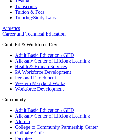
Testing
Transcripts
Tuition & Fees
Tutoring/Study Labs
Athletics
Career and Technical Education
Cont. Ed & Workforce Dev.
Adult Basic Education / GED
Allegany Center of Lifelong Learning
Health & Human Services
PA Workforce Development
Personal Enrichment
Western Maryland Works
Workforce Development
Community
Adult Basic Education / GED
Allegany Center of Lifelong Learning
Alumni
College to Community Partnership Center
Culinaire Cafe
Facilities