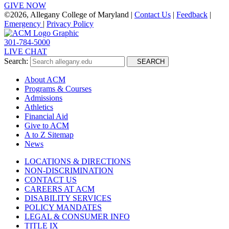
GIVE NOW
©
2026, Allegany College of Maryland |
Contact Us
|
Feedback
|
Emergency
|
Privacy Policy
301-784-5000
LIVE CHAT
Search:
SEARCH
About ACM
Programs & Courses
Admissions
Athletics
Financial Aid
Give to ACM
A to Z Sitemap
News
LOCATIONS & DIRECTIONS
NON-DISCRIMINATION
CONTACT US
CAREERS AT ACM
DISABILITY SERVICES
POLICY MANDATES
LEGAL & CONSUMER INFO
TITLE IX