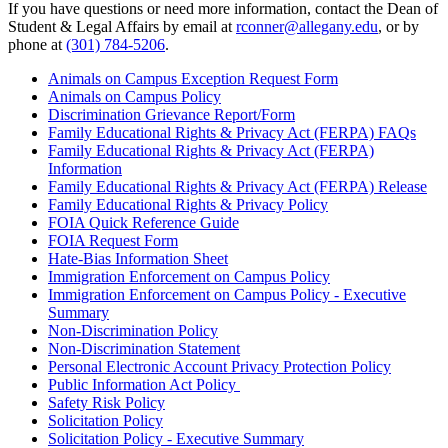
If you have questions or need more information, contact the Dean of
Student & Legal Affairs by email at
rconner@allegany.edu
, or by
phone at
(301) 784-5206
.
Animals on Campus Exception Request Form
Animals on Campus Policy
Discrimination Grievance Report/Form
Family Educational Rights & Privacy Act (FERPA) FAQs
Family Educational Rights & Privacy Act (FERPA)
Information
Family Educational Rights & Privacy Act (FERPA) Release
Family Educational Rights & Privacy Policy
FOIA Quick Reference Guide
FOIA Request Form
Hate-Bias Information Sheet
Immigration Enforcement on Campus Policy
Immigration Enforcement on Campus Policy - Executive
Summary
Non-Discrimination Policy
Non-Discrimination Statement
Personal Electronic Account Privacy Protection Policy
Public Information Act Policy
Safety Risk Policy
Solicitation Policy
Solicitation Policy - Executive Summary