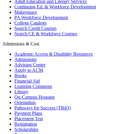
Adult Education and Literary Services
Continuing Ed. & Workforce Development
Makerspace
PA Workforce Development
College Catalogs
Search Credit Courses
Search CE & Workforce Courses
Admissions & Cost
Academic Access & Disability Resources
Admissions
Advising Center
Apply to ACM
Books
Financial Aid
Learning Commons
Library
On-Campus Housing
Orientation
Pathways for Success (TRiO)
Payment Plans
Placement Test
Registration
Scholarships