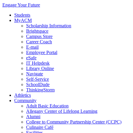
Engage Your Future
Students
MyACM
Scholarship Information
Brightspace
Campus Store
Career Coach
E-mail
Employee Portal
eSafe
IT Helpdesk
Library Online
Navigate
Self-Service
SchoolDude
ThinkingStorm
Athletics
Community
Adult Basic Education
Allegany Center of Lifelong Learning
Alumni
College to Community Partnership Center (CCPC)
Culinaire Café
Facilities