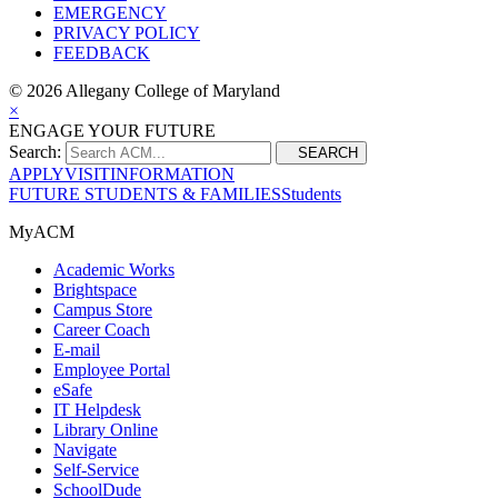
EMERGENCY
PRIVACY POLICY
FEEDBACK
©
2026 Allegany College of Maryland
×
ENGAGE YOUR FUTURE
Search:
SEARCH
APPLY
VISIT
INFORMATION
FUTURE STUDENTS & FAMILIES
Students
MyACM
Academic Works
Brightspace
Campus Store
Career Coach
E-mail
Employee Portal
eSafe
IT Helpdesk
Library Online
Navigate
Self-Service
SchoolDude