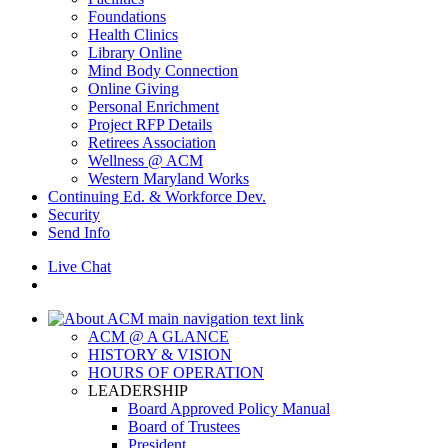
Foundations
Health Clinics
Library Online
Mind Body Connection
Online Giving
Personal Enrichment
Project RFP Details
Retirees Association
Wellness @ ACM
Western Maryland Works
Continuing Ed. & Workforce Dev.
Security
Send Info
Live Chat
ACM @ A GLANCE
HISTORY & VISION
HOURS OF OPERATION
LEADERSHIP
Board Approved Policy Manual
Board of Trustees
President