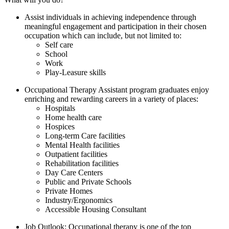
Assist individuals in achieving independence through
meaningful engagement and participation in their chosen
occupation which can include, but not limited to:
Self care
School
Work
Play-Leasure skills
Occupational Therapy Assistant program graduates enjoy
enriching and rewarding careers in a variety of places:
Hospitals
Home health care
Hospices
Long-term Care facilities
Mental Health facilities
Outpatient facilities
Rehabilitation facilities
Day Care Centers
Public and Private Schools
Private Homes
Industry/Ergonomics
Accessible Housing Consultant
Job Outlook: Occupational therapy is one of the top