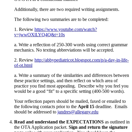
Additionally, there are two required writing assignments.
The following two summaries are to be completed:
1. Review
https://www.youtube.com/watch?
v=jwwOXlLYQ4Q&t=10s
a. Write a reflection of 250-300 words using correct grammar
mechanics. No texting abbreviations will be accepted.
2. Review
http://abbypediatricot.blogspot.com/p/a-day-in-life-
of-ot.html
a. Write a summary of the similarities and differences between
these practice settings, and then reflect on which area of
practice you find most appealing. Describe why you feel you
would be a good “fit” to a specific setting (400-500 words).
Your reflection papers should be mailed, faxed or emailed to
the following contacts prior to the
April 15
deadline. Emails
should be addressed to
jandres@allegany.edu
Read and understand the EXPECTATIONS
as outlined in
the OTA Application packet.
Sign and return the signature