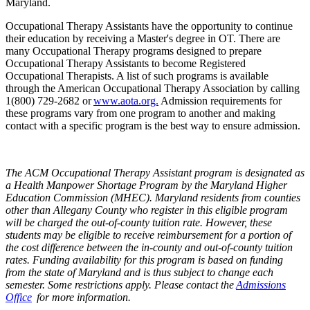
Maryland.
Occupational Therapy Assistants have the opportunity to continue
their education by receiving a Master's degree in OT. There are
many Occupational Therapy programs designed to prepare
Occupational Therapy Assistants to become Registered
Occupational Therapists. A list of such programs is available
through the American Occupational Therapy Association by calling
1(800) 729-2682 or
www.aota.org.
Admission requirements for
these programs vary from one program to another and making
contact with a specific program is the best way to ensure admission.
The ACM Occupational Therapy Assistant program is designated as
a Health Manpower Shortage Program by the Maryland Higher
Education Commission (MHEC). Maryland residents from counties
other than Allegany County who register in this eligible program
will be charged the out-of-county tuition rate. However, these
students may be eligible to receive reimbursement for a portion of
the cost difference between the in-county and out-of-county tuition
rates. Funding availability for this program is based on funding
from the state of Maryland and is thus subject to change each
semester. Some restrictions apply. Please contact the
Admissions
Office
for more information.