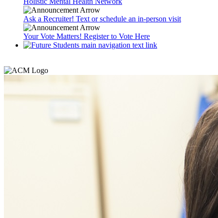
Holistic Mental Health Network
Ask a Recruiter! Text or schedule an in-person visit
Your Vote Matters! Register to Vote Here