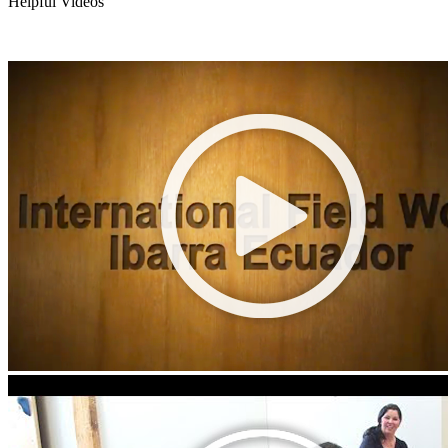
Helpful Videos