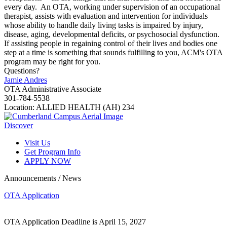
every day. An OTA, working under supervision of an occupational
therapist, assists with evaluation and intervention for individuals
whose ability to handle daily living tasks is impaired by injury,
disease, aging, developmental deficits, or psychosocial dysfunction.
If assisting people in regaining control of their lives and bodies one
step at a time is something that sounds fulfilling to you, ACM's OTA
program may be right for you.
Questions?
Jamie Andres
OTA Administrative Associate
301-784-5538
Location: ALLIED HEALTH (AH) 234
Discover
Visit Us
Get Program Info
APPLY NOW
Announcements / News
OTA Application
OTA Application Deadline is April 15, 2027