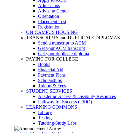
Apply to ACM
Admissions
Advising Center
Orientation
Placement Test
Registration
ON-CAMPUS HOUSING
TRANSCRIPTS and DUPLICATE DIPLOMAS
Send a transcript to ACM
Get your ACM transcript
Get your duplicate diploma
PAYING FOR COLLEGE
Books
Financial Aid
Payment Plans
Scholarships
Tuition & Fees
STUDENT SERVICES
Academic Access & Disability Resources
Pathway for Success (TRiO)
LEARNING COMMONS
Library
Testing
Tutoring/Study Labs