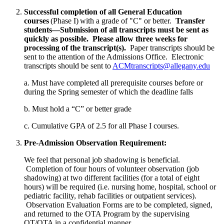
Successful completion of all General Education
courses
(Phase I) with a grade of "C" or better.
Transfer
students—Submission of all transcripts must be sent as
quickly as possible. Please allow three weeks for
processing of the transcript(s).
Paper transcripts should be
sent to the attention of the Admissions Office. Electronic
transcripts should be sent to
ACMtranscripts@allegany.edu
a. Must have completed all prerequisite courses before or
during the Spring semester of which the deadline falls
b. Must hold a “C” or better grade
c. Cumulative GPA of 2.5 for all Phase I courses.
Pre-Admission Observation Requirement:
We feel that personal job shadowing is beneficial.
Completion of four hours of volunteer observation (job
shadowing) at two different facilities (for a total of eight
hours) will be required (i.e. nursing home, hospital, school or
pediatric facility, rehab facilities or outpatient services).
Observation Evaluation Forms are to be completed, signed,
and returned to the OTA Program by the supervising
OT/OTA in a confidential manner.