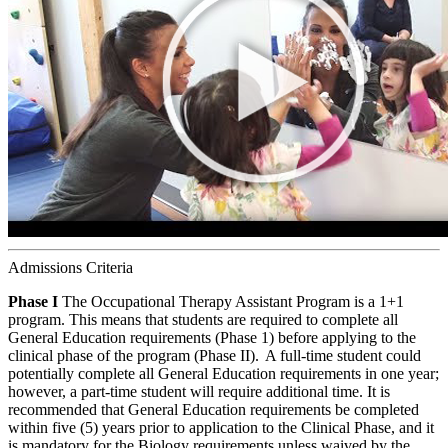
Admissions Criteria
Phase I
The Occupational Therapy Assistant Program is a 1+1
program. This means that students are required to complete all
General Education requirements (Phase 1) before applying to the
clinical phase of the program (Phase II). A full-time student could
potentially complete all General Education requirements in one year;
however, a part-time student will require additional time. It is
recommended that General Education requirements be completed
within five (5) years prior to application to the Clinical Phase, and it
is mandatory for the Biology requirements unless waived by the