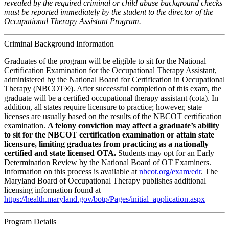
revealed by the required criminal or child abuse background checks
must be reported immediately by the student to the director of the
Occupational Therapy Assistant Program.
Criminal Background Information
Graduates of the program will be eligible to sit for the National
Certification Examination for the Occupational Therapy Assistant,
administered by the National Board for Certification in Occupational
Therapy (NBCOT®). After successful completion of this exam, the
graduate will be a certified occupational therapy assistant (cota). In
addition, all states require licensure to practice; however, state
licenses are usually based on the results of the NBCOT certification
examination.
A felony conviction may affect a graduate’s ability
to sit for the NBCOT certification examination or attain state
licensure, limiting graduates from practicing as a nationally
certified and state licensed OTA.
Students may opt for an Early
Determination Review by the National Board of OT Examiners.
Information on this process is available at
nbcot.org/exam/edr
. The
Maryland Board of Occupational Therapy publishes additional
licensing information found at
https://health.maryland.gov/botp/Pages/initial_application.aspx
Program Details