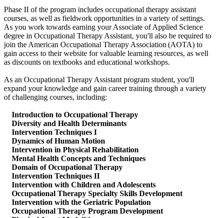
Phase II of the program includes occupational therapy assistant
courses, as well as fieldwork opportunities in a variety of settings.
As you work towards earning your Associate of Applied Science
degree in Occupational Therapy Assistant, you'll also be required to
join the American Occupational Therapy Association (AOTA) to
gain access to their website for valuable learning resources, as well
as discounts on textbooks and educational workshops.
As an Occupational Therapy Assistant program student, you'll
expand your knowledge and gain career training through a variety
of challenging courses, including:
Introduction to Occupational Therapy
Diversity and Health Determinants
Intervention Techniques I
Dynamics of Human Motion
Intervention in Physical Rehabilitation
Mental Health Concepts and Techniques
Domain of Occupational Therapy
Intervention Techniques II
Intervention with Children and Adolescents
Occupational Therapy Specialty Skills Development
Intervention with the Geriatric Population
Occupational Therapy Program Development