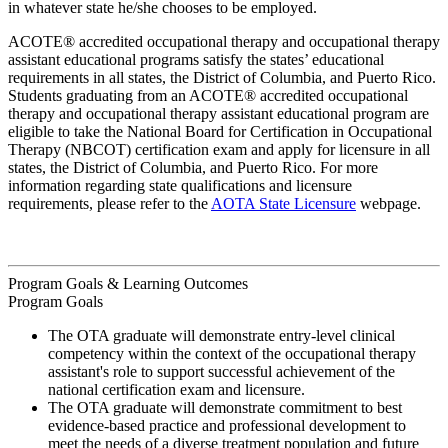
in whatever state he/she chooses to be employed.
ACOTE® accredited occupational therapy and occupational therapy
assistant educational programs satisfy the states’ educational
requirements in all states, the District of Columbia, and Puerto Rico.
Students graduating from an ACOTE® accredited occupational
therapy and occupational therapy assistant educational program are
eligible to take the National Board for Certification in Occupational
Therapy (NBCOT) certification exam and apply for licensure in all
states, the District of Columbia, and Puerto Rico. For more
information regarding state qualifications and licensure
requirements, please refer to the
AOTA State Licensure
webpage.
Program Goals & Learning Outcomes
Program Goals
The OTA graduate will demonstrate entry-level clinical
competency within the context of the occupational therapy
assistant's role to support successful achievement of the
national certification exam and licensure.
The OTA graduate will demonstrate commitment to best
evidence-based practice and professional development to
meet the needs of a diverse treatment population and future