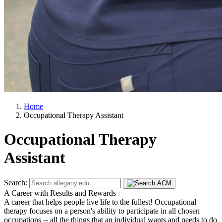
Home
Occupational Therapy Assistant
Occupational Therapy
Assistant
Search:
A Career with Results and Rewards
A career that helps people live life to the fullest! Occupational
therapy focuses on a person's ability to participate in all chosen
occupations -- all the things that an individual wants and needs to do