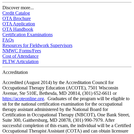
Discover more...
Credit Catalog
OTA Brochure
OTA Application
OTA Handbook
Certification Examinations
FAQs
Resources for Fieldwork Supervisors
NMWC Forms/Fees
Cost of Attendance
PLTW Articulation
Accreditation
Accredited (August 2014) by the Accreditation Council for
Occupational Therapy Education (ACOTE), 7501 Wisconsin
Avenue, Ste 510E, Bethesda, MD 20814, (301) 652-6611 or
https://acoteonline.org
. Graduates of the program will be eligible to
sit for the national certification examination for the occupational
therapy assistant administered by the National Board for
Certification in Occupational Therapy (NBCOT), One Bank Street,
Suite 300, Gaithersburg, MD 20878, (301) 990-7979. After
successful completion of this exam, the individual will be a Certified
Occupational Therapist Assistant (COTA) and can obtain licensure