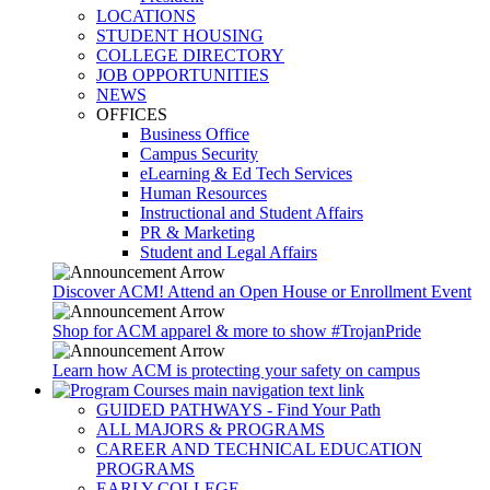
LOCATIONS
STUDENT HOUSING
COLLEGE DIRECTORY
JOB OPPORTUNITIES
NEWS
OFFICES
Business Office
Campus Security
eLearning & Ed Tech Services
Human Resources
Instructional and Student Affairs
PR & Marketing
Student and Legal Affairs
Discover ACM! Attend an Open House or Enrollment Event
Shop for ACM apparel & more to show #TrojanPride
Learn how ACM is protecting your safety on campus
GUIDED PATHWAYS - Find Your Path
ALL MAJORS & PROGRAMS
CAREER AND TECHNICAL EDUCATION
PROGRAMS
EARLY COLLEGE