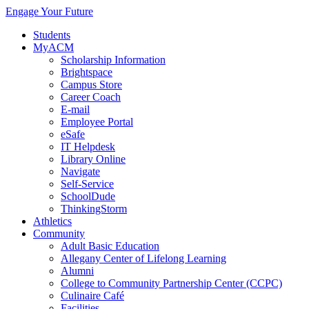
Engage Your Future
Students
MyACM
Scholarship Information
Brightspace
Campus Store
Career Coach
E-mail
Employee Portal
eSafe
IT Helpdesk
Library Online
Navigate
Self-Service
SchoolDude
ThinkingStorm
Athletics
Community
Adult Basic Education
Allegany Center of Lifelong Learning
Alumni
College to Community Partnership Center (CCPC)
Culinaire Café
Facilities