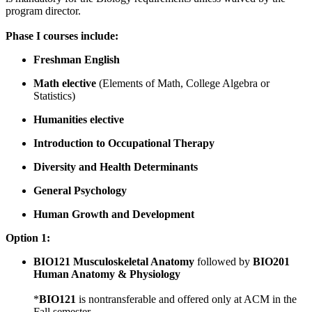
program director.
Phase I courses include:
Freshman English
Math elective
(Elements of Math, College Algebra or
Statistics)
Humanities elective
Introduction to Occupational Therapy
Diversity and Health Determinants
General Psychology
Human Growth and Development
Option 1:
BIO121 Musculoskeletal Anatomy
followed by
BIO201
Human Anatomy & Physiology
*
BIO121
is nontransferable and offered only at ACM in the
Fall semester