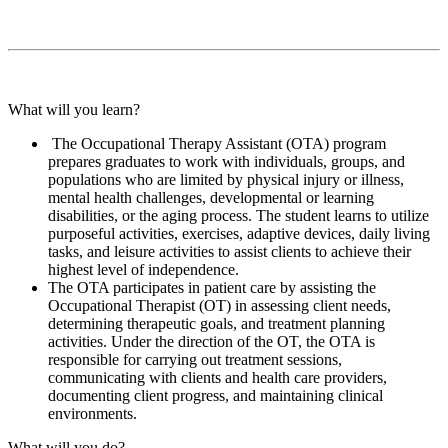
What will you learn?
The Occupational Therapy Assistant (OTA) program
prepares graduates to work with individuals, groups, and
populations who are limited by physical injury or illness,
mental health challenges, developmental or learning
disabilities, or the aging process. The student learns to utilize
purposeful activities, exercises, adaptive devices, daily living
tasks, and leisure activities to assist clients to achieve their
highest level of independence.
The OTA participates in patient care by assisting the
Occupational Therapist (OT) in assessing client needs,
determining therapeutic goals, and treatment planning
activities. Under the direction of the OT, the OTA is
responsible for carrying out treatment sessions,
communicating with clients and health care providers,
documenting client progress, and maintaining clinical
environments.
What will you do?