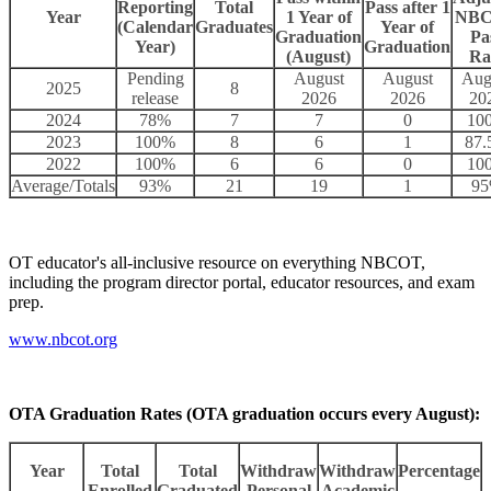
Reporting
Total
Pass after 1
Year
1 Year of
NB
(Calendar
Graduates
Year of
Graduation
Pa
Year)
Graduation
(August)
Ra
Pending
August
August
Aug
2025
8
release
2026
2026
20
2024
78%
7
7
0
10
2023
100%
8
6
1
87
2022
100%
6
6
0
10
Average/Totals
93%
21
19
1
9
OT educator's all-inclusive resource on everything NBCOT,
including the program director portal, educator resources, and exam
prep.
www.nbcot.org
OTA Graduation Rates (OTA graduation occurs every August):
Year
Total
Total
Withdraw
Withdraw
Percentage
Enrolled
Graduated
Personal
Academic