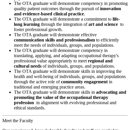
The OTA graduate will demonstrate competency in promoting
quality patient outcomes through the pursuit of
innovation
and evidence-based clinical practice
.
The OTA graduate will demonstrate a commitment to
life-
long learning
through the integration of
art and science
to
foster professional growth.
The OTA graduate will demonstrate effective
communication skills and professionalism
to efficiently
meet the needs of individuals, groups, and populations.
The OTA graduate will demonstrate competency in
translating, applying, and adapting occupational therapy's
professional value appropriately to meet
regional and
cultural needs
of individuals, groups, and populations.
The OTA graduate will demonstrate skills in improving the
health and well-being of individuals, groups, and populations
through the active role of
community engagement
in
traditional and emerging practice areas.
The OTA graduate will demonstrate skills in
advocating and
promoting the value of the occupational therapy
profession
in alignment with evolving professional and
ethical standards.
Meet the Faculty