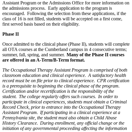
Assistant Program or the Admissions Office for more information on
the admissions process. Early application to the program is
encouraged. Following the selection from these applications, if the
class of 16 is not filled, students will be accepted on a first come,
first served basis based on their eligibility.
Phase II
Once admitted to the clinical phase (Phase II), students will complete
all OTA courses at the Cumberland campus in 4 consecutive terms;
summer, fall, spring, and summer.
Many of the Phase II courses
are offered in an A-Term/B-Term format.
The Occupational Therapy Assistant Program is comprised of both
classroom education and clinical experience. A satisfactory health
record must be on file prior to clinical experience. CPR certification
is a prerequisite to beginning the clinical phase of the program.
Certification and/or recertification is the responsibility of the
student. The college regularly offers such courses. In order to
participate in clinical experiences, students must obtain a Criminal
Record Check, prior to entrance into the Occupational Therapy
Assistant Program. If participating in a clinical experience at a
Pennsylvania site, the student must also obtain a Child Abuse
History Clearance. During enrollment, any official change or the
initiation of any governmental proceeding affecting the information