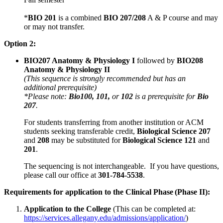
*
BIO 201
is a combined
BIO 207/208
A & P course and may
or may not transfer.
Option 2:
BIO207 Anatomy & Physiology I
followed by
BIO208
Anatomy & Physiology II
(This sequence is strongly recommended but has an
additional prerequisite)
*Please note:
Bio100, 101,
or
102
is a prerequisite for
Bio
207
.
For students transferring from another institution or ACM
students seeking transferable credit,
Biological Science 207
and
208
may be substituted for
Biological Science 121
and
201
.
The sequencing is not interchangeable. If you have questions,
please call our office at
301-784-5538
.
Requirements for application to the Clinical Phase (Phase II):
Application to the College
(This can be completed at:
https://services.allegany.edu/admissions/application/
)