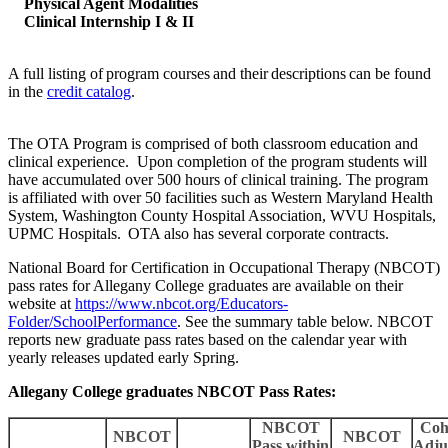
Physical Agent Modalities
Clinical Internship I & II
A full listing of program courses and their descriptions can be found
in the
credit catalog
.
The OTA Program is comprised of both classroom education and
clinical experience. Upon completion of the program students will
have accumulated over 500 hours of clinical training. The program
is affiliated with over 50 facilities such as Western Maryland Health
System, Washington County Hospital Association, WVU Hospitals,
UPMC Hospitals. OTA also has several corporate contracts.
National Board for Certification in Occupational Therapy (NBCOT)
pass rates for Allegany College graduates are available on their
website at
https://www.nbcot.org/Educators-
Folder/SchoolPerformance
. See the summary table below. NBCOT
reports new graduate pass rates based on the calendar year with
yearly releases updated early Spring.
Allegany College graduates NBCOT Pass Rates:
NBCOT
Coh
NBCOT
NBCOT
Pass within
Adju