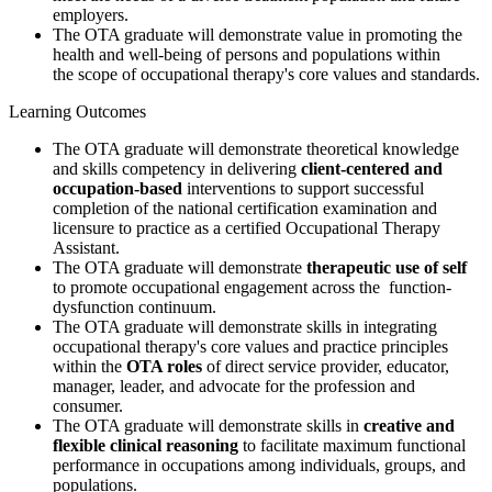
employers.
The OTA graduate will demonstrate value in promoting the
health and well-being of persons and populations within
the scope of occupational therapy's core values and standards.
Learning Outcomes
The OTA graduate will demonstrate theoretical knowledge
and skills competency in delivering
client-centered
and
occupation-based
interventions to support successful
completion of the national certification examination and
licensure to practice as a certified Occupational Therapy
Assistant.
The OTA graduate will demonstrate
therapeutic use of self
to promote occupational engagement across the function-
dysfunction continuum.
The OTA graduate will demonstrate skills in integrating
occupational therapy's core values and practice principles
within the
OTA roles
of direct service provider, educator,
manager, leader, and advocate for the profession and
consumer.
The OTA graduate will demonstrate skills in
creative and
flexible clinical reasoning
to facilitate maximum functional
performance in occupations among individuals, groups, and
populations.