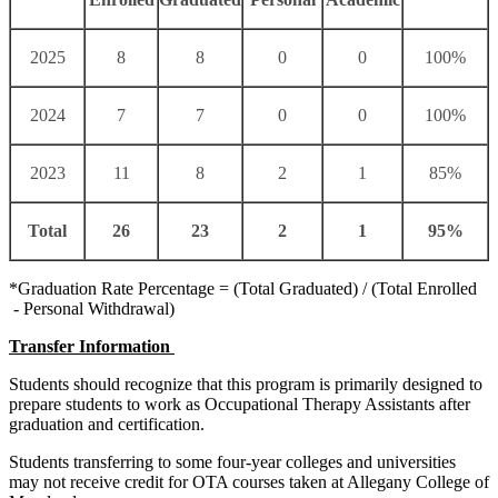
2025
8
8
0
0
100%
2024
7
7
0
0
100%
2023
11
8
2
1
85%
Total
26
23
2
1
95%
*Graduation Rate Percentage = (Total Graduated) / (Total Enrolled
- Personal Withdrawal)
Transfer Information
Students should recognize that this program is primarily designed to
prepare students to work as Occupational Therapy Assistants after
graduation and certification.
Students transferring to some four-year colleges and universities
may not receive credit for OTA courses taken at
Allegany College of