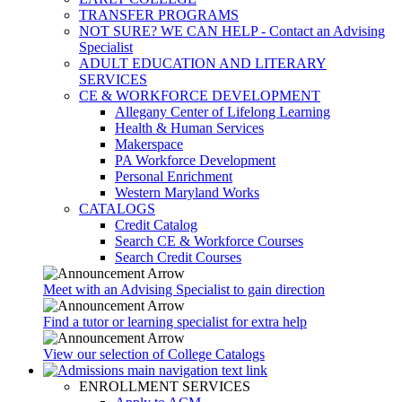
TRANSFER PROGRAMS
NOT SURE? WE CAN HELP - Contact an Advising
Specialist
ADULT EDUCATION AND LITERARY
SERVICES
CE & WORKFORCE DEVELOPMENT
Allegany Center of Lifelong Learning
Health & Human Services
Makerspace
PA Workforce Development
Personal Enrichment
Western Maryland Works
CATALOGS
Credit Catalog
Search CE & Workforce Courses
Search Credit Courses
Meet with an Advising Specialist to gain direction
Find a tutor or learning specialist for extra help
View our selection of College Catalogs
ENROLLMENT SERVICES