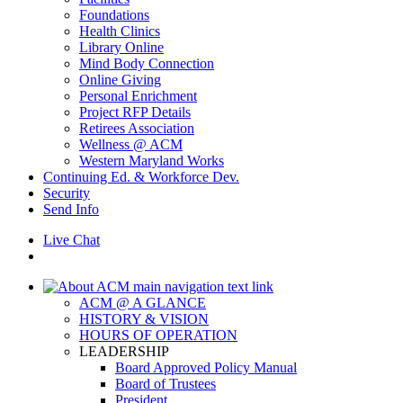
Foundations
Health Clinics
Library Online
Mind Body Connection
Online Giving
Personal Enrichment
Project RFP Details
Retirees Association
Wellness @ ACM
Western Maryland Works
Continuing Ed. & Workforce Dev.
Security
Send Info
Live Chat
ACM @ A GLANCE
HISTORY & VISION
HOURS OF OPERATION
LEADERSHIP
Board Approved Policy Manual
Board of Trustees
President