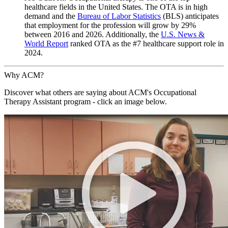
healthcare fields in the United States. The OTA is in high
demand and the
Bureau of Labor Statistics
(BLS) anticipates
that employment for the profession will grow by 29%
between 2016 and 2026. Additionally, the
U.S. News &
World Report
ranked OTA as the #7 healthcare support role in
2024.
Why ACM?
Discover what others are saying about ACM's Occupational
Therapy Assistant program - click an image below.