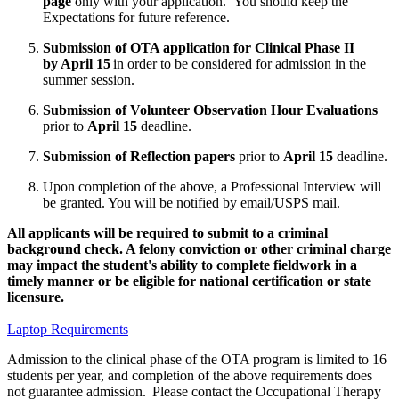
page
only with your application. You should keep the
Expectations for future reference.
Submission of OTA application for Clinical Phase II
by April 15
in order to be considered for admission in the
summer session.
Submission of Volunteer Observation Hour Evaluations
prior to
April 15
deadline.
Submission of Reflection papers
prior to
April 15
deadline.
Upon completion of the above, a Professional Interview will
be granted. You will be notified by email/USPS mail.
All applicants will be required to submit to a criminal
background check. A felony conviction or other criminal charge
may impact the student's ability to complete fieldwork in a
timely manner or be eligible for national certification or state
licensure.
Laptop Requirements
Admission to the clinical phase of the OTA program is limited to 16
students per year, and completion of the above requirements does
not guarantee admission. Please contact the Occupational Therapy