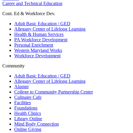
Career and Technical Education
Cont. Ed & Workforce Dev.
Adult Basic Education / GED
Allegany Center of Lifelong Learning
Health & Human Services
PA Workforce Development
Personal Enrichment
Western Maryland Works
Workforce Development
Community
Adult Basic Education / GED
Allegany Center of Lifelong Learning
Alumni
College to Community Partnership Center
Culinaire Cafe
Facilities
Foundations
Health Clinics
Library Online
Mind Body Connection
Online Giving