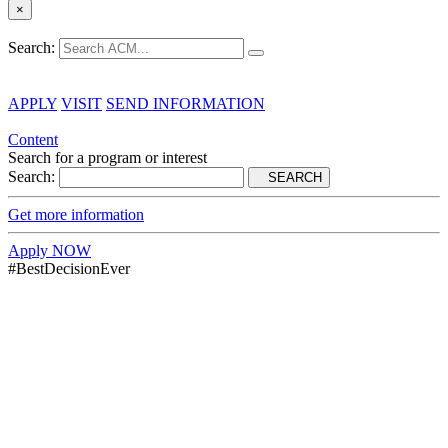
×
Search:
APPLY
VISIT
SEND INFORMATION
Content
Search for a program or interest
Search:
SEARCH
Get more information
Apply NOW
#BestDecisionEver