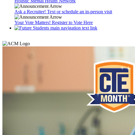
Holistic Mental Health Network
Ask a Recruiter! Text or schedule an in-person visit
Your Vote Matters! Register to Vote Here