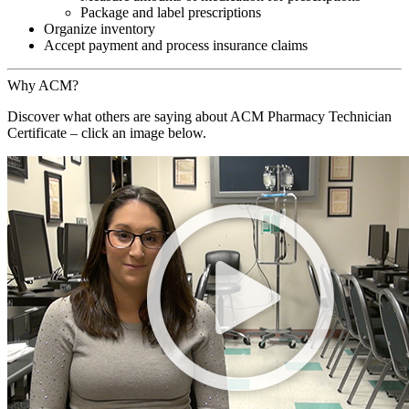
Package and label prescriptions
Organize inventory
Accept payment and process insurance claims
Why ACM?
Discover what others are saying about ACM Pharmacy Technician
Certificate – click an image below.