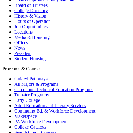
Board of Trustees
College Directory
History & Vision
Hours of Operation
Job Opportunities
Locations
Media & Branding
Offices
News
President
Student Housing
Programs & Courses
Guided Pathways
All Majors & Programs
Career and Technical Education Programs
Transfer Programs
Early College
Adult Education and Literary Services
Continuing Ed. & Workforce Development
Makerspace
PA Workforce Development
College Catalogs
Search Credit Courses