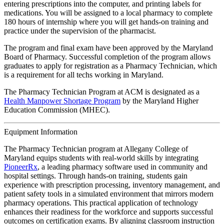
entering prescriptions into the computer, and printing labels for
medications. You will be assigned to a local pharmacy to complete
180 hours of internship where you will get hands-on training and
practice under the supervision of the pharmacist.
The program and final exam have been approved by the Maryland
Board of Pharmacy. Successful completion of the program allows
graduates to apply for registration as a Pharmacy Technician, which
is a requirement for all techs working in Maryland.
The Pharmacy Technician Program at ACM is designated as a
Health Manpower Shortage Program
by the Maryland Higher
Education Commission (MHEC).
Equipment Information
The Pharmacy Technician program at Allegany College of
Maryland equips students with real-world skills by integrating
PioneerRx
, a leading pharmacy software used in community and
hospital settings. Through hands-on training, students gain
experience with prescription processing, inventory management, and
patient safety tools in a simulated environment that mirrors modern
pharmacy operations. This practical application of technology
enhances their readiness for the workforce and supports successful
outcomes on certification exams. By aligning classroom instruction