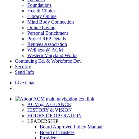
Foundations
Health Clinics
Library Online
Mind Body Connection
Online Giving
Personal Enrichment
Project RFP Details
Retirees Association
Wellness @ ACM
Western Maryland Works
Continuing Ed. & Workforce Dev.
Security
Send Info
Live Chat
ACM @ A GLANCE
HISTORY & VISION
HOURS OF OPERATION
LEADERSHIP
Board Approved Policy Manual
Board of Trustees
President