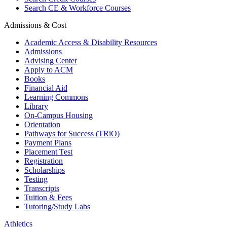
Search CE & Workforce Courses
Admissions & Cost
Academic Access & Disability Resources
Admissions
Advising Center
Apply to ACM
Books
Financial Aid
Learning Commons
Library
On-Campus Housing
Orientation
Pathways for Success (TRiO)
Payment Plans
Placement Test
Registration
Scholarships
Testing
Transcripts
Tuition & Fees
Tutoring/Study Labs
Athletics