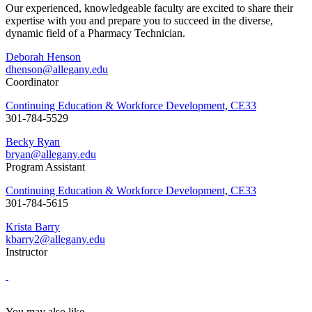
Our experienced, knowledgeable faculty are excited to share their
expertise with you and prepare you to succeed in the diverse,
dynamic field of a Pharmacy Technician.
Deborah Henson
dhenson@allegany.edu
Coordinator
Continuing Education & Workforce Development, CE33
301-784-5529
Becky Ryan
bryan@allegany.edu
Program Assistant
Continuing Education & Workforce Development, CE33
301-784-5615
Krista Barry
kbarry2@allegany.edu
Instructor
You may also like...