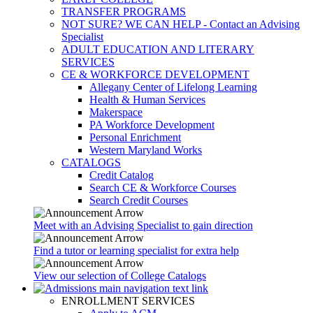
TRANSFER PROGRAMS
NOT SURE? WE CAN HELP - Contact an Advising
Specialist
ADULT EDUCATION AND LITERARY
SERVICES
CE & WORKFORCE DEVELOPMENT
Allegany Center of Lifelong Learning
Health & Human Services
Makerspace
PA Workforce Development
Personal Enrichment
Western Maryland Works
CATALOGS
Credit Catalog
Search CE & Workforce Courses
Search Credit Courses
Meet with an Advising Specialist to gain direction
Find a tutor or learning specialist for extra help
View our selection of College Catalogs
ENROLLMENT SERVICES