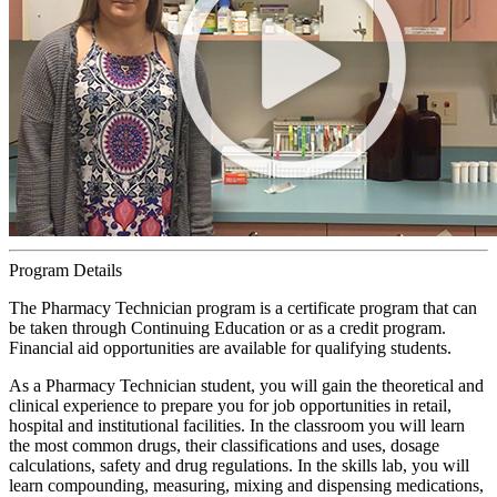
Program Details
The Pharmacy Technician program is a certificate program that can
be taken through Continuing Education or as a credit program.
Financial aid opportunities are available for qualifying students.
As a Pharmacy Technician student, you will gain the theoretical and
clinical experience to prepare you for job opportunities in retail,
hospital and institutional facilities. In the classroom you will learn
the most common drugs, their classifications and uses, dosage
calculations, safety and drug regulations. In the skills lab, you will
learn compounding, measuring, mixing and dispensing medications,