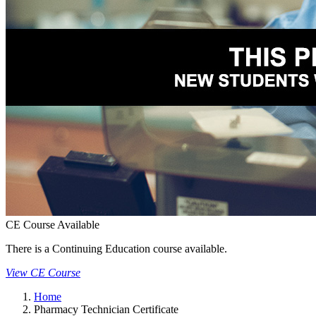
CE Course Available
There is a Continuing Education course available.
View CE Course
Home
Pharmacy Technician Certificate