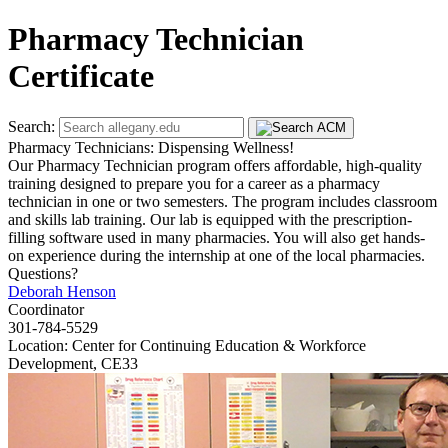
Pharmacy Technician
Certificate
Search:
Pharmacy Technicians: Dispensing Wellness!
Our Pharmacy Technician program offers affordable, high-quality
training designed to prepare you for a career as a pharmacy
technician in one or two semesters. The program includes classroom
and skills lab training. Our lab is equipped with the prescription-
filling software used in many pharmacies. You will also get hands-
on experience during the internship at one of the local pharmacies.
Questions?
Deborah Henson
Coordinator
301-784-5529
Location: Center for Continuing Education & Workforce
Development, CE33