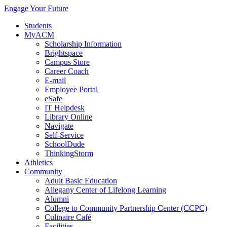
Engage Your Future
Students
MyACM
Scholarship Information
Brightspace
Campus Store
Career Coach
E-mail
Employee Portal
eSafe
IT Helpdesk
Library Online
Navigate
Self-Service
SchoolDude
ThinkingStorm
Athletics
Community
Adult Basic Education
Allegany Center of Lifelong Learning
Alumni
College to Community Partnership Center (CCPC)
Culinaire Café
Facilities