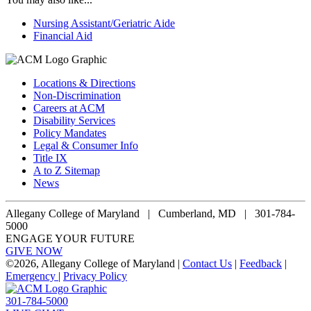
Nursing Assistant/Geriatric Aide
Financial Aid
Locations & Directions
Non-Discrimination
Careers at ACM
Disability Services
Policy Mandates
Legal & Consumer Info
Title IX
A to Z Sitemap
News
Allegany College of Maryland |
Cumberland, MD | 301-784-
5000
ENGAGE YOUR FUTURE
GIVE NOW
©
2026, Allegany College of Maryland |
Contact Us
|
Feedback
|
Emergency
|
Privacy Policy
301-784-5000