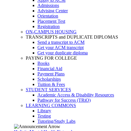
Apply to ACM
Admissions
Advising Center
Orientation
Placement Test
Registration
ON-CAMPUS HOUSING
TRANSCRIPTS and DUPLICATE DIPLOMAS
Send a transcript to ACM
Get your ACM transcript
Get your duplicate diploma
PAYING FOR COLLEGE
Books
Financial Aid
Payment Plans
Scholarships
Tuition & Fees
STUDENT SERVICES
Academic Access & Disability Resources
Pathway for Success (TRiO)
LEARNING COMMONS
Library
Testing
Tutoring/Study Labs