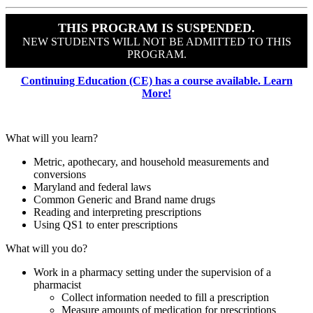
THIS PROGRAM IS SUSPENDED.
NEW STUDENTS WILL NOT BE ADMITTED TO THIS
PROGRAM.
Continuing Education (CE) has a course available. Learn
More!
What will you learn?
Metric, apothecary, and household measurements and
conversions
Maryland and federal laws
Common Generic and Brand name drugs
Reading and interpreting prescriptions
Using QS1 to enter prescriptions
What will you do?
Work in a pharmacy setting under the supervision of a
pharmacist
Collect information needed to fill a prescription
Measure amounts of medication for prescriptions