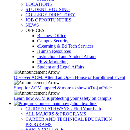
LOCATIONS
STUDENT HOUSING
COLLEGE DIRECTORY
JOB OPPORTUNITIES
NEWS
OFFICES
Business Office
Campus Security
eLearning & Ed Tech Services
Human Resources
Instructional and Student Affairs
PR & Marketing
Student and Legal Affairs
Discover ACM! Attend an Open House or Enrollment Event
Shop for ACM apparel & more to show #TrojanPride
Learn how ACM is protecting your safety on campus
GUIDED PATHWAYS - Find Your Path
ALL MAJORS & PROGRAMS
CAREER AND TECHNICAL EDUCATION
PROGRAMS
EARLY COLLEGE