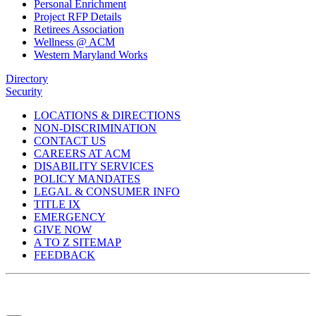
Personal Enrichment
Project RFP Details
Retirees Association
Wellness @ ACM
Western Maryland Works
Directory
Security
LOCATIONS & DIRECTIONS
NON-DISCRIMINATION
CONTACT US
CAREERS AT ACM
DISABILITY SERVICES
POLICY MANDATES
LEGAL & CONSUMER INFO
TITLE IX
EMERGENCY
GIVE NOW
A TO Z SITEMAP
FEEDBACK