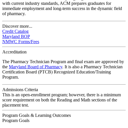
with current industry standards, ACM prepares graduates for
immediate employment and long-term success in the dynamic field
of pharmacy.
Discover more...
Credit Catalog
Maryland BOP
NMWC Forms/Fees
Accreditation
The Pharmacy Technician Program and final exam are approved by
the
Maryland Board of Pharmacy
. It is also a Pharmacy Technician
Certification Board (PTCB) Recognized Education/Training
Program.
Admissions Criteria
This is an open-enrollment program; however, there is a minimum
score requirement on both the Reading and Math sections of the
placement test.
Program Goals & Learning Outcomes
Program Goals