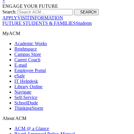
×
ENGAGE YOUR FUTURE
Search:
SEARCH
APPLY
VISIT
INFORMATION
FUTURE STUDENTS & FAMILIES
Students
MyACM
Academic Works
Brightspace
Campus Store
Career Coach
E-mail
Employee Portal
eSafe
IT Helpdesk
Library Online
Navigate
Self-Service
SchoolDude
ThinkingStorm
About ACM
ACM @ a Glance
Board Approved Policy Manual