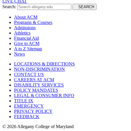
LIVE CHAT
Search:
SEARCH
About ACM
Programs & Courses
Admissions
Athletics
Financial Aid
Give to ACM
A to Z Sitemap
News
LOCATIONS & DIRECTIONS
NON-DISCRIMINATION
CONTACT US
CAREERS AT ACM
DISABILITY SERVICES
POLICY MANDATES
LEGAL & CONSUMER INFO
TITLE IX
EMERGENCY
PRIVACY POLICY
FEEDBACK
©
2026 Allegany College of Maryland