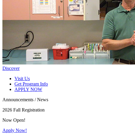
Discover
Visit Us
Get Program Info
APPLY NOW
Announcements / News
2026 Fall Registration
Now Open!
Apply Now!