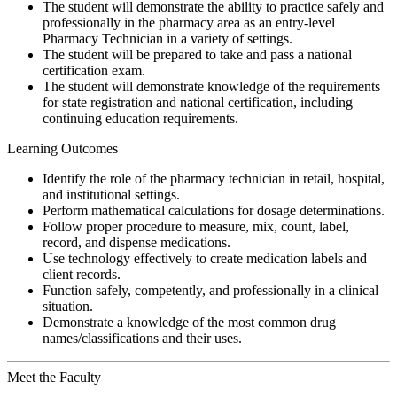
The student will demonstrate the ability to practice safely and
professionally in the pharmacy area as an entry-level
Pharmacy Technician in a variety of settings.
The student will be prepared to take and pass a national
certification exam.
The student will demonstrate knowledge of the requirements
for state registration and national certification, including
continuing education requirements.
Learning Outcomes
Identify the role of the pharmacy technician in retail, hospital,
and institutional settings.
Perform mathematical calculations for dosage determinations.
Follow proper procedure to measure, mix, count, label,
record, and dispense medications.
Use technology effectively to create medication labels and
client records.
Function safely, competently, and professionally in a clinical
situation.
Demonstrate a knowledge of the most common drug
names/classifications and their uses.
Meet the Faculty