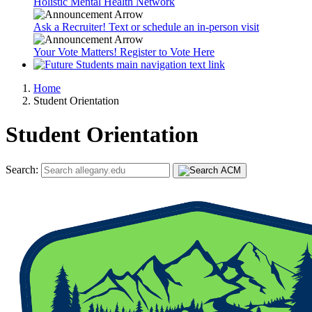
Holistic Mental Health Network
Ask a Recruiter! Text or schedule an in-person visit
Your Vote Matters! Register to Vote Here
Home
Student Orientation
Student Orientation
Search: