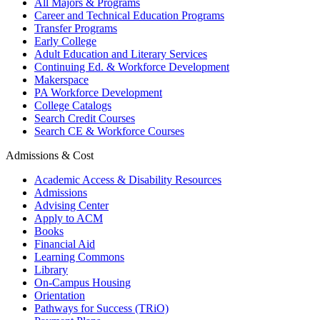
All Majors & Programs
Career and Technical Education Programs
Transfer Programs
Early College
Adult Education and Literary Services
Continuing Ed. & Workforce Development
Makerspace
PA Workforce Development
College Catalogs
Search Credit Courses
Search CE & Workforce Courses
Admissions & Cost
Academic Access & Disability Resources
Admissions
Advising Center
Apply to ACM
Books
Financial Aid
Learning Commons
Library
On-Campus Housing
Orientation
Pathways for Success (TRiO)