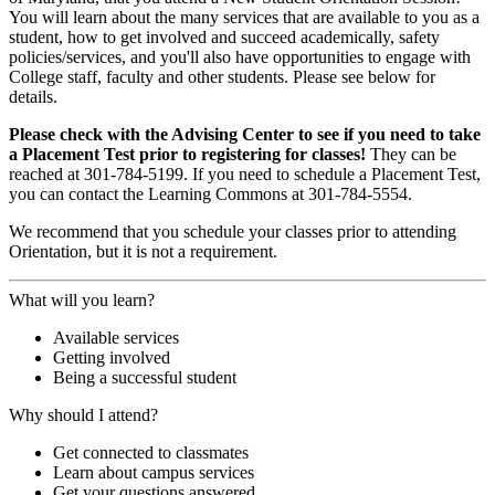
You will learn about the many services that are available to you as a
student, how to get involved and succeed academically, safety
policies/services, and you'll also have opportunities to engage with
College staff, faculty and other students. Please see below for
details.
Please check with the Advising Center to see if you need to take
a Placement Test prior to registering for classes!
They can be
reached at 301-784-5199. If you need to schedule a Placement Test,
you can contact the Learning Commons at 301-784-5554.
We recommend that you schedule your classes prior to attending
Orientation, but it is not a requirement.
What will you learn?
Available services
Getting involved
Being a successful student
Why should I attend?
Get connected to classmates
Learn about campus services
Get your questions answered