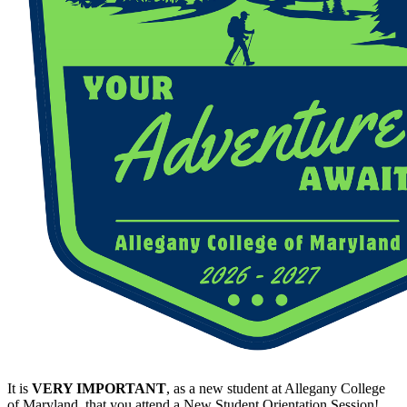
It is
VERY IMPORTANT
, as a new student at Allegany College
of Maryland, that you attend a New Student Orientation Session!