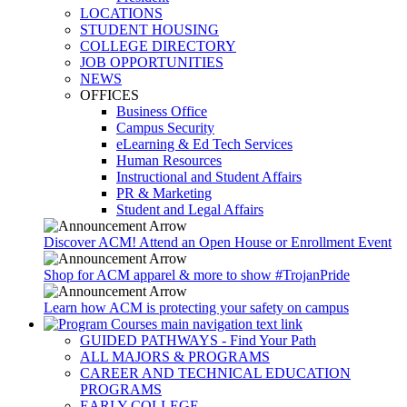
LOCATIONS
STUDENT HOUSING
COLLEGE DIRECTORY
JOB OPPORTUNITIES
NEWS
OFFICES
Business Office
Campus Security
eLearning & Ed Tech Services
Human Resources
Instructional and Student Affairs
PR & Marketing
Student and Legal Affairs
Discover ACM! Attend an Open House or Enrollment Event
Shop for ACM apparel & more to show #TrojanPride
Learn how ACM is protecting your safety on campus
GUIDED PATHWAYS - Find Your Path
ALL MAJORS & PROGRAMS
CAREER AND TECHNICAL EDUCATION
PROGRAMS
EARLY COLLEGE