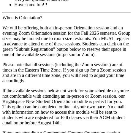
Have some fun!!!
When is Orientation?
We will be offering both an in-person Orientation session and an
evening Zoom Orientation session for the Fall 2026 semester. Group
sizes may be limited due to room size restraints. You MUST register
in advance to attend one of these sessions. Students can click on the
green "Submit Registration" button below to reserve their space in
one of the available sessions (in-person or Zoom).
Please note that all sessions (including the Zoom sessions) are at
times in the Eastern Time Zone. If you sign up for a Zoom session
and are in a different time zone, you will need to adjust your time
accordingly.
If the available sessions below not work for your schedule or you're
not comfortable with attending an in-person or Zoom session, our
Brightspace New Student Orientation module is perfect for you.
This option can be completed online, at your own pace. An email
with information on how to access this module will be sent to
students who are registered for Fall classes via their ACM student
email on or before August 14th.
If you are attending a Cumberland Campus Orientation session,