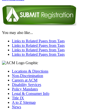
You may also like...
Links to Related Pages from Tags
Links to Related Pages from Tags
Links to Related Pages from Tags
Links to Related Pages from Tags
Locations & Directions
Non-Discrimination
Careers at ACM
Disability Services
Policy Mandates
Legal & Consumer Info
Title IX
A to Z Sitemap
News