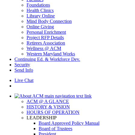
Foundations
Health Clinics
Library Online
Mind Body Connection
Online Giving
Personal Enrichment
Project RFP Details
Retirees Association
Wellness @ ACM
Western Maryland Works
Continuing Ed. & Workforce Dev.
Security
Send Info
Live Chat
ACM @ A GLANCE
HISTORY & VISION
HOURS OF OPERATION
LEADERSHIP
Board Approved Policy Manual
Board of Trustees
President