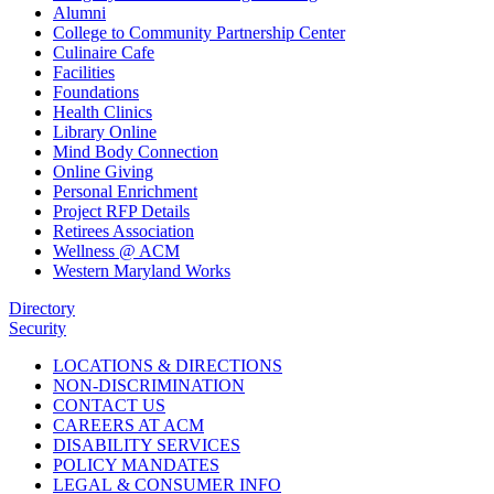
Alumni
College to Community Partnership Center
Culinaire Cafe
Facilities
Foundations
Health Clinics
Library Online
Mind Body Connection
Online Giving
Personal Enrichment
Project RFP Details
Retirees Association
Wellness @ ACM
Western Maryland Works
Directory
Security
LOCATIONS & DIRECTIONS
NON-DISCRIMINATION
CONTACT US
CAREERS AT ACM
DISABILITY SERVICES
POLICY MANDATES
LEGAL & CONSUMER INFO