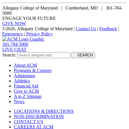
Allegany College of Maryland |
Cumberland, MD | 301-784-
5000
ENGAGE YOUR FUTURE
GIVE NOW
©
2026, Allegany College of Maryland |
Contact Us
|
Feedback
|
Emergency
|
Privacy Policy
301-784-5000
LIVE CHAT
Search:
SEARCH
About ACM
Programs & Courses
Admissions
Athletics
Financial Aid
Give to ACM
A to Z Sitemap
News
LOCATIONS & DIRECTIONS
NON-DISCRIMINATION
CONTACT US
CAREERS AT ACM