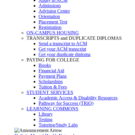
Apply to ACM
Admissions
Advising Center
Orientation
Placement Test
Registration
ON-CAMPUS HOUSING
TRANSCRIPTS and DUPLICATE DIPLOMAS
Send a transcript to ACM
Get your ACM transcript
Get your duplicate diploma
PAYING FOR COLLEGE
Books
Financial Aid
Payment Plans
Scholarships
Tuition & Fees
STUDENT SERVICES
Academic Access & Disability Resources
Pathway for Success (TRiO)
LEARNING COMMONS
Library
Testing
Tutoring/Study Labs