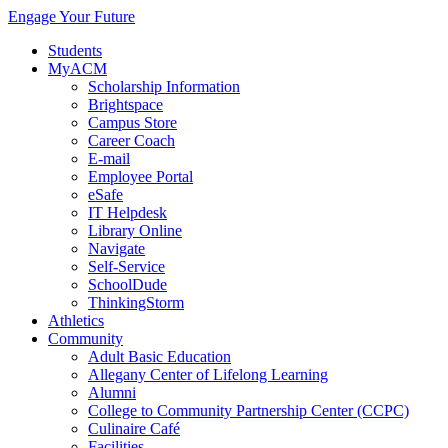
Engage Your Future
Students
MyACM
Scholarship Information
Brightspace
Campus Store
Career Coach
E-mail
Employee Portal
eSafe
IT Helpdesk
Library Online
Navigate
Self-Service
SchoolDude
ThinkingStorm
Athletics
Community
Adult Basic Education
Allegany Center of Lifelong Learning
Alumni
College to Community Partnership Center (CCPC)
Culinaire Café
Facilities