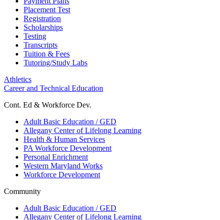
Payment Plans
Placement Test
Registration
Scholarships
Testing
Transcripts
Tuition & Fees
Tutoring/Study Labs
Athletics
Career and Technical Education
Cont. Ed & Workforce Dev.
Adult Basic Education / GED
Allegany Center of Lifelong Learning
Health & Human Services
PA Workforce Development
Personal Enrichment
Western Maryland Works
Workforce Development
Community
Adult Basic Education / GED
Allegany Center of Lifelong Learning