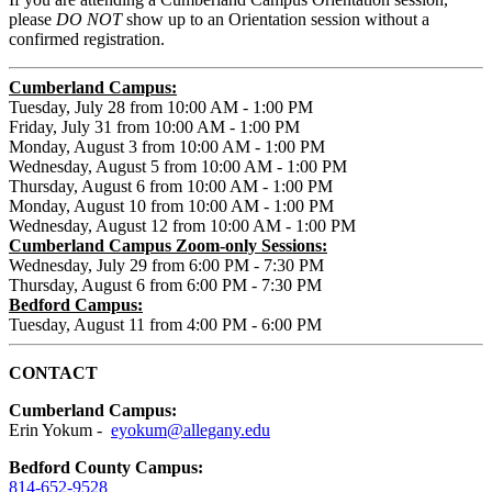
please
DO NOT
show up to an Orientation session without a
confirmed registration.
Cumberland Campus:
Tuesday, July 28 from 10:00 AM - 1:00 PM
Friday, July 31 from 10:00 AM - 1:00 PM
Monday, August 3 from 10:00 AM - 1:00 PM
Wednesday, August 5 from 10:00 AM - 1:00 PM
Thursday, August 6 from 10:00 AM - 1:00 PM
Monday, August 10 from 10:00 AM - 1:00 PM
Wednesday, August 12 from 10:00 AM - 1:00 PM
Cumberland Campus Zoom-only Sessions:
Wednesday, July 29 from 6:00 PM - 7:30 PM
Thursday, August 6 from 6:00 PM - 7:30 PM
Bedford Campus:
Tuesday, August 11 from 4:00 PM - 6:00 PM
CONTACT
Cumberland Campus:
Erin Yokum -
eyokum@allegany.edu
Bedford County Campus:
814-652-9528