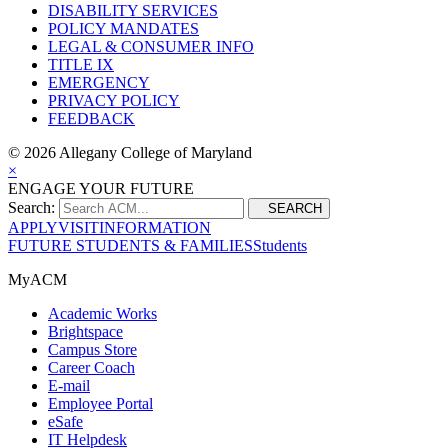
DISABILITY SERVICES
POLICY MANDATES
LEGAL & CONSUMER INFO
TITLE IX
EMERGENCY
PRIVACY POLICY
FEEDBACK
©
2026 Allegany College of Maryland
×
ENGAGE YOUR FUTURE
Search:
SEARCH
APPLY
VISIT
INFORMATION
FUTURE STUDENTS & FAMILIES
Students
MyACM
Academic Works
Brightspace
Campus Store
Career Coach
E-mail
Employee Portal
eSafe
IT Helpdesk