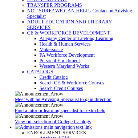
TRANSFER PROGRAMS
NOT SURE? WE CAN HELP - Contact an Advising
Specialist
ADULT EDUCATION AND LITERARY
SERVICES
CE & WORKFORCE DEVELOPMENT
Allegany Center of Lifelong Learning
Health & Human Services
Makerspace
PA Workforce Development
Personal Enrichment
Western Maryland Works
CATALOGS
Credit Catalog
Search CE & Workforce Courses
Search Credit Courses
Meet with an Advising Specialist to gain direction
Find a tutor or learning specialist for extra help
View our selection of College Catalogs
ENROLLMENT SERVICES