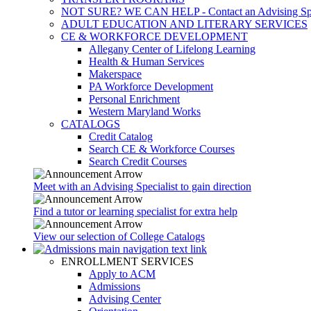
NOT SURE? WE CAN HELP - Contact an Advising Spec
ADULT EDUCATION AND LITERARY SERVICES
CE & WORKFORCE DEVELOPMENT
Allegany Center of Lifelong Learning
Health & Human Services
Makerspace
PA Workforce Development
Personal Enrichment
Western Maryland Works
CATALOGS
Credit Catalog
Search CE & Workforce Courses
Search Credit Courses
Meet with an Advising Specialist to gain direction
Find a tutor or learning specialist for extra help
View our selection of College Catalogs
ENROLLMENT SERVICES
Apply to ACM
Admissions
Advising Center