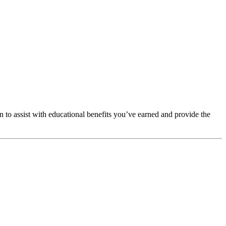
to assist with educational benefits you’ve earned and provide the