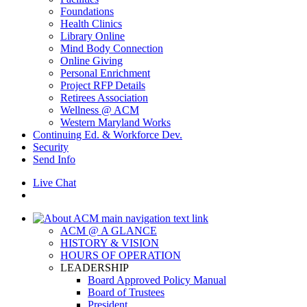
Foundations
Health Clinics
Library Online
Mind Body Connection
Online Giving
Personal Enrichment
Project RFP Details
Retirees Association
Wellness @ ACM
Western Maryland Works
Continuing Ed. & Workforce Dev.
Security
Send Info
Live Chat
ACM @ A GLANCE
HISTORY & VISION
HOURS OF OPERATION
LEADERSHIP
Board Approved Policy Manual
Board of Trustees
President