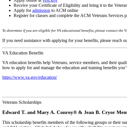
Apply online at
vets.gov
Receive your Certificate of Eligibility and bring it to the Veter
Apply for
admission
to ACM online
Register for classes and complete the ACM Veterans Services p
To determine if you are eligible for VA educational benefits, please contact the 
If you need assistance with applying for your benefits, please reach o
VA Education Benefits
VA education benefits help Veterans, service members, and their qualif
how to apply for and manage the education and training benefits you’v
https://www.va.gov/education/
Veterans Scholarships
Edward T. and Mary A. Conroy® & Jean B. Cryor Memo
This scholarship benefits members of the following groups or their 