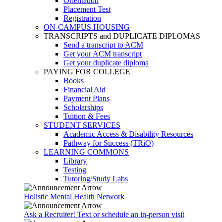
Orientation
Placement Test
Registration
ON-CAMPUS HOUSING
TRANSCRIPTS and DUPLICATE DIPLOMAS
Send a transcript to ACM
Get your ACM transcript
Get your duplicate diploma
PAYING FOR COLLEGE
Books
Financial Aid
Payment Plans
Scholarships
Tuition & Fees
STUDENT SERVICES
Academic Access & Disability Resources
Pathway for Success (TRiO)
LEARNING COMMONS
Library
Testing
Tutoring/Study Labs
Holistic Mental Health Network
Ask a Recruiter! Text or schedule an in-person visit