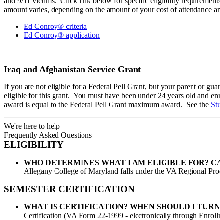
and 9/11 victims. Click link below for specific eligibility requiremen
amount varies, depending on the amount of your cost of attendance and
Ed Conroy® criteria
Ed Conroy® application
Iraq and Afghanistan Service Grant
If you are not eligible for a Federal Pell Grant, but your parent or 
eligible for this grant. You must have been under 24 years old and enro
award is equal to the Federal Pell Grant maximum award. See the
St
We're here to help
Frequently Asked Questions
ELIGIBILITY
WHO DETERMINES WHAT I AM ELIGIBLE FOR? C
Allegany College of Maryland falls under the VA Regional Proc
SEMESTER CERTIFICATION
WHAT IS CERTIFICATION? WHEN SHOULD I TUR
Certification (VA Form 22-1999 - electronically through Enrollm