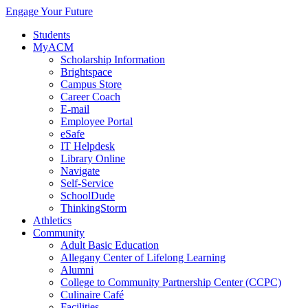
Engage Your Future
Students
MyACM
Scholarship Information
Brightspace
Campus Store
Career Coach
E-mail
Employee Portal
eSafe
IT Helpdesk
Library Online
Navigate
Self-Service
SchoolDude
ThinkingStorm
Athletics
Community
Adult Basic Education
Allegany Center of Lifelong Learning
Alumni
College to Community Partnership Center (CCPC)
Culinaire Café
Facilities