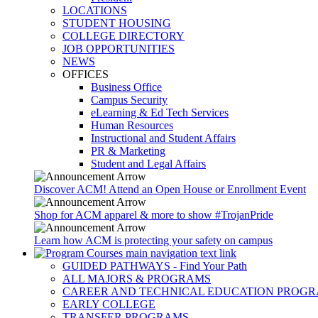
LOCATIONS
STUDENT HOUSING
COLLEGE DIRECTORY
JOB OPPORTUNITIES
NEWS
OFFICES
Business Office
Campus Security
eLearning & Ed Tech Services
Human Resources
Instructional and Student Affairs
PR & Marketing
Student and Legal Affairs
Discover ACM! Attend an Open House or Enrollment Event
Shop for ACM apparel & more to show #TrojanPride
Learn how ACM is protecting your safety on campus
GUIDED PATHWAYS - Find Your Path
ALL MAJORS & PROGRAMS
CAREER AND TECHNICAL EDUCATION PROG
EARLY COLLEGE
TRANSFER PROGRAMS