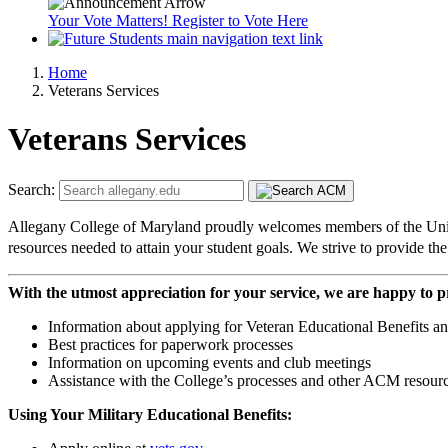
Your Vote Matters! Register to Vote Here
Home
Veterans Services
Veterans Services
Search:
Allegany College of Maryland proudly welcomes members of the United 
resources needed to attain your student goals. We strive to provide t
With the utmost appreciation for your service, we are happy to p
Information about applying for Veteran Educational Benefits an
Best practices for paperwork processes
Information on upcoming events and club meetings
Assistance with the College’s processes and other ACM resourc
Using Your Military Educational Benefits: