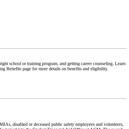
right school or training program, and getting career counseling. Learn
 Benefits page for more details on benefits and eligibility.
MIAs, disabled or deceased public safety employees and volunteers,