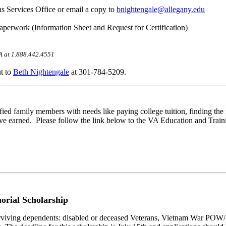
ans Services Office or email a copy to
bnightengale@allegany.edu
aperwork (Information Sheet and Request for Certification)
VA at 1.888.442.4551
ut to
Beth Nightengale
at 301-784-5209.
ied family members with needs like paying college tuition, finding the 
e earned. Please follow the link below to the VA Education and Training
rial Scholarship
surviving dependents: disabled or deceased Veterans, Vietnam War POW/