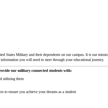
States Military and their dependents on our campus. It is our mission 
he information you will need to steer through your educational journey.
rovide our military-connected students with:
d utilizing them
es to ensure you achieve your dreams as a student