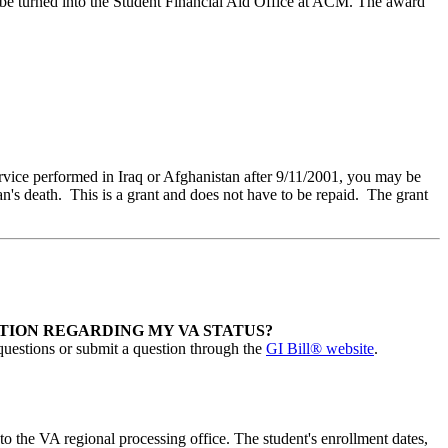
ld be turned into the Student Financial Aid Office at ACM. The award
ervice performed in Iraq or Afghanistan after 9/11/2001, you may be
ian's death. This is a grant and does not have to be repaid. The grant
TION REGARDING MY VA STATUS?
uestions or submit a question through the
GI Bill® website
.
to the VA regional processing office. The student's enrollment dates,