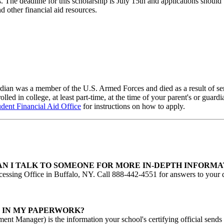
ts. The deadline for this scholarship is July 15th and applications shou
 other financial aid resources.
guardian was a member of the U.S. Armed Forces and died as a result of s
lled in college, at least part-time, at the time of your parent's or guard
udent Financial Aid Office
for instructions on how to apply.
AN I TALK TO SOMEONE FOR MORE IN-DEPTH INFORMA
essing Office in Buffalo, NY. Call 888-442-4551 for answers to your q
N IN MY PAPERWORK?
ent Manager) is the information your school's certifying official sends 