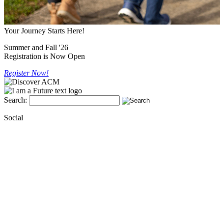
Your Journey Starts Here!
Summer and Fall '26
Registration is Now Open
Register Now!
Search:
Social