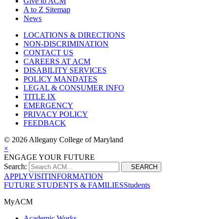
Give to ACM
A to Z Sitemap
News
LOCATIONS & DIRECTIONS
NON-DISCRIMINATION
CONTACT US
CAREERS AT ACM
DISABILITY SERVICES
POLICY MANDATES
LEGAL & CONSUMER INFO
TITLE IX
EMERGENCY
PRIVACY POLICY
FEEDBACK
©
2026 Allegany College of Maryland
×
ENGAGE YOUR FUTURE
Search:
SEARCH
APPLY
VISIT
INFORMATION
FUTURE STUDENTS & FAMILIES
Students
MyACM
Academic Works