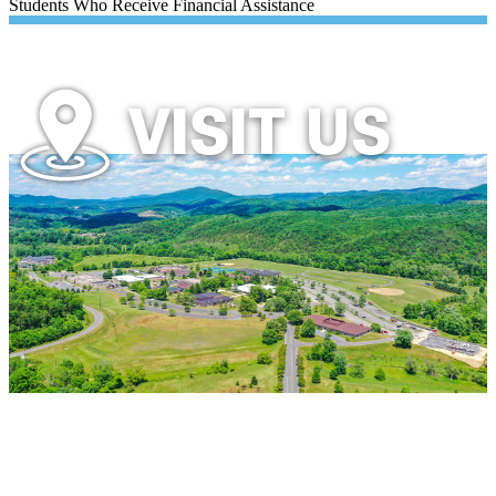
Students Who Receive Financial Assistance