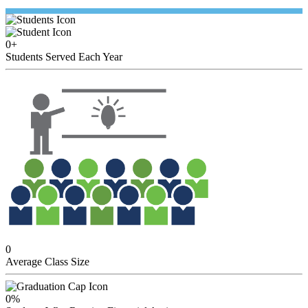
0
+
Students Served Each Year
0
Average Class Size
0
%