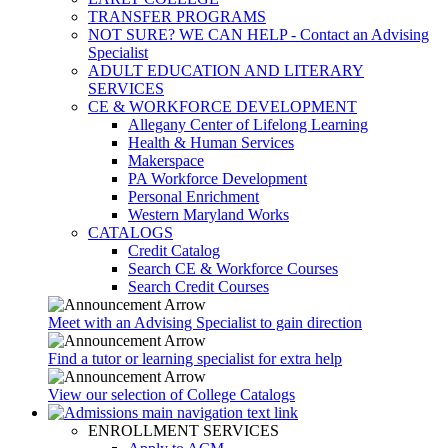
TRANSFER PROGRAMS
NOT SURE? WE CAN HELP - Contact an Advising
Specialist
ADULT EDUCATION AND LITERARY
SERVICES
CE & WORKFORCE DEVELOPMENT
Allegany Center of Lifelong Learning
Health & Human Services
Makerspace
PA Workforce Development
Personal Enrichment
Western Maryland Works
CATALOGS
Credit Catalog
Search CE & Workforce Courses
Search Credit Courses
Meet with an Advising Specialist to gain direction
Find a tutor or learning specialist for extra help
View our selection of College Catalogs
ENROLLMENT SERVICES