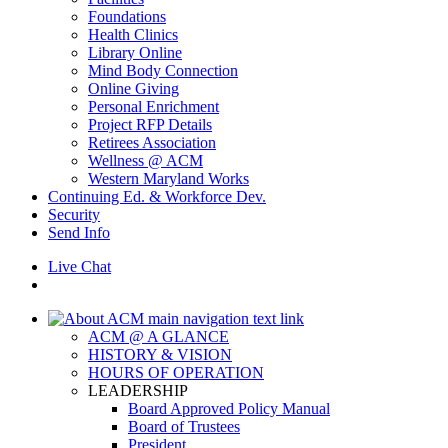
Foundations
Health Clinics
Library Online
Mind Body Connection
Online Giving
Personal Enrichment
Project RFP Details
Retirees Association
Wellness @ ACM
Western Maryland Works
Continuing Ed. & Workforce Dev.
Security
Send Info
Live Chat
ACM @ A GLANCE
HISTORY & VISION
HOURS OF OPERATION
LEADERSHIP
Board Approved Policy Manual
Board of Trustees
President