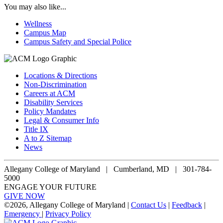
You may also like...
Wellness
Campus Map
Campus Safety and Special Police
Locations & Directions
Non-Discrimination
Careers at ACM
Disability Services
Policy Mandates
Legal & Consumer Info
Title IX
A to Z Sitemap
News
Allegany College of Maryland |
Cumberland, MD | 301-784-
5000
ENGAGE YOUR FUTURE
GIVE NOW
©
2026, Allegany College of Maryland |
Contact Us
|
Feedback
|
Emergency
|
Privacy Policy