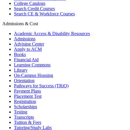
College Catalogs
Search Credit Courses
Search CE & Workforce Courses
Admissions & Cost
Academic Access & Disability Resources
Admissions
Advising Center
Apply to ACM
Books
Financial Aid
Learning Commons
Library
On-Campus Housing
Orientation
Pathways for Success (TRiO)
Payment Plans
Placement Test
Registration
Scholarships
Testing
Transcripts
Tuition & Fees
Tutoring/Study Labs