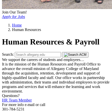
Join Our Team!
Apply for Jobs
Home
Human Resources
Human Resources & Payroll
Search:
We support the careers of students and employees…
It is the mission of the Human Resources and Payroll Office to
advance the overall mission of Allegany College of Maryland
through the acquisition, retention, development and support of
highly-qualified faculty and staff. Our office works in partnership
with administration, their teams and individual employees to provide
programs and services that will enhance the learning and work
environment.
Questions?
HR Team Member
For more info e-mail or call
301-784-5231