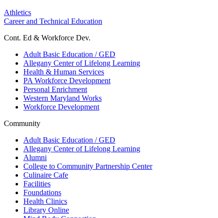
Athletics
Career and Technical Education
Cont. Ed & Workforce Dev.
Adult Basic Education / GED
Allegany Center of Lifelong Learning
Health & Human Services
PA Workforce Development
Personal Enrichment
Western Maryland Works
Workforce Development
Community
Adult Basic Education / GED
Allegany Center of Lifelong Learning
Alumni
College to Community Partnership Center
Culinaire Cafe
Facilities
Foundations
Health Clinics
Library Online