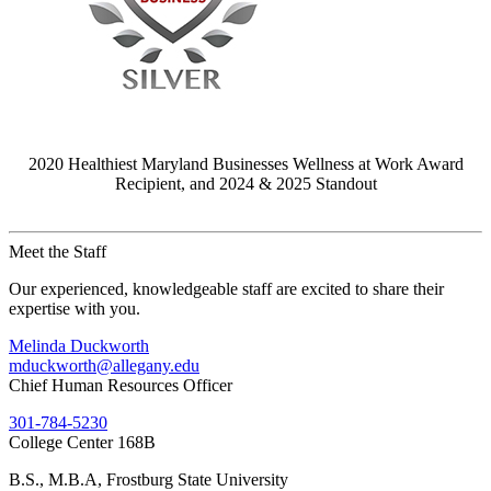
2020 Healthiest Maryland Businesses Wellness at Work Award
Recipient, and 2024 & 2025 Standout
Meet the Staff
Our experienced, knowledgeable staff are excited to share their
expertise with you.
Melinda Duckworth
mduckworth@allegany.edu
Chief Human Resources Officer
301-784-5230
College Center 168B
B.S., M.B.A, Frostburg State University