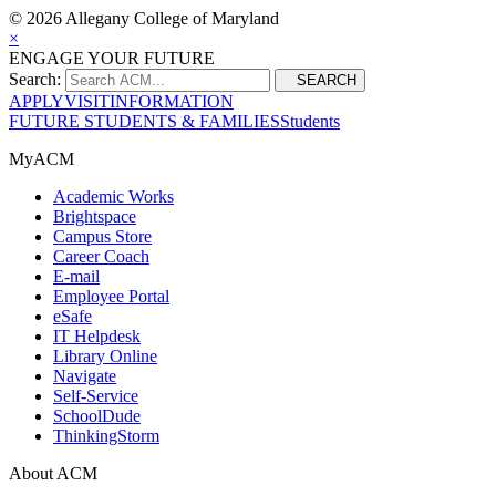
©
2026 Allegany College of Maryland
×
ENGAGE YOUR FUTURE
Search:
SEARCH
APPLY
VISIT
INFORMATION
FUTURE STUDENTS & FAMILIES
Students
MyACM
Academic Works
Brightspace
Campus Store
Career Coach
E-mail
Employee Portal
eSafe
IT Helpdesk
Library Online
Navigate
Self-Service
SchoolDude
ThinkingStorm
About ACM