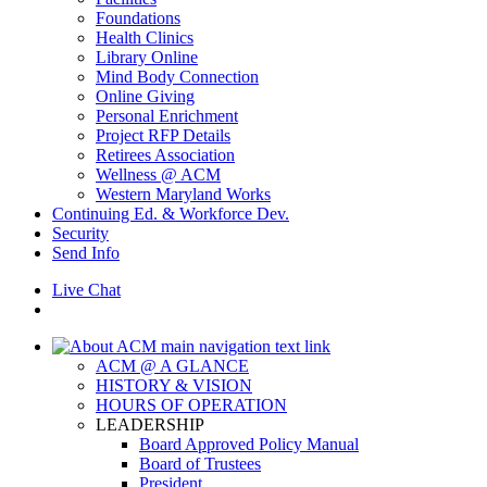
Foundations
Health Clinics
Library Online
Mind Body Connection
Online Giving
Personal Enrichment
Project RFP Details
Retirees Association
Wellness @ ACM
Western Maryland Works
Continuing Ed. & Workforce Dev.
Security
Send Info
Live Chat
ACM @ A GLANCE
HISTORY & VISION
HOURS OF OPERATION
LEADERSHIP
Board Approved Policy Manual
Board of Trustees
President