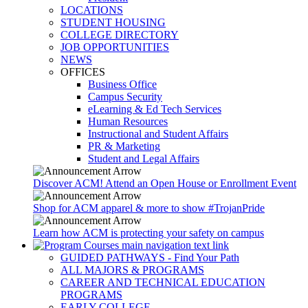
LOCATIONS
STUDENT HOUSING
COLLEGE DIRECTORY
JOB OPPORTUNITIES
NEWS
OFFICES
Business Office
Campus Security
eLearning & Ed Tech Services
Human Resources
Instructional and Student Affairs
PR & Marketing
Student and Legal Affairs
Discover ACM! Attend an Open House or Enrollment Event
Shop for ACM apparel & more to show #TrojanPride
Learn how ACM is protecting your safety on campus
GUIDED PATHWAYS - Find Your Path
ALL MAJORS & PROGRAMS
CAREER AND TECHNICAL EDUCATION
PROGRAMS
EARLY COLLEGE