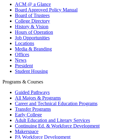
ACM @ a Glance
Board Approved Policy Manual
Board of Trustees
College Directory
History & Vision
Hours of Operation
Job Opportunities
Locations
Media & Branding
Offices
News
President
Student Housing
Programs & Courses
Guided Pathways
All Majors & Programs
Career and Technical Education Programs
Transfer Programs
Early College
Adult Education and Literary Services
Continuing Ed. & Workforce Development
Makerspace
PA Workforce Development