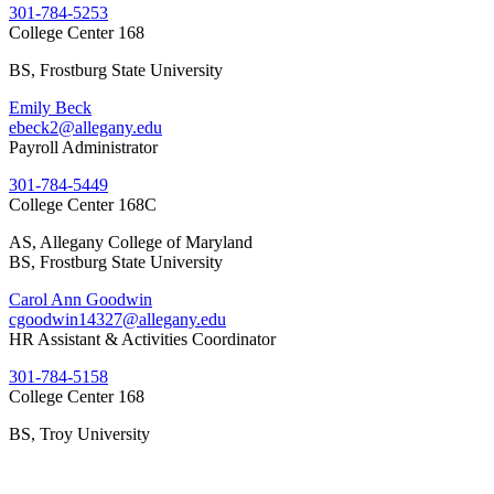
301-784-5253
College Center 168
BS, Frostburg State University
Emily Beck
ebeck2@allegany.edu
Payroll Administrator
301-784-5449
College Center 168C
AS, Allegany College of Maryland
BS, Frostburg State University
Carol Ann Goodwin
cgoodwin14327@allegany.edu
HR Assistant & Activities Coordinator
301-784-5158
College Center 168
BS, Troy University