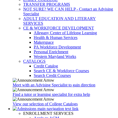
TRANSFER PROGRAMS
NOT SURE? WE CAN HELP - Contact an Advising
Specialist
ADULT EDUCATION AND LITERARY
SERVICES
CE & WORKFORCE DEVELOPMENT
Allegany Center of Lifelong Learning
Health & Human Services
Makerspace
PA Workforce Development
Personal Enrichment
Western Maryland Works
CATALOGS
Credit Catalog
Search CE & Workforce Courses
Search Credit Courses
Meet with an Advising Specialist to gain direction
Find a tutor or learning specialist for extra help
View our selection of College Catalogs
ENROLLMENT SERVICES