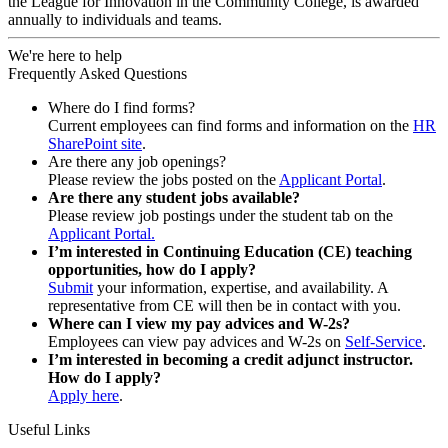
the League for Innovation in the Community College, is awarded
annually to individuals and teams.
We're here to help
Frequently Asked Questions
Where do I find forms?
Current employees can find forms and information on the
HR
SharePoint site
.
Are there any job openings?
Please review the jobs posted on the
Applicant Portal
.
Are there any student jobs available?
Please review job postings under the student tab on the
Applicant Portal.
I’m interested in Continuing Education (CE) teaching
opportunities, how do I apply?
Submit
your information, expertise, and availability. A
representative from CE will then be in contact with you.
Where can I view my pay advices and W-2s?
Employees can view pay advices and W-2s on
Self-Service
.
I’m interested in becoming a credit adjunct instructor.
How do I apply?
Apply here
.
Useful Links