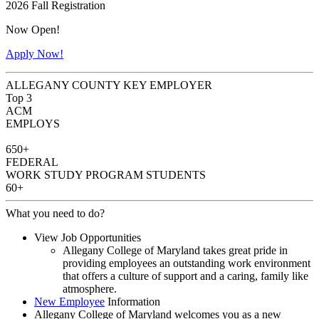
2026 Fall Registration
Now Open!
Apply Now!
ALLEGANY COUNTY KEY EMPLOYER
Top 3
ACM
EMPLOYS
650+
FEDERAL
WORK STUDY PROGRAM STUDENTS
60+
What you need to do?
View Job Opportunities
Allegany College of Maryland takes great pride in
providing employees an outstanding work environment
that offers a culture of support and a caring, family like
atmosphere.
New Employee
Information
Allegany College of Maryland welcomes you as a new