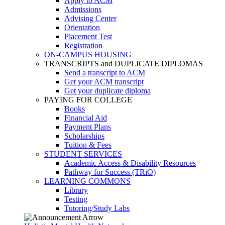
Apply to ACM
Admissions
Advising Center
Orientation
Placement Test
Registration
ON-CAMPUS HOUSING
TRANSCRIPTS and DUPLICATE DIPLOMAS
Send a transcript to ACM
Get your ACM transcript
Get your duplicate diploma
PAYING FOR COLLEGE
Books
Financial Aid
Payment Plans
Scholarships
Tuition & Fees
STUDENT SERVICES
Academic Access & Disability Resources
Pathway for Success (TRiO)
LEARNING COMMONS
Library
Testing
Tutoring/Study Labs