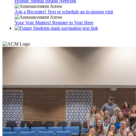
Holistic Mental Health Network
Ask a Recruiter! Text or schedule an in-person visit
Your Vote Matters! Register to Vote Here