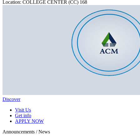
Location: COLLEGE CENTER (CC) 168
Discover
Visit Us
Get info
APPLY NOW
Announcements / News