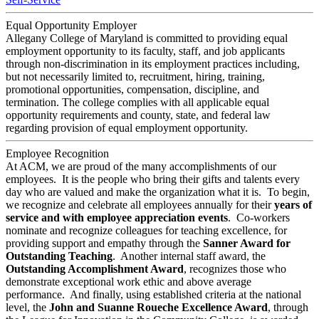
Equal Opportunity Employer
Allegany College of Maryland is committed to providing equal
employment opportunity to its faculty, staff, and job applicants
through non-discrimination in its employment practices including,
but not necessarily limited to, recruitment, hiring, training,
promotional opportunities, compensation, discipline, and
termination. The college complies with all applicable equal
opportunity requirements and county, state, and federal law
regarding provision of equal employment opportunity.
Employee Recognition
At ACM, we are proud of the many accomplishments of our
employees. It is the people who bring their gifts and talents every
day who are valued and make the organization what it is. To begin,
we recognize and celebrate all employees annually for their
years of
service and with employee appreciation events
. Co-workers
nominate and recognize colleagues for teaching excellence, for
providing support and empathy through the
Sanner Award for
Outstanding Teaching
. Another internal staff award, the
Outstanding Accomplishment Award
, recognizes those who
demonstrate exceptional work ethic and above average
performance. And finally, using established criteria at the national
level, the
John and Suanne Roueche Excellence Award
, through