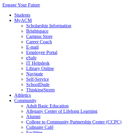
Engage Your Future
Students
MyACM
Scholarship Information
Brightspace
Campus Store
Career Coach
E-mail
Employee Portal
eSafe
IT Helpdesk
Library Online
Navigate
Self-Service
SchoolDude
ThinkingStorm
Athletics
Community
Adult Basic Education
Allegany Center of Lifelong Learning
Alumni
College to Community Partnership Center (CCPC)
Culinaire Café
Facilities