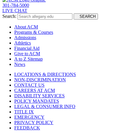
301-784-5000
LIVE CHAT
Search:
SEARCH
About ACM
Programs & Courses
Admissions
Athletics
Financial Aid
Give to ACM
A to Z Sitemap
News
LOCATIONS & DIRECTIONS
NON-DISCRIMINATION
CONTACT US
CAREERS AT ACM
DISABILITY SERVICES
POLICY MANDATES
LEGAL & CONSUMER INFO
TITLE IX
EMERGENCY
PRIVACY POLICY
FEEDBACK