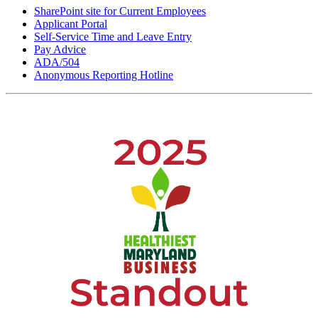
SharePoint site for Current Employees
Applicant Portal
Self-Service Time and Leave Entry
Pay Advice
ADA/504
Anonymous Reporting Hotline