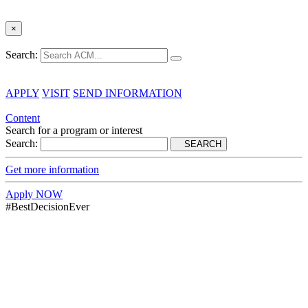
×
Search:
APPLY
VISIT
SEND INFORMATION
Content
Search for a program or interest
Search:
SEARCH
Get more information
Apply NOW
#BestDecisionEver