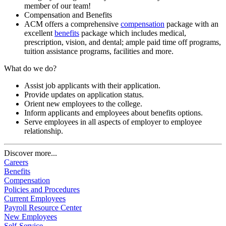
member of our team!
Compensation and Benefits
ACM offers a comprehensive
compensation
package with an
excellent
benefits
package which includes medical,
prescription, vision, and dental; ample paid time off programs,
tuition assistance programs, facilities and more.
What do we do?
Assist job applicants with their application.
Provide updates on application status.
Orient new employees to the college.
Inform applicants and employees about benefits options.
Serve employees in all aspects of employer to employee
relationship.
Discover more...
Careers
Benefits
Compensation
Policies and Procedures
Current Employees
Payroll Resource Center
New Employees
Self-Service