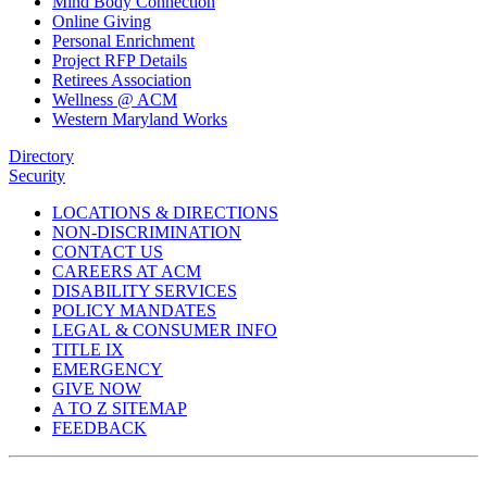
Mind Body Connection
Online Giving
Personal Enrichment
Project RFP Details
Retirees Association
Wellness @ ACM
Western Maryland Works
Directory
Security
LOCATIONS & DIRECTIONS
NON-DISCRIMINATION
CONTACT US
CAREERS AT ACM
DISABILITY SERVICES
POLICY MANDATES
LEGAL & CONSUMER INFO
TITLE IX
EMERGENCY
GIVE NOW
A TO Z SITEMAP
FEEDBACK