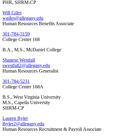
PHR, SHRM-CP
Will Giles
wgiles@allegany.edu
Human Resources Benefits Associate
301-784-5159
College Center 168
B.A., M.S., McDaniel College
Shanese Westfall
swestfall2@allegany.edu
Human Resources Generalist
301-784-5231
College Center 168A
B.S., West Virginia University
M.S., Capella University
SHRM-CP
Lauren Byler
lbyler2@allegany.edu
Human Resources Recruitment & Payroll Associate