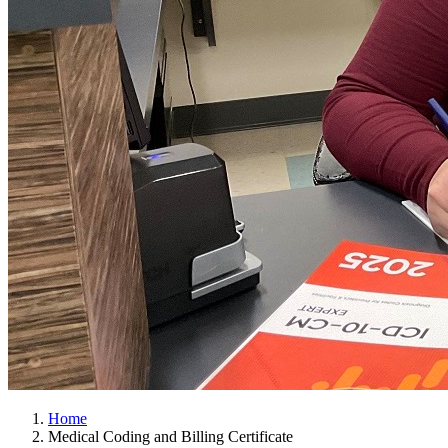
Home
Medical Coding and Billing Certificate