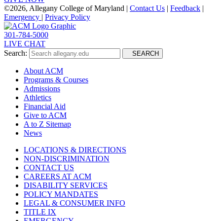
©
2026, Allegany College of Maryland |
Contact Us
|
Feedback
|
Emergency
|
Privacy Policy
301-784-5000
LIVE CHAT
Search:
SEARCH
About ACM
Programs & Courses
Admissions
Athletics
Financial Aid
Give to ACM
A to Z Sitemap
News
LOCATIONS & DIRECTIONS
NON-DISCRIMINATION
CONTACT US
CAREERS AT ACM
DISABILITY SERVICES
POLICY MANDATES
LEGAL & CONSUMER INFO
TITLE IX
EMERGENCY