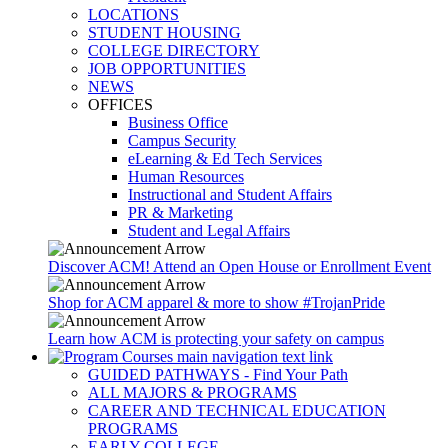
LOCATIONS
STUDENT HOUSING
COLLEGE DIRECTORY
JOB OPPORTUNITIES
NEWS
OFFICES
Business Office
Campus Security
eLearning & Ed Tech Services
Human Resources
Instructional and Student Affairs
PR & Marketing
Student and Legal Affairs
Discover ACM! Attend an Open House or Enrollment Event
Shop for ACM apparel & more to show #TrojanPride
Learn how ACM is protecting your safety on campus
GUIDED PATHWAYS - Find Your Path
ALL MAJORS & PROGRAMS
CAREER AND TECHNICAL EDUCATION
PROGRAMS
EARLY COLLEGE