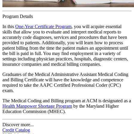
Program Details
In this
One-Year Certificate Program
, you will acquire essential
skills that allow you to evaluate and interpret medical reports to
accurately code diagnoses, services and procedures that have been
provided to patients. Additionally, you will learn how to process
patient billing from the time the patient makes an appointment until
the bill is paid in full. You may find employment in a variety of
settings including physician practices, hospitals, diagnostic centers,
insurance companies and medical billing companies.
Graduates of the Medical Administrative Assistant Medical Coding
and Billing Certificate will have the knowledge and competence
required to take the AAPC Certified Professional Coder (CPC)
exam.
The Medical Coding and Billing program at ACM is designated as a
Health Manpower Shortage Program
by the Maryland Higher
Education Commission (MHEC).
Discover more...
Credit Catalog