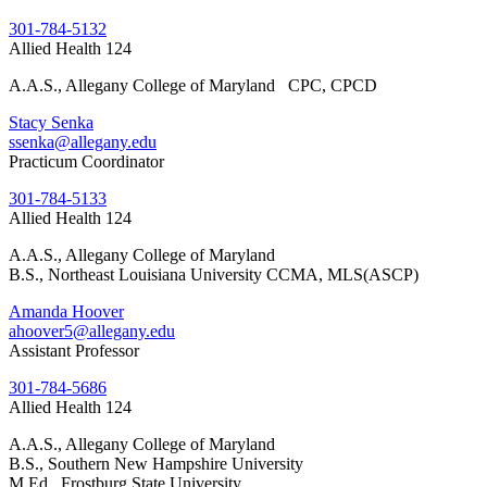
301-784-5132
Allied Health 124
A.A.S., Allegany College of Maryland CPC, CPCD
Stacy Senka
ssenka@allegany.edu
Practicum Coordinator
301-784-5133
Allied Health 124
A.A.S., Allegany College of Maryland
B.S., Northeast Louisiana University CCMA, MLS(ASCP)
Amanda Hoover
ahoover5@allegany.edu
Assistant Professor
301-784-5686
Allied Health 124
A.A.S., Allegany College of Maryland
B.S., Southern New Hampshire University
M.Ed., Frostburg State University