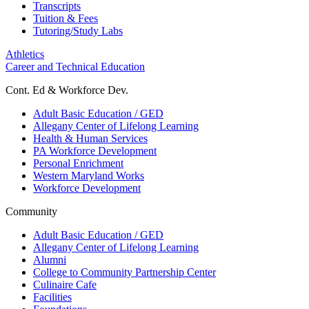
Transcripts
Tuition & Fees
Tutoring/Study Labs
Athletics
Career and Technical Education
Cont. Ed & Workforce Dev.
Adult Basic Education / GED
Allegany Center of Lifelong Learning
Health & Human Services
PA Workforce Development
Personal Enrichment
Western Maryland Works
Workforce Development
Community
Adult Basic Education / GED
Allegany Center of Lifelong Learning
Alumni
College to Community Partnership Center
Culinaire Cafe
Facilities