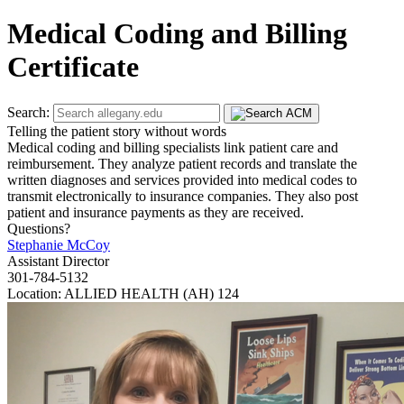
Medical Coding and Billing
Certificate
Search:
Telling the patient story without words
Medical coding and billing specialists link patient care and
reimbursement. They analyze patient records and translate the
written diagnoses and services provided into medical codes to
transmit electronically to insurance companies. They also post
patient and insurance payments as they are received.
Questions?
Stephanie McCoy
Assistant Director
301-784-5132
Location: ALLIED HEALTH (AH) 124