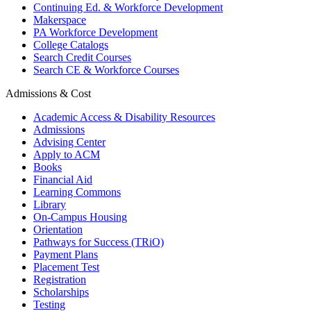
Continuing Ed. & Workforce Development
Makerspace
PA Workforce Development
College Catalogs
Search Credit Courses
Search CE & Workforce Courses
Admissions & Cost
Academic Access & Disability Resources
Admissions
Advising Center
Apply to ACM
Books
Financial Aid
Learning Commons
Library
On-Campus Housing
Orientation
Pathways for Success (TRiO)
Payment Plans
Placement Test
Registration
Scholarships
Testing