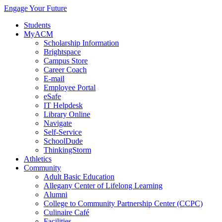
Engage Your Future
Students
MyACM
Scholarship Information
Brightspace
Campus Store
Career Coach
E-mail
Employee Portal
eSafe
IT Helpdesk
Library Online
Navigate
Self-Service
SchoolDude
ThinkingStorm
Athletics
Community
Adult Basic Education
Allegany Center of Lifelong Learning
Alumni
College to Community Partnership Center (CCPC)
Culinaire Café
Facilities