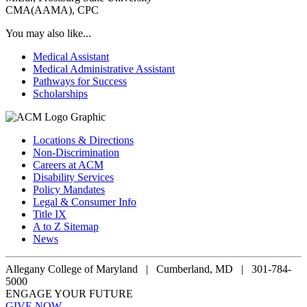
CMA(AAMA), CPC
You may also like...
Medical Assistant
Medical Administrative Assistant
Pathways for Success
Scholarships
Locations & Directions
Non-Discrimination
Careers at ACM
Disability Services
Policy Mandates
Legal & Consumer Info
Title IX
A to Z Sitemap
News
Allegany College of Maryland |
Cumberland, MD | 301-784-
5000
ENGAGE YOUR FUTURE
GIVE NOW