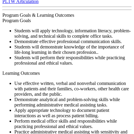
PLTW Articulation
Program Goals & Learning Outcomes
Program Goals
Students will apply technology, information literacy, problem-
solving, and technical skills to complete office tasks.
Demonstrate effective professional communication skills.
Students will demonstrate knowledge of the importance of
life-long learning in their chosen profession..
Students will perform their responsibilities while practicing
professional and ethical values.
Learning Outcomes
Use effective written, verbal and nonverbal communication
with patients and their families, co-workers, other health care
providers, and the public.
Demonstrate analytical and problem-solving skills while
performing administrative medical assisting tasks.
Apply appropriate technology to document patient
interactions as well as process patient billing.
Perform medical office skills and responsibilities while
practicing professional and ethical values.
Practice administrative medical assisting with sensitivity and