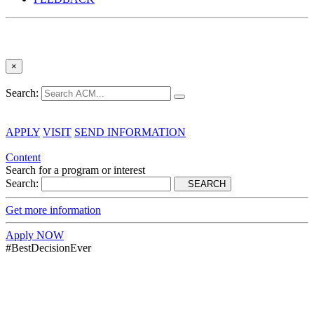
×
Search:
APPLY
VISIT
SEND INFORMATION
Content
Search for a program or interest
Search:
SEARCH
Get more information
Apply NOW
#BestDecisionEver