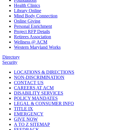
Foundations
Health Clinics
Library Online
Mind Body Connection
Online Giving
Personal Enrichment
Project RFP Details
Retirees Association
Wellness @ ACM
Western Maryland Works
Directory
Security
LOCATIONS & DIRECTIONS
NON-DISCRIMINATION
CONTACT US
CAREERS AT ACM
DISABILITY SERVICES
POLICY MANDATES
LEGAL & CONSUMER INFO
TITLE IX
EMERGENCY
GIVE NOW
A TO Z SITEMAP
FEEDBACK