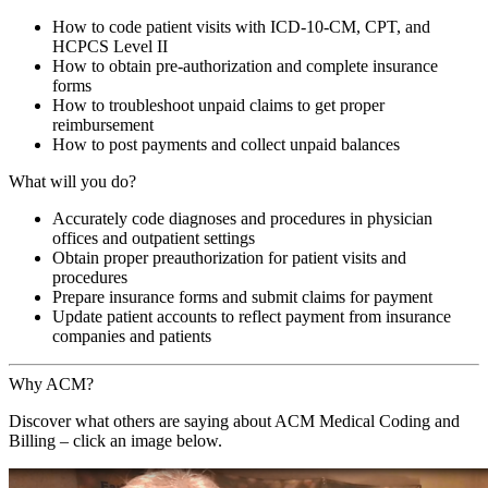
How to code patient visits with ICD-10-CM, CPT, and
HCPCS Level II
How to obtain pre-authorization and complete insurance
forms
How to troubleshoot unpaid claims to get proper
reimbursement
How to post payments and collect unpaid balances
What will you do?
Accurately code diagnoses and procedures in physician
offices and outpatient settings
Obtain proper preauthorization for patient visits and
procedures
Prepare insurance forms and submit claims for payment
Update patient accounts to reflect payment from insurance
companies and patients
Why ACM?
Discover what others are saying about
ACM
Medical Coding and
Billing
– click an image below.