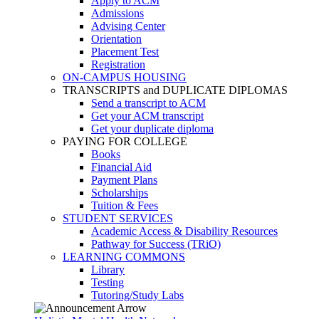
Apply to ACM
Admissions
Advising Center
Orientation
Placement Test
Registration
ON-CAMPUS HOUSING
TRANSCRIPTS and DUPLICATE DIPLOMAS
Send a transcript to ACM
Get your ACM transcript
Get your duplicate diploma
PAYING FOR COLLEGE
Books
Financial Aid
Payment Plans
Scholarships
Tuition & Fees
STUDENT SERVICES
Academic Access & Disability Resources
Pathway for Success (TRiO)
LEARNING COMMONS
Library
Testing
Tutoring/Study Labs