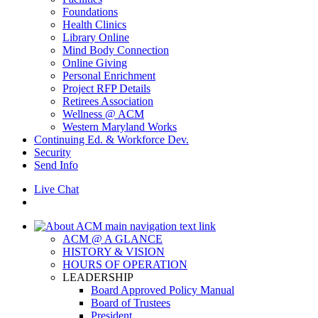
Foundations
Health Clinics
Library Online
Mind Body Connection
Online Giving
Personal Enrichment
Project RFP Details
Retirees Association
Wellness @ ACM
Western Maryland Works
Continuing Ed. & Workforce Dev.
Security
Send Info
Live Chat
ACM @ A GLANCE
HISTORY & VISION
HOURS OF OPERATION
LEADERSHIP
Board Approved Policy Manual
Board of Trustees
President