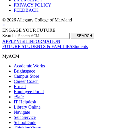
PRIVACY POLICY
FEEDBACK
©
2026 Allegany College of Maryland
×
ENGAGE YOUR FUTURE
Search:
SEARCH
APPLY
VISIT
INFORMATION
FUTURE STUDENTS & FAMILIES
Students
MyACM
Academic Works
Brightspace
Campus Store
Career Coach
E-mail
Employee Portal
eSafe
IT Helpdesk
Library Online
Navigate
Self-Service
SchoolDude
ThinkingStorm