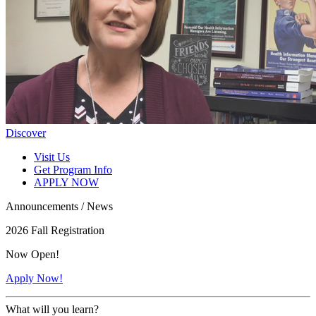
Discover
Visit Us
Get Program Info
APPLY NOW
Announcements / News
2026 Fall Registration
Now Open!
Apply Now!
What will you learn?