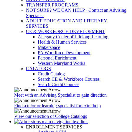
TRANSFER PROGRAMS
NOT SURE? WE CAN HELP - Contact an Advising
Specialist
ADULT EDUCATION AND LITERARY
SERVICES
CE & WORKFORCE DEVELOPMENT
Allegany Center of Lifelong Learning
Health & Human Services
Makerspace
PA Workforce Development
Personal Enrichment
Western Maryland Works
CATALOGS
Credit Catalog
Search CE & Workforce Courses
Search Credit Courses
Meet with an Advising Specialist to gain direction
Find a tutor or learning specialist for extra help
View our selection of College Catalogs
ENROLLMENT SERVICES