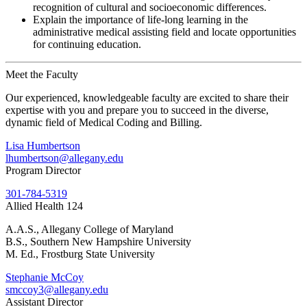
recognition of cultural and socioeconomic differences.
Explain the importance of life-long learning in the
administrative medical assisting field and locate opportunities
for continuing education.
Meet the Faculty
Our experienced, knowledgeable faculty are excited to share their
expertise with you and prepare you to succeed in the diverse,
dynamic field of Medical Coding and Billing.
Lisa Humbertson
lhumbertson@allegany.edu
Program Director
301-784-5319
Allied Health 124
A.A.S., Allegany College of Maryland
B.S., Southern New Hampshire University
M. Ed., Frostburg State University
Stephanie McCoy
smccoy3@allegany.edu
Assistant Director