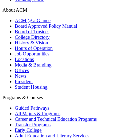
About ACM
ACM @ a Glance
Board Approved Policy Manual
Board of Trustees
College Directory
History & Vision
Hours of Operation
Job Opportunities
Locations
Media & Branding
Offices
News
President
Student Housing
Programs & Courses
Guided Pathways
All Majors & Programs
Career and Technical Education Programs
Transfer Programs
Early College
Adult Education and Literary Services