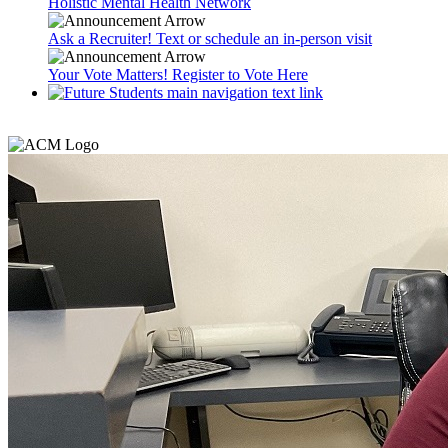
Holistic Mental Health Network
Ask a Recruiter! Text or schedule an in-person visit
Your Vote Matters! Register to Vote Here