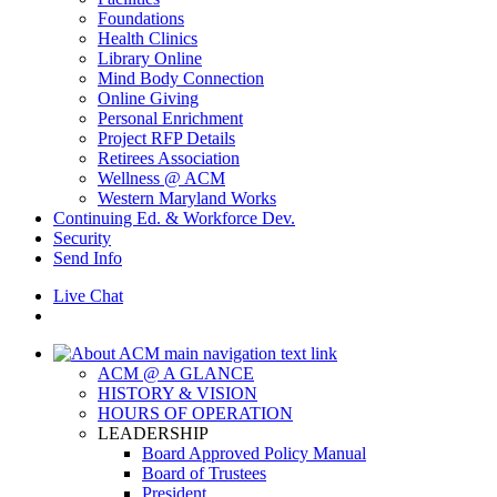
Foundations
Health Clinics
Library Online
Mind Body Connection
Online Giving
Personal Enrichment
Project RFP Details
Retirees Association
Wellness @ ACM
Western Maryland Works
Continuing Ed. & Workforce Dev.
Security
Send Info
Live Chat
ACM @ A GLANCE
HISTORY & VISION
HOURS OF OPERATION
LEADERSHIP
Board Approved Policy Manual
Board of Trustees
President