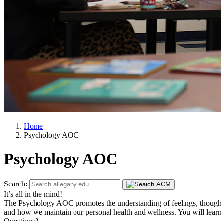
Home
Psychology AOC
Psychology AOC
Search:
It’s all in the mind!
The Psychology AOC promotes the understanding of feelings, thought
and how we maintain our personal health and wellness. You will learn t
Questions?