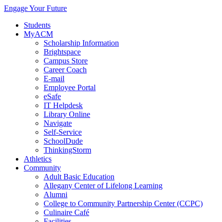
Engage Your Future
Students
MyACM
Scholarship Information
Brightspace
Campus Store
Career Coach
E-mail
Employee Portal
eSafe
IT Helpdesk
Library Online
Navigate
Self-Service
SchoolDude
ThinkingStorm
Athletics
Community
Adult Basic Education
Allegany Center of Lifelong Learning
Alumni
College to Community Partnership Center (CCPC)
Culinaire Café
Facilities