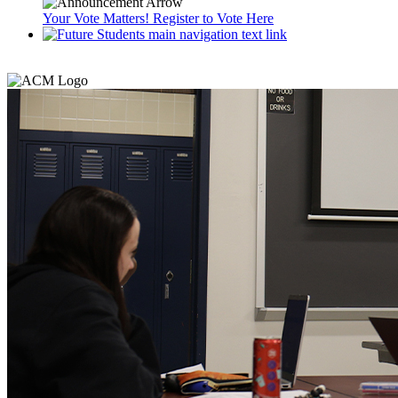
Your Vote Matters! Register to Vote Here