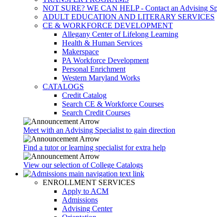
NOT SURE? WE CAN HELP - Contact an Advising Spec
ADULT EDUCATION AND LITERARY SERVICES
CE & WORKFORCE DEVELOPMENT
Allegany Center of Lifelong Learning
Health & Human Services
Makerspace
PA Workforce Development
Personal Enrichment
Western Maryland Works
CATALOGS
Credit Catalog
Search CE & Workforce Courses
Search Credit Courses
Meet with an Advising Specialist to gain direction
Find a tutor or learning specialist for extra help
View our selection of College Catalogs
ENROLLMENT SERVICES
Apply to ACM
Admissions
Advising Center