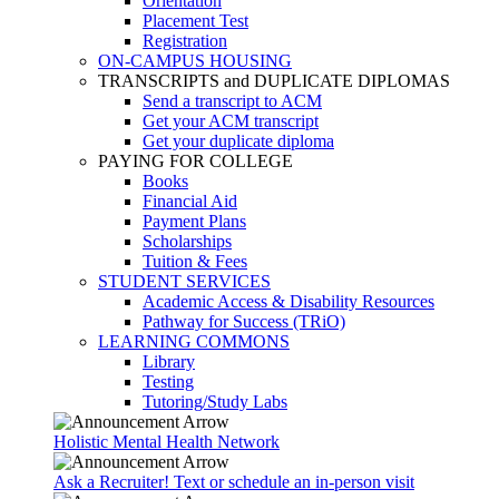
Orientation
Placement Test
Registration
ON-CAMPUS HOUSING
TRANSCRIPTS and DUPLICATE DIPLOMAS
Send a transcript to ACM
Get your ACM transcript
Get your duplicate diploma
PAYING FOR COLLEGE
Books
Financial Aid
Payment Plans
Scholarships
Tuition & Fees
STUDENT SERVICES
Academic Access & Disability Resources
Pathway for Success (TRiO)
LEARNING COMMONS
Library
Testing
Tutoring/Study Labs
Holistic Mental Health Network
Ask a Recruiter! Text or schedule an in-person visit