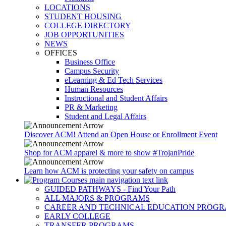
LOCATIONS
STUDENT HOUSING
COLLEGE DIRECTORY
JOB OPPORTUNITIES
NEWS
OFFICES
Business Office
Campus Security
eLearning & Ed Tech Services
Human Resources
Instructional and Student Affairs
PR & Marketing
Student and Legal Affairs
Discover ACM! Attend an Open House or Enrollment Event
Shop for ACM apparel & more to show #TrojanPride
Learn how ACM is protecting your safety on campus
GUIDED PATHWAYS - Find Your Path
ALL MAJORS & PROGRAMS
CAREER AND TECHNICAL EDUCATION PROG
EARLY COLLEGE
TRANSFER PROGRAMS