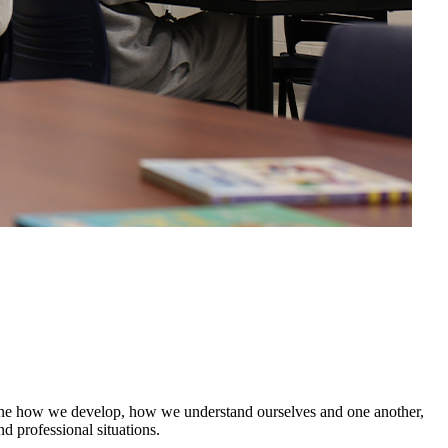
mine how we develop, how we understand ourselves and one another,
d professional situations.