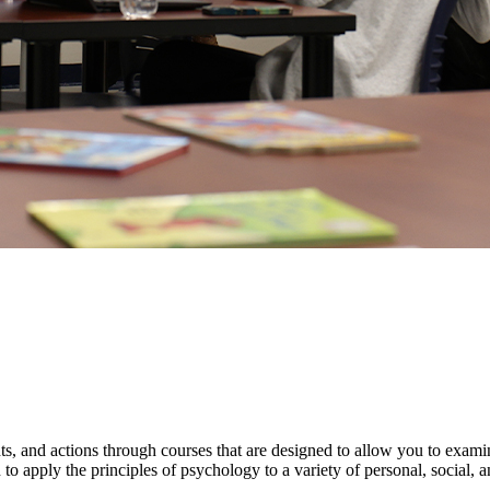
s, and actions through courses that are designed to allow you to exa
o apply the principles of psychology to a variety of personal, social, an