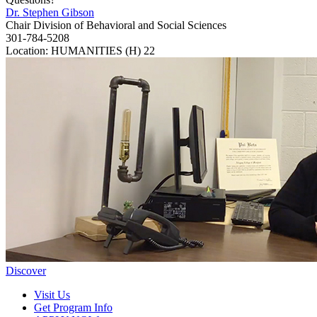
Dr. Stephen Gibson
Chair Division of Behavioral and Social Sciences
301-784-5208
Location: HUMANITIES (H) 22
Discover
Visit Us
Get Program Info